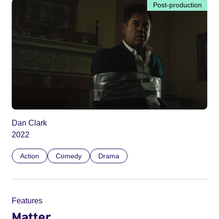
Post-production
Dan Clark
2022
Action
Comedy
Drama
Features
Matter