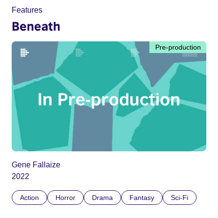
Features
Beneath
Pre-production
Gene Fallaize
2022
Action
Horror
Drama
Fantasy
Sci-Fi