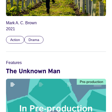
Mark A. C. Brown
2021
Action
Drama
Features
The Unknown Man
Pre-production