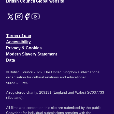
British Council Global website
Terms of use
Accessibility
Privacy & Cookies
Modern Slavery Statement
Data
© British Council 2026. The United Kingdom's international
organisation for cultural relations and educational
opportunities.
A registered charity: 209131 (England and Wales) SC037733
(Scotland).
All films and content on this site are submitted by the public.
Copyright for individual submissions remains with the