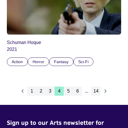
Schuman Hoque
2021
Action
Horror
Fantasy
Sci-Fi
1
2
3
4
5
6
...
14
Sign up to our Arts newsletter for