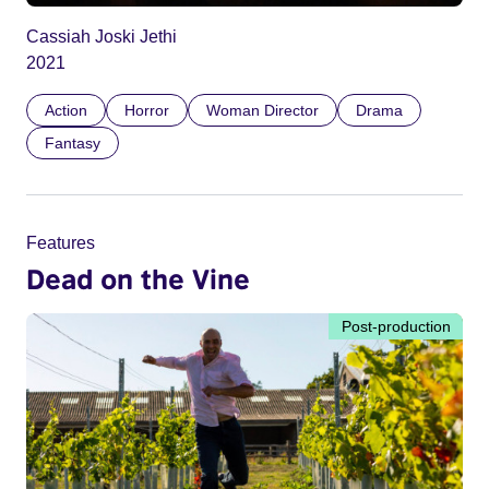
Cassiah Joski Jethi
2021
Action
Horror
Woman Director
Drama
Fantasy
Features
Dead on the Vine
Post-production