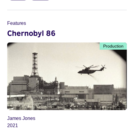
Features
Chernobyl 86
Production
James Jones
2021