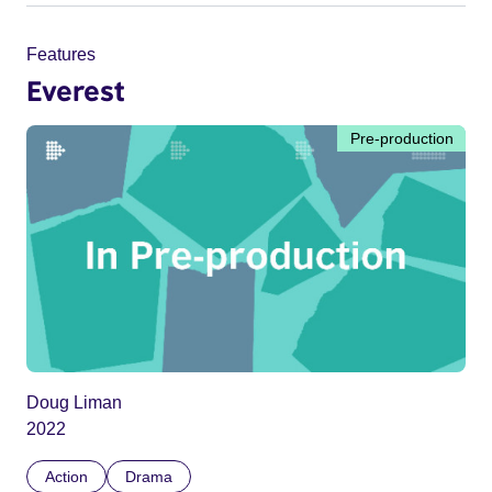
Features
Everest
Pre-production
Doug Liman
2022
Action
Drama