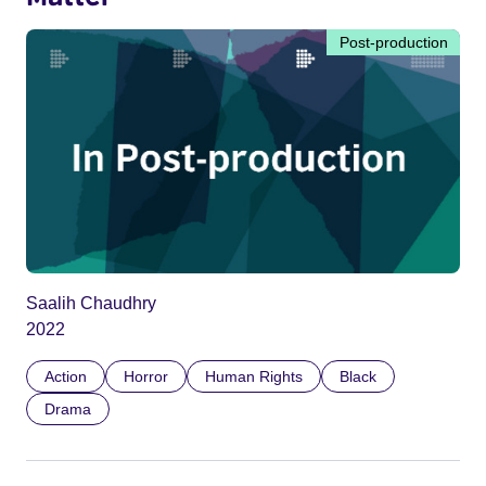
Post-production
Saalih Chaudhry
2022
Action
Horror
Human Rights
Black
Drama