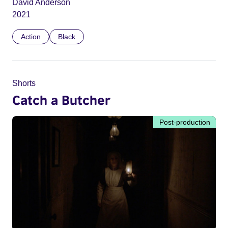
David Anderson
2021
Action
Black
Shorts
Catch a Butcher
Post-production