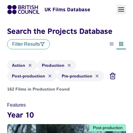
UK Films Database
Search the Projects Database
Filter Results
List view
Thumbn
Action
Production
Post-production
Pre-production
Projects in genres: Action and with status: Production, Post
162 Films in Production Found
Features
Year 10
Post-production