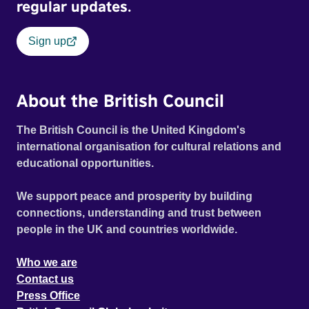
regular updates.
Sign up
About the British Council
The British Council is the United Kingdom's
international organisation for cultural relations and
educational opportunities.
We support peace and prosperity by building
connections, understanding and trust between
people in the UK and countries worldwide.
Who we are
Contact us
Press Office