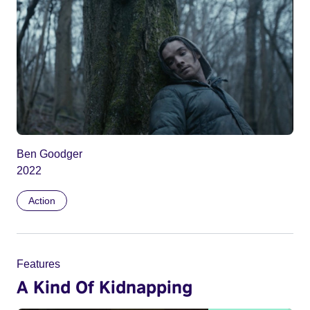
Ben Goodger
2022
Action
Features
A Kind Of Kidnapping