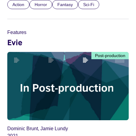
Action
Horror
Fantasy
Sci-Fi
Features
Evie
Post-production
Dominic Brunt, Jamie Lundy
2021