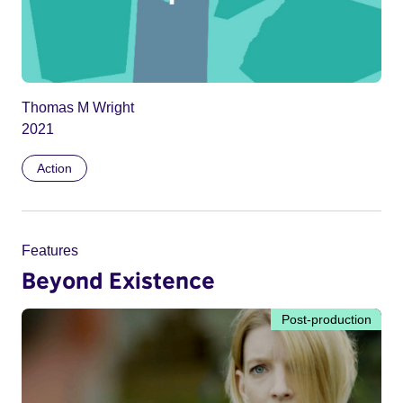
Thomas M Wright
2021
Action
Features
Beyond Existence
Post-production