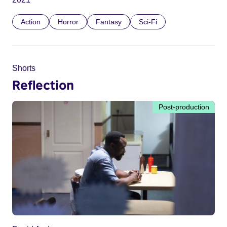
Action
Horror
Fantasy
Sci-Fi
Shorts
Reflection
Post-production