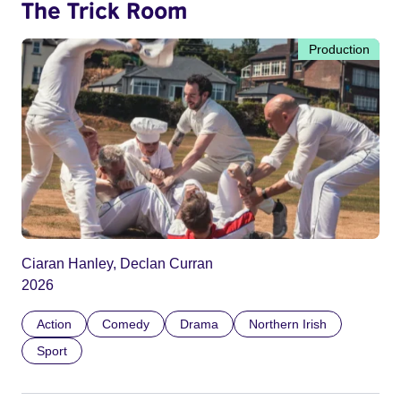
The Trick Room
Production
Ciaran Hanley, Declan Curran
2026
Action
Comedy
Drama
Northern Irish
Sport