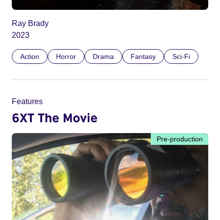
Ray Brady
2023
Action
Horror
Drama
Fantasy
Sci-Fi
Features
6XT The Movie
Pre-production