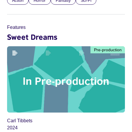
Action
Horror
Fantasy
Sci-Fi
Features
Sweet Dreams
Pre-production
Carl Tibbets
2024