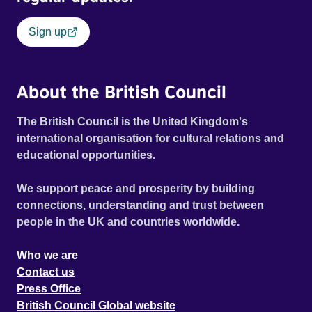
Sign up
About the British Council
The British Council is the United Kingdom's
international organisation for cultural relations and
educational opportunities.
We support peace and prosperity by building
connections, understanding and trust between
people in the UK and countries worldwide.
Who we are
Contact us
Press Office
British Council Global website