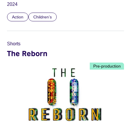
2024
Action
Children’s
Shorts
The Reborn
Pre-production