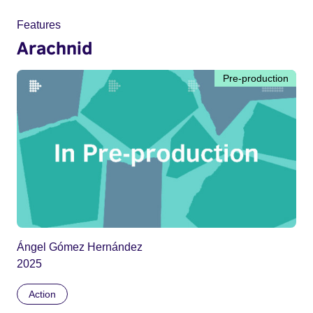
Features
Arachnid
Pre-production
Ángel Gómez Hernández
2025
Action