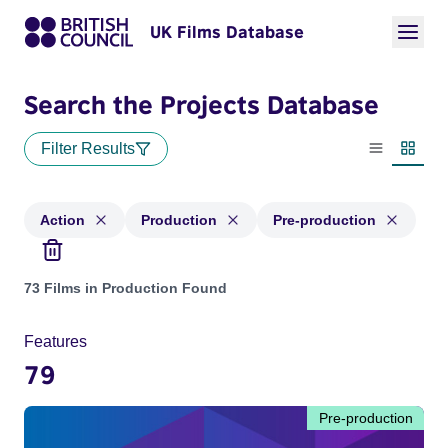
UK Films Database
Search the Projects Database
Filter Results
List view
Thumbn
Action
Production
Pre-production
Projects in genres: Action and with status: Production, Pre-
73 Films in Production Found
Features
79
Pre-production