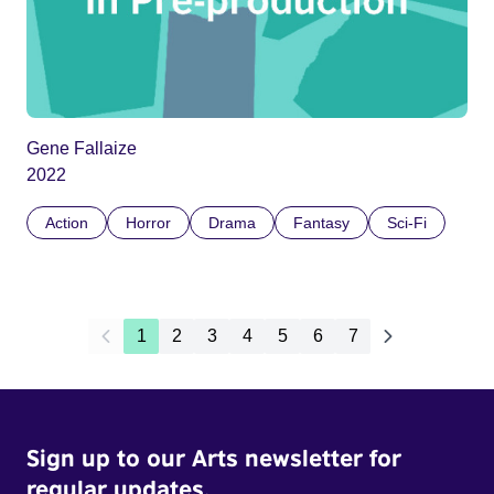
Gene Fallaize
2022
Action
Horror
Drama
Fantasy
Sci-Fi
1
2
3
4
5
6
7
Sign up to our Arts newsletter for
regular updates.