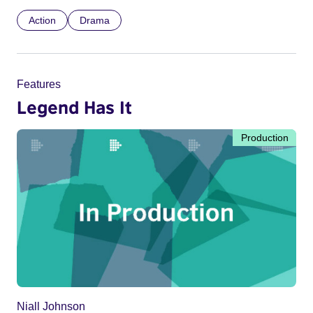
Action
Drama
Features
Legend Has It
Production
Niall Johnson