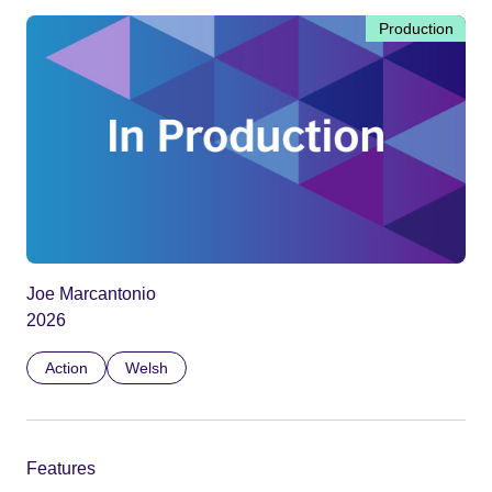
Production
Joe Marcantonio
2026
Action
Welsh
Features