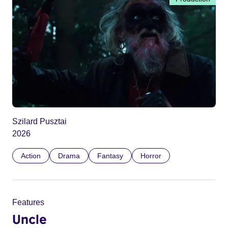
Szilard Pusztai
2026
Action
Drama
Fantasy
Horror
Features
Uncle