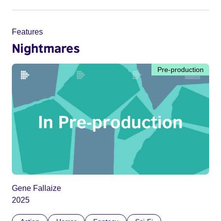
Features
Nightmares
Pre-production
Gene Fallaize
2025