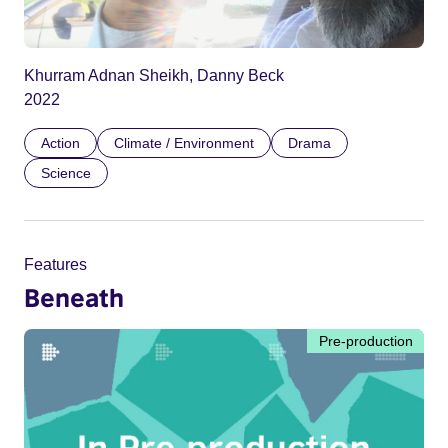
Khurram Adnan Sheikh, Danny Beck
2022
Action
Climate / Environment
Drama
Science
Features
Beneath
Pre-production