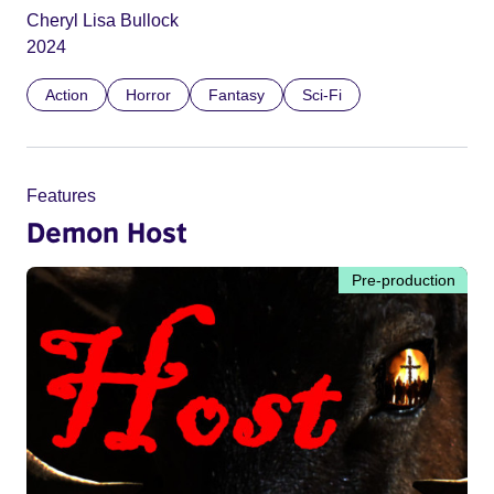
Cheryl Lisa Bullock
2024
Action
Horror
Fantasy
Sci-Fi
Features
Demon Host
Pre-production