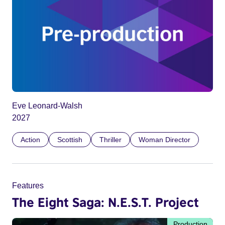
Eve Leonard-Walsh
2027
Action
Scottish
Thriller
Woman Director
Features
The Eight Saga: N.E.S.T. Project
Production