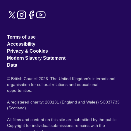
Terms of use
Accessibility
Privacy & Cookies
Modern Slavery Statement
Data
© British Council 2026. The United Kingdom's international
organisation for cultural relations and educational
opportunities.
A registered charity: 209131 (England and Wales) SC037733
(Scotland).
All films and content on this site are submitted by the public.
Copyright for individual submissions remains with the