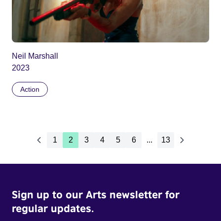
Neil Marshall
2023
Action
1
2
3
4
5
6
...
13
Sign up to our Arts newsletter for
regular updates.