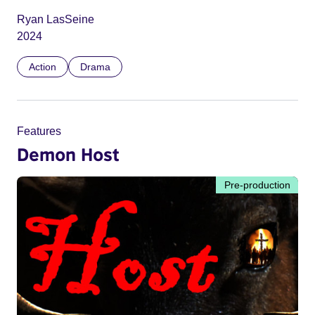
Ryan LasSeine
2024
Action
Drama
Features
Demon Host
Pre-production