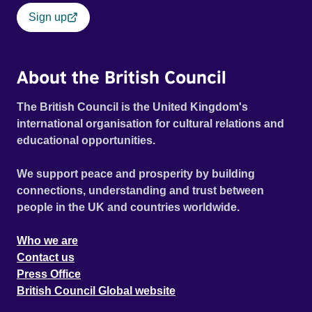
Sign up
About the British Council
The British Council is the United Kingdom's
international organisation for cultural relations and
educational opportunities.
We support peace and prosperity by building
connections, understanding and trust between
people in the UK and countries worldwide.
Who we are
Contact us
Press Office
British Council Global website