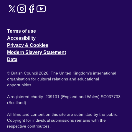
Terms of use
Accessibility
Privacy & Cookies
Modern Slavery Statement
Data
© British Council 2026. The United Kingdom's international
organisation for cultural relations and educational
opportunities.
A registered charity: 209131 (England and Wales) SC037733
(Scotland).
All films and content on this site are submitted by the public.
Copyright for individual submissions remains with the
respective contributors.