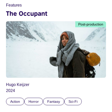
Features
The Occupant
Post-production
Hugo Keijzer
2024
Action
Horror
Fantasy
Sci-Fi