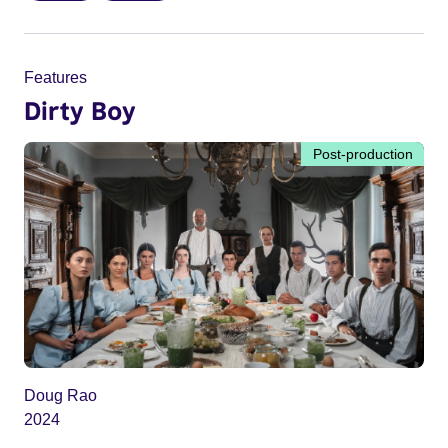
Features
Dirty Boy
Post-production
Doug Rao
2024