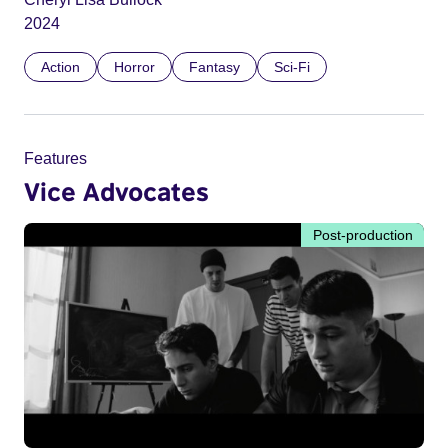
2024
Action
Horror
Fantasy
Sci-Fi
Features
Vice Advocates
Post-production