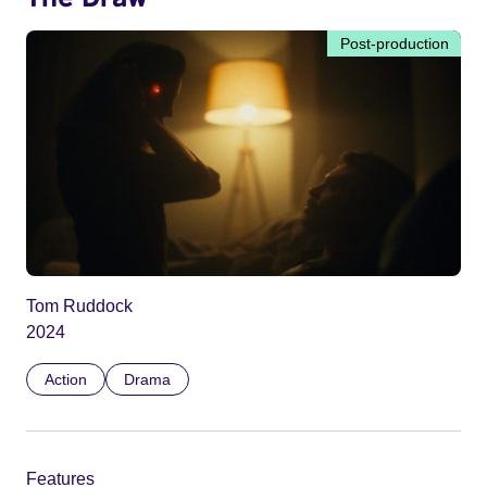
Post-production
Tom Ruddock
2024
Action
Drama
Features