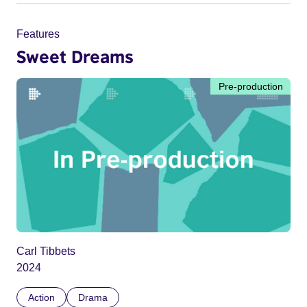
Features
Sweet Dreams
Pre-production
Carl Tibbets
2024
Action
Drama