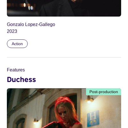
Gonzalo Lopez-Gallego
2023
Action
Features
Duchess
Post-production