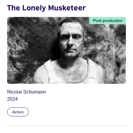
The Lonely Musketeer
Post-production
Nicolai Schumann
2024
Action