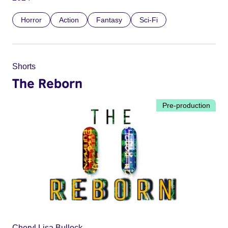
Horror
Action
Fantasy
Sci-Fi
Shorts
The Reborn
Pre-production
Cheryl Lisa Bullock