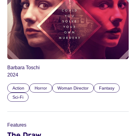
Barbara Toschi
2024
Action
Horror
Woman Director
Fantasy
Sci-Fi
Features
The Draw