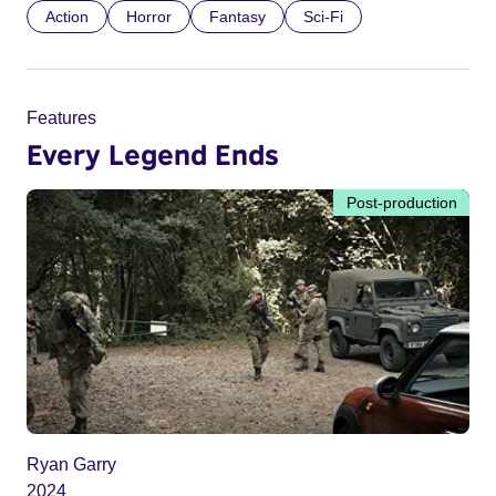
Action
Horror
Fantasy
Sci-Fi
Features
Every Legend Ends
Post-production
Ryan Garry
2024