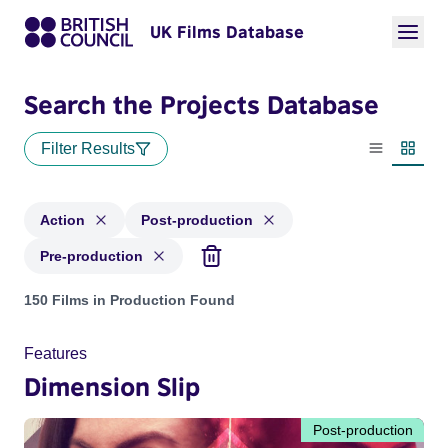
UK Films Database
Search the Projects Database
Filter Results
List view
Thumbn
Action
Post-production
Pre-production
Projects in genres: Action and with status: Post-production,
150 Films in Production Found
Features
Dimension Slip
Post-production