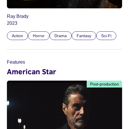
Ray Brady
2023
Action
Horror
Drama
Fantasy
Sci-Fi
Features
American Star
Post-production