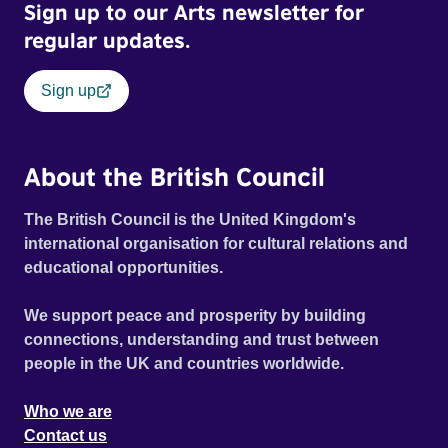
Sign up to our Arts newsletter for
regular updates.
Sign up
About the British Council
The British Council is the United Kingdom's
international organisation for cultural relations and
educational opportunities.
We support peace and prosperity by building
connections, understanding and trust between
people in the UK and countries worldwide.
Who we are
Contact us