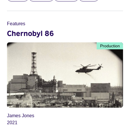
Features
Chernobyl 86
Production
James Jones
2021