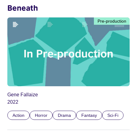
Beneath
Pre-production
Gene Fallaize
2022
Action
Horror
Drama
Fantasy
Sci-Fi