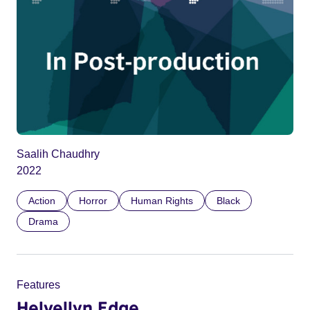
Saalih Chaudhry
2022
Action
Horror
Human Rights
Black
Drama
Features
Helvellyn Edge