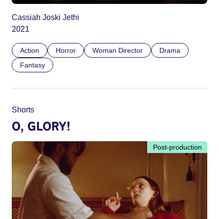
Cassiah Joski Jethi
2021
Action
Horror
Woman Director
Drama
Fantasy
Shorts
O, GLORY!
Post-production