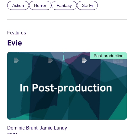
Action
Horror
Fantasy
Sci-Fi
Features
Evie
Post-production
Dominic Brunt, Jamie Lundy