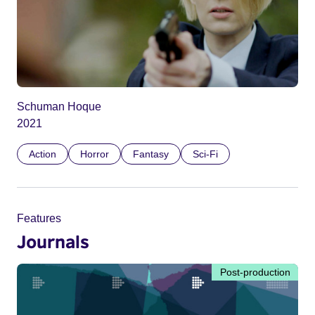
Schuman Hoque
2021
Action
Horror
Fantasy
Sci-Fi
Features
Journals
Post-production