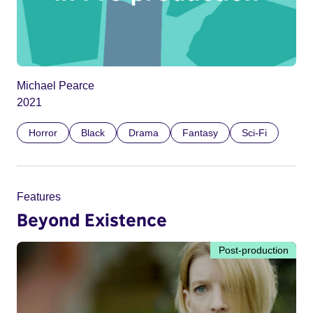
Michael Pearce
2021
Horror
Black
Drama
Fantasy
Sci-Fi
Features
Beyond Existence
Post-production