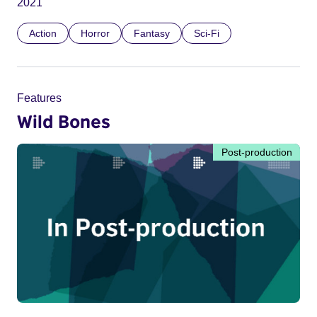
2021
Action
Horror
Fantasy
Sci-Fi
Features
Wild Bones
Post-production