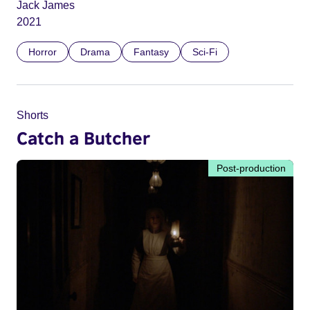
Jack James
2021
Horror
Drama
Fantasy
Sci-Fi
Shorts
Catch a Butcher
Post-production