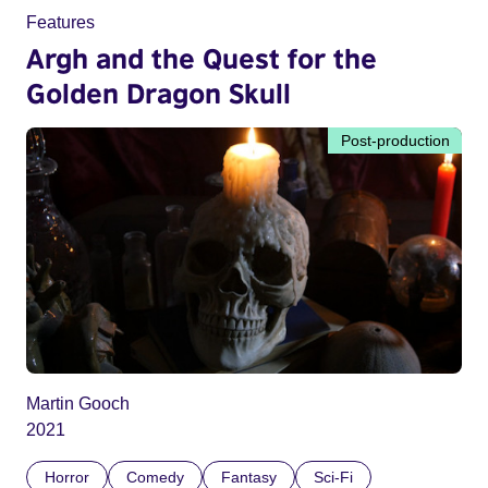
Features
Argh and the Quest for the
Golden Dragon Skull
Post-production
Martin Gooch
2021
Horror
Comedy
Fantasy
Sci-Fi