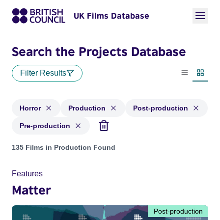
UK Films Database
Search the Projects Database
Filter Results
List view
Thumbn
Horror
Production
Post-production
Pre-production
Projects in genres: Horror and with status: Production, Post
135 Films in Production Found
Features
Matter
Post-production