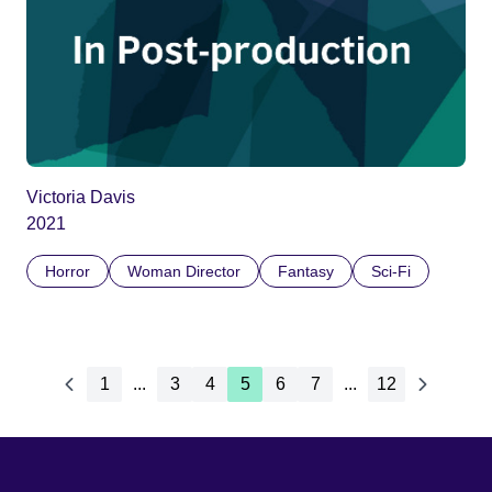
Victoria Davis
2021
Horror
Woman Director
Fantasy
Sci-Fi
1
...
3
4
5
6
7
...
12