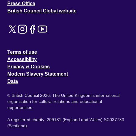
Press Office
British Council Global website
Terms of use
Accessibility
Privacy & Cookies
Modern Slavery Statement
Data
© British Council 2026. The United Kingdom's international
organisation for cultural relations and educational
opportunities.
A registered charity: 209131 (England and Wales) SC037733
(Scotland).