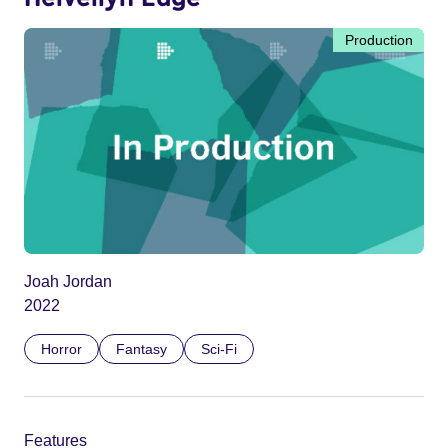
Production
Joah Jordan
2022
Horror
Fantasy
Sci-Fi
Features