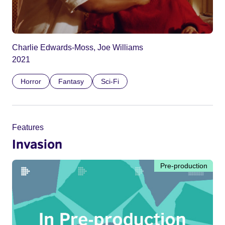
Charlie Edwards-Moss, Joe Williams
2021
Horror
Fantasy
Sci-Fi
Features
Invasion
Pre-production