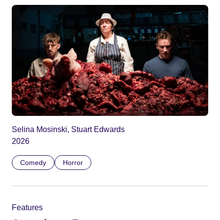
Selina Mosinski, Stuart Edwards
2026
Comedy
Horror
Features