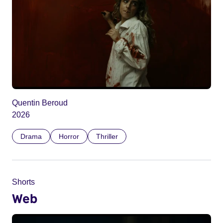
Quentin Beroud
2026
Drama
Horror
Thriller
Shorts
Web