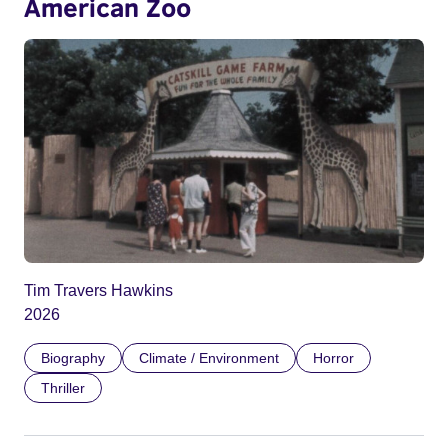
American Zoo
Tim Travers Hawkins
2026
Biography
Climate / Environment
Horror
Thriller