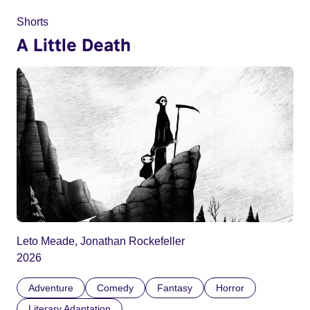
Shorts
A Little Death
Leto Meade, Jonathan Rockefeller
2026
Adventure
Comedy
Fantasy
Horror
Literary Adaptation