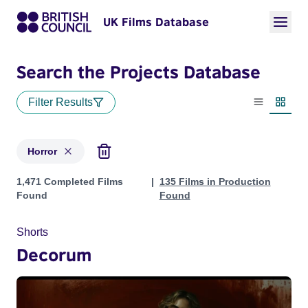
UK Films Database
Search the Projects Database
Filter Results
List view
Thumbn
Horror
Projects in genres: Horror
1,471 Completed Films
135 Films in Production
Found
Found
Shorts
Decorum