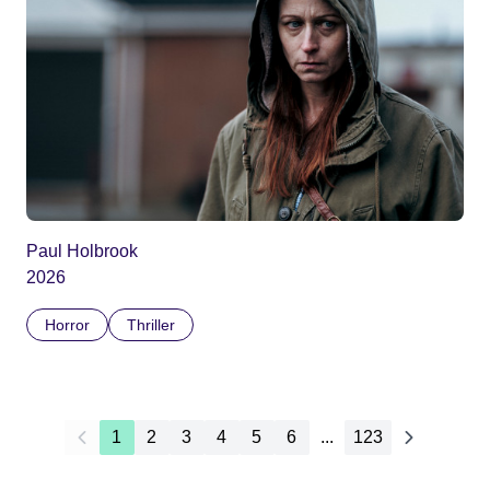
Paul Holbrook
2026
Horror
Thriller
1
2
3
4
5
6
...
123