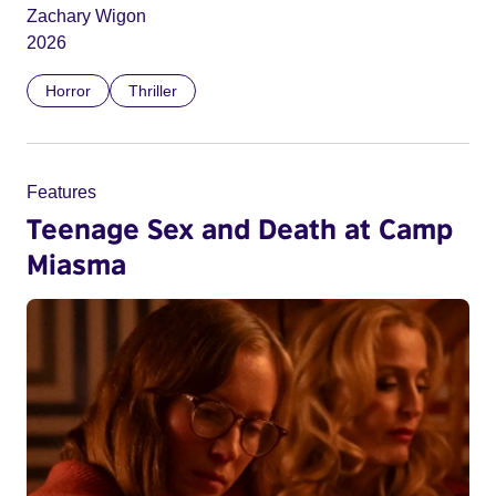
Zachary Wigon
2026
Horror
Thriller
Features
Teenage Sex and Death at Camp
Miasma