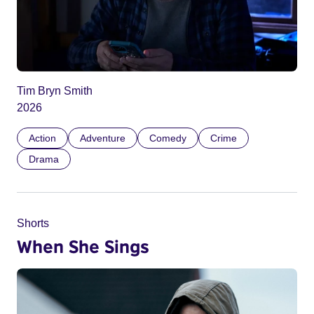
Tim Bryn Smith
2026
Action
Adventure
Comedy
Crime
Drama
Shorts
When She Sings