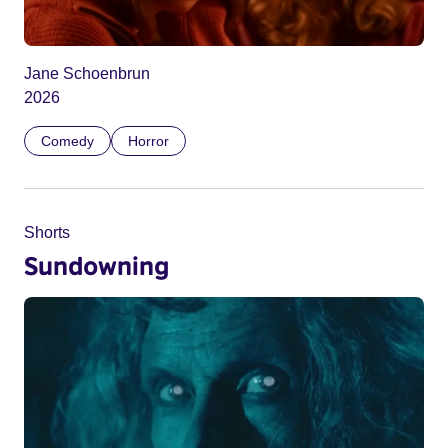
Jane Schoenbrun
2026
Comedy
Horror
Shorts
Sundowning