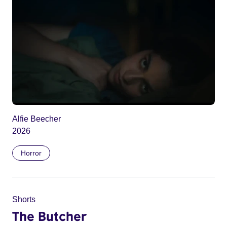
Alfie Beecher
2026
Horror
Shorts
The Butcher