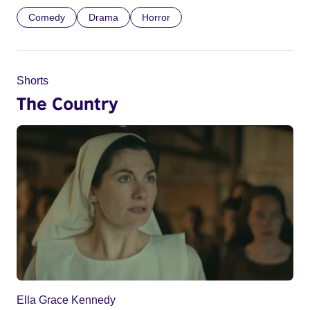
Comedy
Drama
Horror
Shorts
The Country
Ella Grace Kennedy