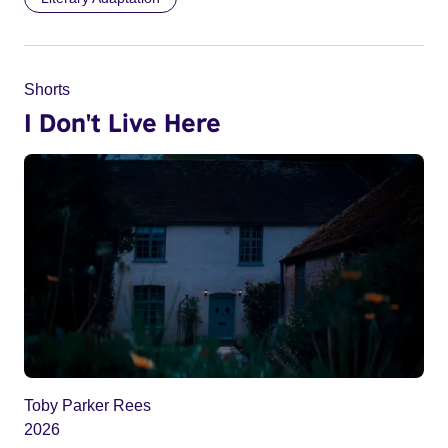
Shorts
I Don't Live Here
Toby Parker Rees
2026