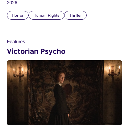
2026
Horror
Human Rights
Thriller
Features
Victorian Psycho