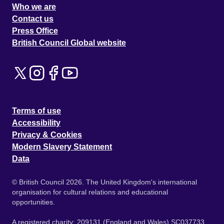
Who we are
Contact us
Press Office
British Council Global website
Terms of use
Accessibility
Privacy & Cookies
Modern Slavery Statement
Data
© British Council 2026. The United Kingdom's international
organisation for cultural relations and educational
opportunities.
A registered charity: 209131 (England and Wales) SC037733