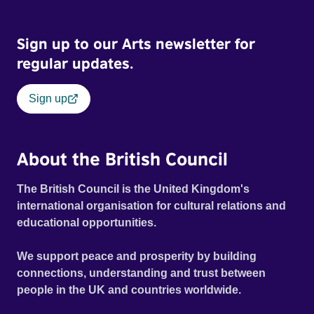
Sign up to our Arts newsletter for
regular updates.
Sign up
About the British Council
The British Council is the United Kingdom's
international organisation for cultural relations and
educational opportunities.
We support peace and prosperity by building
connections, understanding and trust between
people in the UK and countries worldwide.