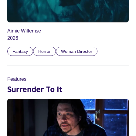
Aimie Willemse
2026
Fantasy
Horror
Woman Director
Features
Surrender To It