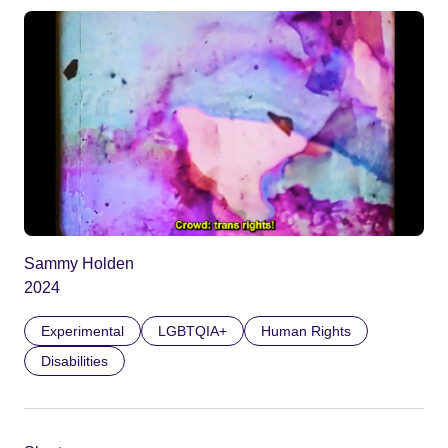
Sammy Holden
2024
Experimental
LGBTQIA+
Human Rights
Disabilities