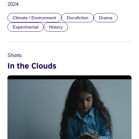
2024
Climate / Environment
Docufiction
Drama
Experimental
History
Shorts
In the Clouds