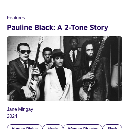
Features
Pauline Black: A 2-Tone Story
Jane Mingay
2024
Human Rights
Music
Woman Director
Black