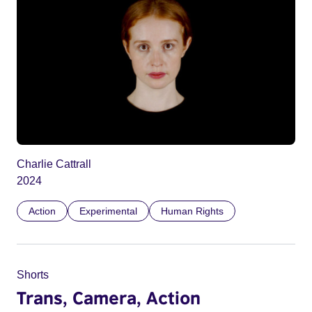
Charlie Cattrall
2024
Action
Experimental
Human Rights
Shorts
Trans, Camera, Action