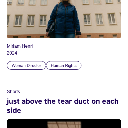
Miriam Henri
2024
Woman Director
Human Rights
Shorts
just above the tear duct on each
side