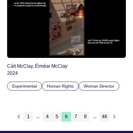
Cáit McClay, Éiméar McClay
2024
Experimental
Human Rights
Woman Director
1
...
4
5
6
7
8
...
46