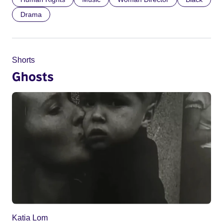
Drama
Shorts
Ghosts
Katia Lom