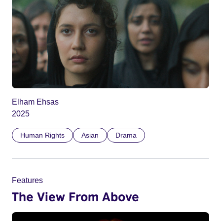
Elham Ehsas
2025
Human Rights
Asian
Drama
Features
The View From Above