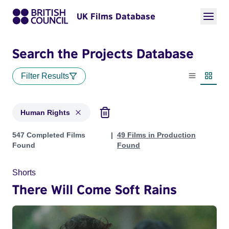
UK Films Database
Search the Projects Database
Filter Results
List view
Thumbn
Human Rights
Projects in genres: Human Rights
547 Completed Films
49 Films in Production
Found
Found
Shorts
There Will Come Soft Rains