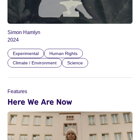
Simon Hamlyn
2024
Experimental
Human Rights
Climate / Environment
Science
Features
Here We Are Now