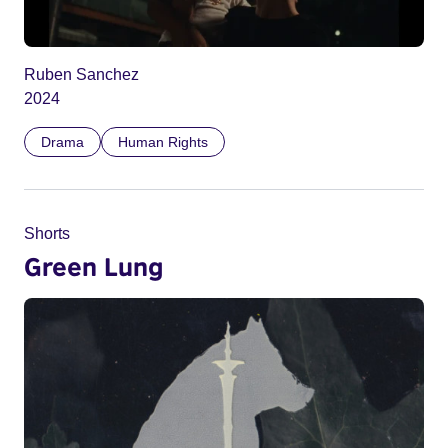
Ruben Sanchez
2024
Drama
Human Rights
Shorts
Green Lung