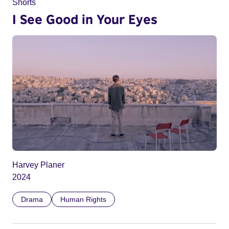
Shorts
I See Good in Your Eyes
Harvey Planer
2024
Drama
Human Rights