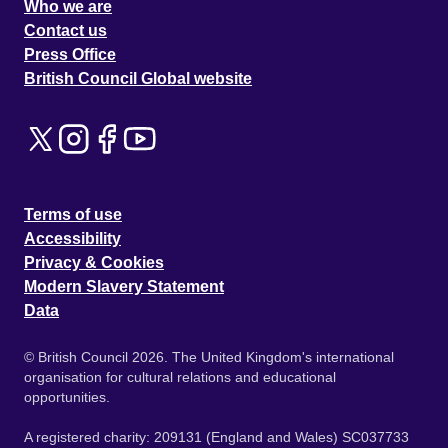
Who we are
Contact us
Press Office
British Council Global website
Terms of use
Accessibility
Privacy & Cookies
Modern Slavery Statement
Data
© British Council 2026. The United Kingdom's international
organisation for cultural relations and educational
opportunities.
A registered charity: 209131 (England and Wales) SC037733