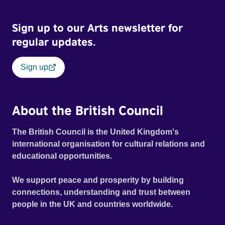
Sign up to our Arts newsletter for
regular updates.
Sign up
About the British Council
The British Council is the United Kingdom's
international organisation for cultural relations and
educational opportunities.
We support peace and prosperity by building
connections, understanding and trust between
people in the UK and countries worldwide.