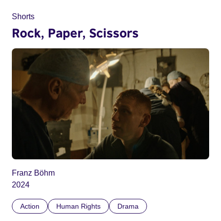
Shorts
Rock, Paper, Scissors
Franz Böhm
2024
Action
Human Rights
Drama