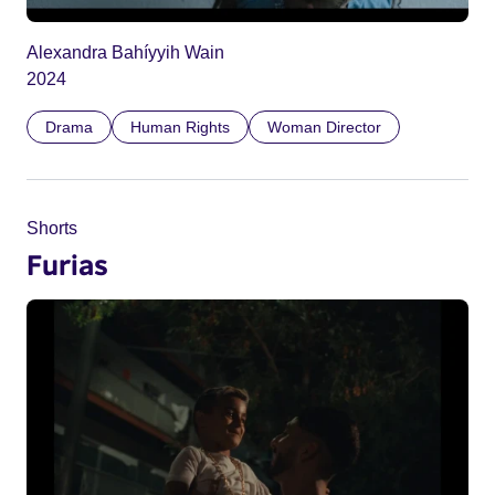
Alexandra Bahíyyih Wain
2024
Drama
Human Rights
Woman Director
Shorts
Furias