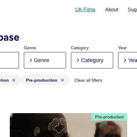
UK Films
About
Sugg
base
Genre
Category
Year
Genre
Category
Yea
tion
Pre-production
Clear all filters
duction, Post-production, Pre-production
Pre-production