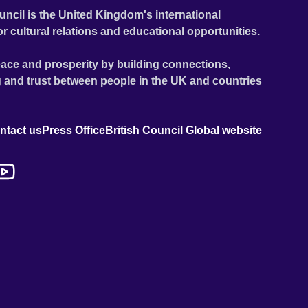
uncil is the United Kingdom's international
or cultural relations and educational opportunities.
ace and prosperity by building connections,
 and trust between people in the UK and countries
ntact us
Press Office
British Council Global website