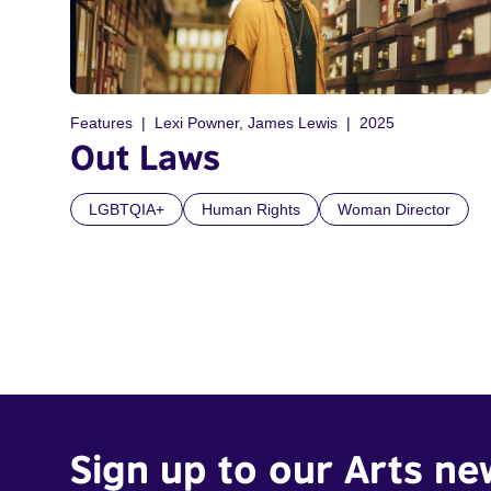
Features
Lexi Powner, James Lewis
2025
Out Laws
LGBTQIA+
Human Rights
Woman Director
Sign up to our Arts ne