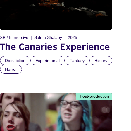
XR / Immersive
Salma Shalaby
2025
The Canaries Experience
Docufiction
Experimental
Fantasy
History
Horror
Post-production