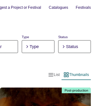
est a Project or Festival
Catalogues
Festivals
Type
Status
r
Type
Status
List
Thumbnails
List view
Thumbnail view
Post-production