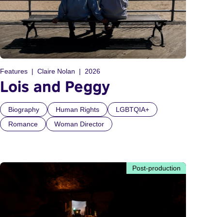
Features
Claire Nolan
2026
Lois and Peggy
Biography
Human Rights
LGBTQIA+
Romance
Woman Director
Post-production