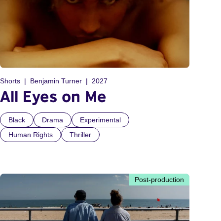
Shorts
Benjamin Turner
2027
All Eyes on Me
Black
Drama
Experimental
Human Rights
Thriller
Post-production