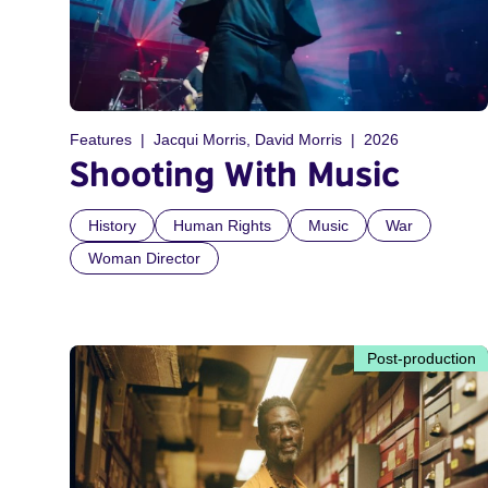
Features
Jacqui Morris, David Morris
2026
Shooting With Music
History
Human Rights
Music
War
Woman Director
Post-production