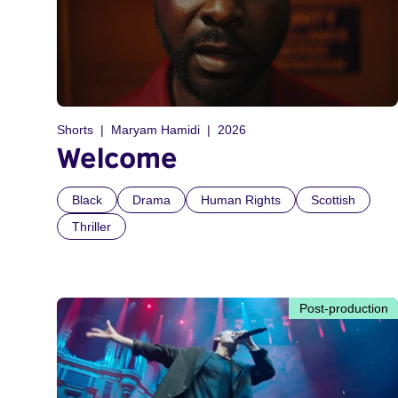
Shorts
Maryam Hamidi
2026
Welcome
Black
Drama
Human Rights
Scottish
Thriller
Post-production