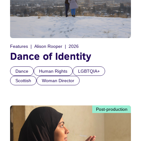
Features
Alison Rooper
2026
Dance of Identity
Dance
Human Rights
LGBTQIA+
Scottish
Woman Director
Post-production