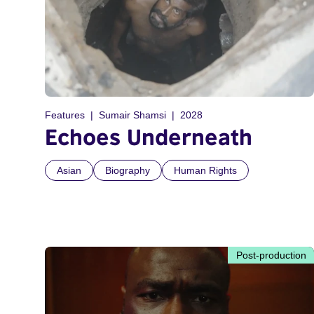
Features
Sumair Shamsi
2028
Echoes Underneath
Asian
Biography
Human Rights
Post-production