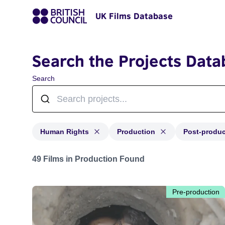
UK Films Database
Search the Projects Data
Search
Human Rights
Production
Post-produc
Projects in genres: Human Rights and with status: Pro
49 Films in Production Found
Pre-production