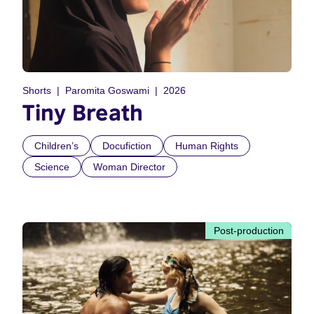
Shorts
Paromita Goswami
2026
Tiny Breath
Children’s
Docufiction
Human Rights
Science
Woman Director
Post-production