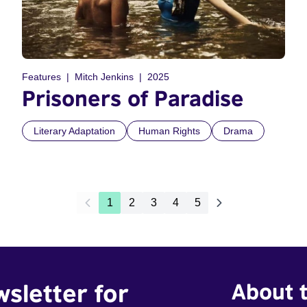
Features
Mitch Jenkins
2025
Prisoners of Paradise
Literary Adaptation
Human Rights
Drama
1
2
3
4
5
wsletter for
About t