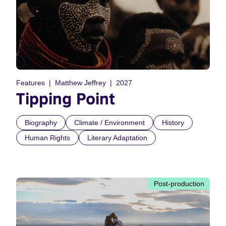
Features
Matthew Jeffrey
2027
Tipping Point
Biography
Climate / Environment
History
Human Rights
Literary Adaptation
Post-production