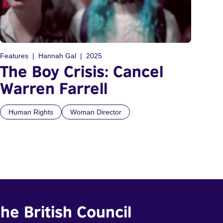
Features
Hannah Gal
2025
The Boy Crisis: Cancel
Warren Farrell
Human Rights
Woman Director
he British Council