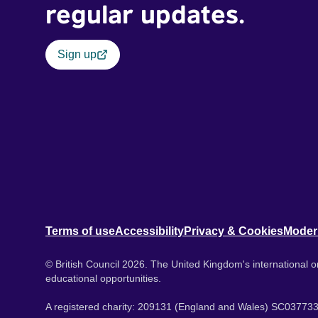
regular updates.
Sign up
Terms of use
Accessibility
Privacy & Cookies
Moder
© British Council 2026. The United Kingdom's international or
educational opportunities.
A registered charity: 209131 (England and Wales) SC037733