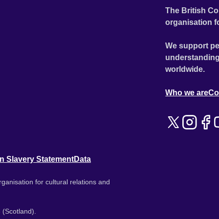
The British Co
organisation f
We support pe
understanding
worldwide.
Who we are
Co
n Slavery Statement
Data
ganisation for cultural relations and
 (Scotland).