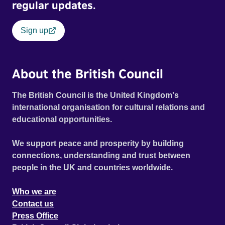
regular updates.
Sign up
About the British Council
The British Council is the United Kingdom's
international organisation for cultural relations and
educational opportunities.
We support peace and prosperity by building
connections, understanding and trust between
people in the UK and countries worldwide.
Who we are
Contact us
Press Office