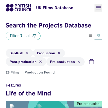
UK Films Database
Search the Projects Database
Filter Results
List view
Thumbn
Scottish
Production
Post-production
Pre-production
Projects in genres: Scottish and with status: Production, Po
26 Films in Production Found
Features
Life of the Mind
Pre-production