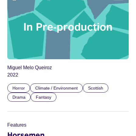
Miguel Melo Queiroz
2022
Horror
Climate / Environment
Scottish
Drama
Fantasy
Features
Horsemen