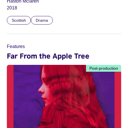
Haston Mclaren
2018
Scottish
Drama
Features
Far From the Apple Tree
Post-production