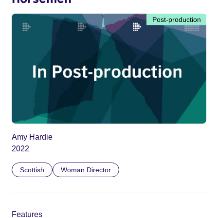
Post-production
Amy Hardie
2022
Scottish
Woman Director
Features