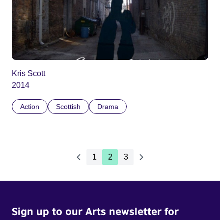
Kris Scott
2014
Action
Scottish
Drama
1
2
3
Sign up to our Arts newsletter for