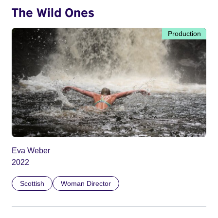
The Wild Ones
Production
Eva Weber
2022
Scottish
Woman Director