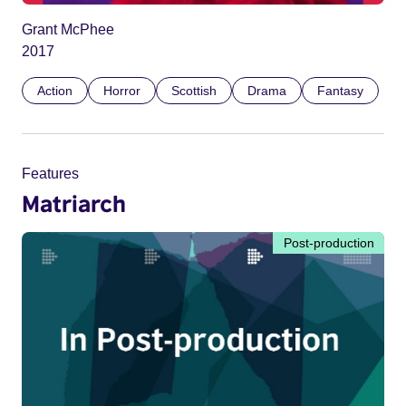
Grant McPhee
2017
Action
Horror
Scottish
Drama
Fantasy
Features
Matriarch
Post-production