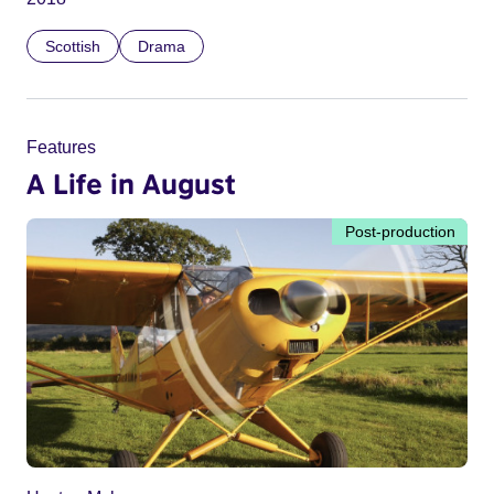
Scottish
Drama
Features
A Life in August
Post-production