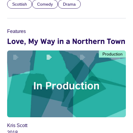
Scottish
Comedy
Drama
Features
Love, My Way in a Northern Town
Production
Kris Scott
2018