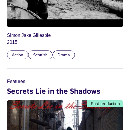
Simon Jake Gillespie
2015
Action
Scottish
Drama
Features
Secrets Lie in the Shadows
Post-production