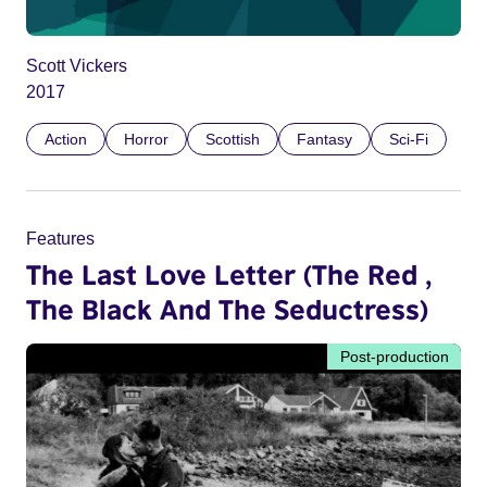
Scott Vickers
2017
Action
Horror
Scottish
Fantasy
Sci-Fi
Features
The Last Love Letter (The Red ,
The Black And The Seductress)
Post-production