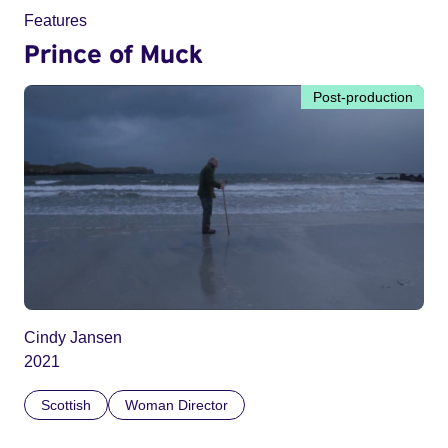
Features
Prince of Muck
Post-production
Cindy Jansen
2021
Scottish
Woman Director