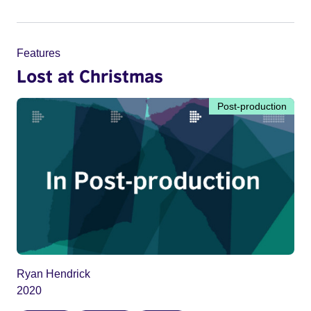
Features
Lost at Christmas
Post-production
Ryan Hendrick
2020