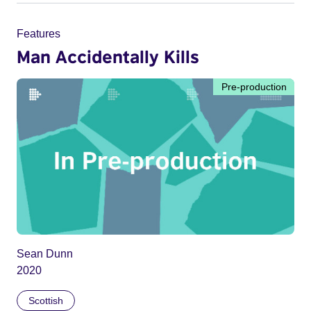
Features
Man Accidentally Kills
Pre-production
Sean Dunn
2020
Scottish