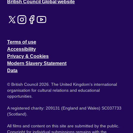
British Council Global website
Terms of use
Accessibility
Privacy & Cookies
Modern Slavery Statement
Data
© British Council 2026. The United Kingdom's international
organisation for cultural relations and educational
opportunities.
A registered charity: 209131 (England and Wales) SC037733
(Scotland).
All films and content on this site are submitted by the public.
Copyright for individual submissions remains with the