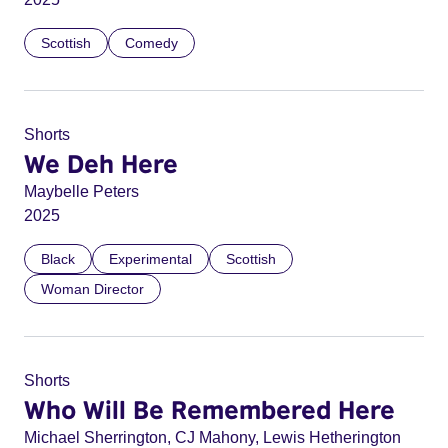
Scottish
Comedy
Shorts
We Deh Here
Maybelle Peters
2025
Black
Experimental
Scottish
Woman Director
Shorts
Who Will Be Remembered Here
Michael Sherrington, CJ Mahony, Lewis Hetherington