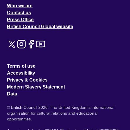
Who we are
Contact us
Press Office
British Council Global website
Terms of use
Accessibility
Privacy & Cookies
Modern Slavery Statement
Data
© British Council 2026. The United Kingdom's international
organisation for cultural relations and educational
opportunities.