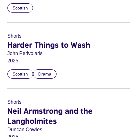
Scottish
Shorts
Harder Things to Wash
John Perivolaris
2025
Scottish
Drama
Shorts
Neil Armstrong and the
Langholmites
Duncan Cowles
2025