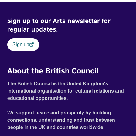
Sign up to our Arts newsletter for
regular updates.
Sign up
About the British Council
The British Council is the United Kingdom's
international organisation for cultural relations and
educational opportunities.
We support peace and prosperity by building
connections, understanding and trust between
people in the UK and countries worldwide.