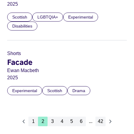
2025
Scottish
LGBTQIA+
Experimental
Disabilities
Shorts
Facade
Ewan Macbeth
2025
Experimental
Scottish
Drama
1
2
3
4
5
6
...
42