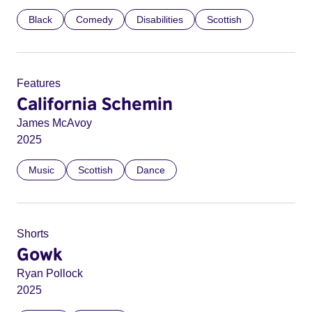
Black
Comedy
Disabilities
Scottish
Features
California Schemin
James McAvoy
2025
Music
Scottish
Dance
Shorts
Gowk
Ryan Pollock
2025