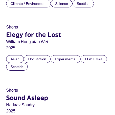
Climate / Environment
Science
Scottish
Shorts
Elegy for the Lost
William Hong-xiao Wei
2025
Asian
Docufiction
Experimental
LGBTQIA+
Scottish
Shorts
Sound Asleep
Nadaav Soudry
2025