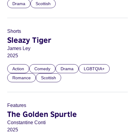
Drama
Scottish
Shorts
Sleazy Tiger
James Ley
2025
Action
Comedy
Drama
LGBTQIA+
Romance
Scottish
Features
The Golden Spurtle
Constantine Conti
2025