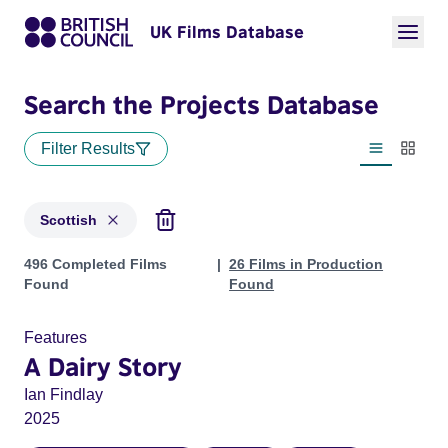
UK Films Database
Search the Projects Database
Filter Results
List view
Thumbn
Scottish
Projects in genres: Scottish
496 Completed Films
26 Films in Production
Found
Found
Features
A Dairy Story
Ian Findlay
2025