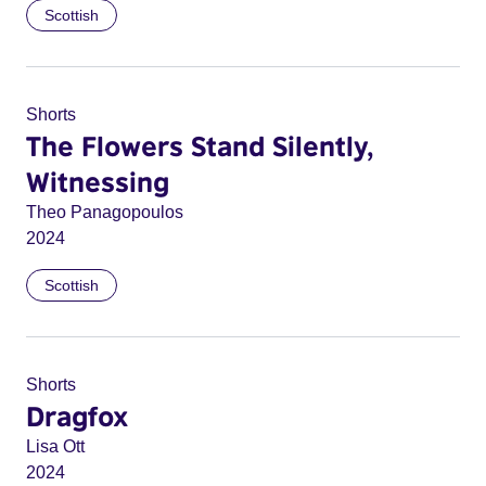
Scottish
Shorts
The Flowers Stand Silently,
Witnessing
Theo Panagopoulos
2024
Scottish
Shorts
Dragfox
Lisa Ott
2024