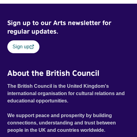
Sign up to our Arts newsletter for
regular updates.
Sign up
About the British Council
The British Council is the United Kingdom's
international organisation for cultural relations and
educational opportunities.
We support peace and prosperity by building
connections, understanding and trust between
people in the UK and countries worldwide.