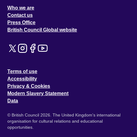
Who we are
Contact us
Press Office
British Council Global website
Terms of use
Accessibility
Privacy & Cookies
Modern Slavery Statement
Data
© British Council 2026. The United Kingdom's international
organisation for cultural relations and educational
opportunities.