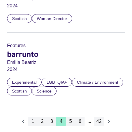
2024
Scottish
Woman Director
Features
barrunto
Emilia Beatriz
2024
Experimental
LGBTQIA+
Climate / Environment
Scottish
Science
1
2
3
4
5
6
...
42