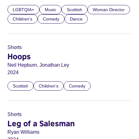
LGBTQIA+
Music
Scottish
Woman Director
Children’s
Comedy
Dance
Shorts
Hoops
Neil Hepburn, Jonathan Ley
2024
Scottish
Children’s
Comedy
Shorts
Leg of a Salesman
Ryan Williams