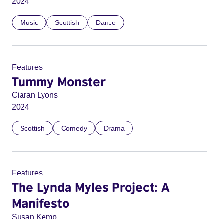
2024
Music
Scottish
Dance
Features
Tummy Monster
Ciaran Lyons
2024
Scottish
Comedy
Drama
Features
The Lynda Myles Project: A
Manifesto
Susan Kemp