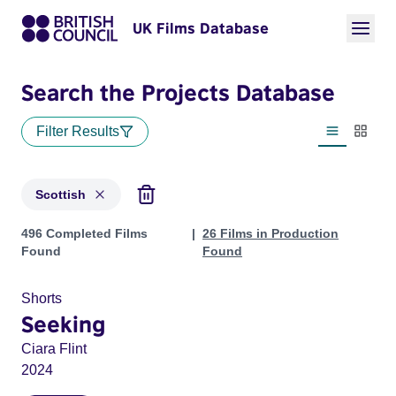
UK Films Database
Search the Projects Database
Filter Results
List view
Thumbn
Scottish
Projects in genres: Scottish
496 Completed Films
26 Films in Production
Found
Found
Shorts
Seeking
Ciara Flint
2024