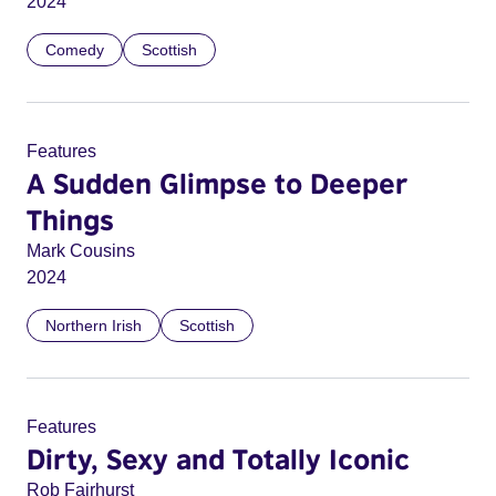
2024
Comedy
Scottish
Features
A Sudden Glimpse to Deeper
Things
Mark Cousins
2024
Northern Irish
Scottish
Features
Dirty, Sexy and Totally Iconic
Rob Fairhurst