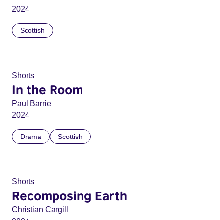
2024
Scottish
Shorts
In the Room
Paul Barrie
2024
Drama
Scottish
Shorts
Recomposing Earth
Christian Cargill