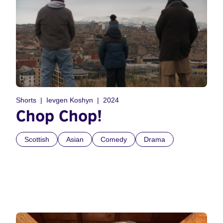
Shorts
Ievgen Koshyn
2024
Chop Chop!
Scottish
Asian
Comedy
Drama