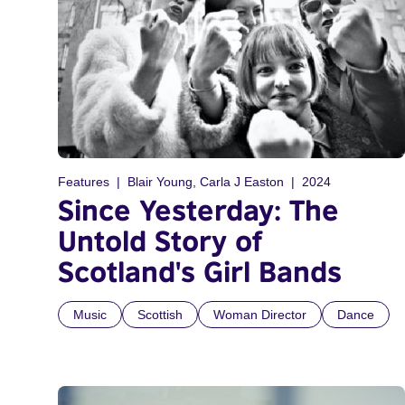
Features
Blair Young, Carla J Easton
2024
Since Yesterday: The
Untold Story of
Scotland's Girl Bands
Music
Scottish
Woman Director
Dance