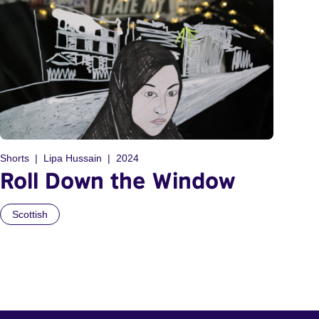
Shorts
Lipa Hussain
2024
Roll Down the Window
Scottish