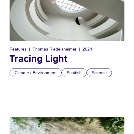
Features
Thomas Riedelsheimer
2024
Tracing Light
Climate / Environment
Scottish
Science