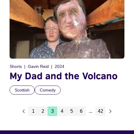
Shorts
Gavin Reid
2024
My Dad and the Volcano
Scottish
Comedy
1
2
3
4
5
6
...
42