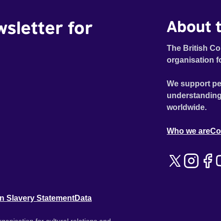
wsletter for
About t
The British Co
organisation f
We support pe
understanding
worldwide.
Who we are
Co
n Slavery Statement
Data