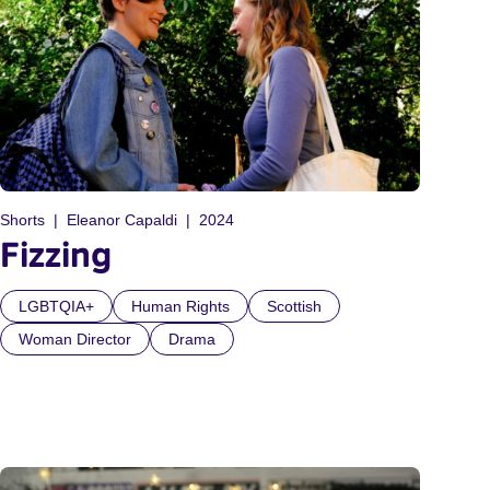
Shorts
Eleanor Capaldi
2024
Fizzing
LGBTQIA+
Human Rights
Scottish
Woman Director
Drama