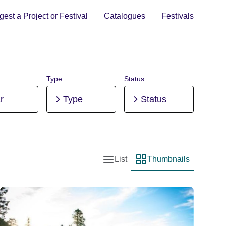
est a Project or Festival
Catalogues
Festivals
Type
Status
r
Type
Status
List
Thumbnails
List view
Thumbnail view