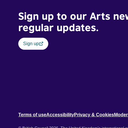
Sign up to our Arts ne
regular updates.
Sign up
Terms of use
Accessibility
Privacy & Cookies
Moder