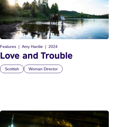
Features
Amy Hardie
2024
Love and Trouble
Scottish
Woman Director