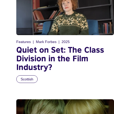
Features
Mark Forbes
2025
Quiet on Set: The Class
Division in the Film
Industry?
Scottish