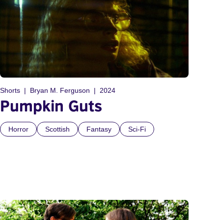
Shorts
Bryan M. Ferguson
2024
Pumpkin Guts
Horror
Scottish
Fantasy
Sci-Fi