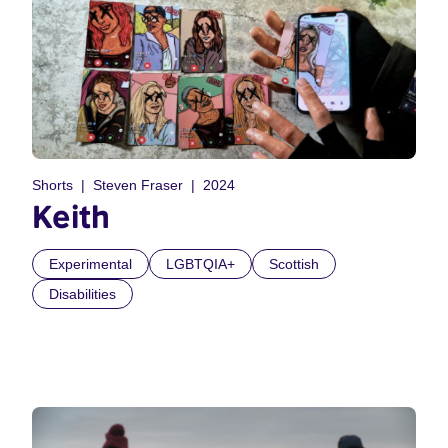
Shorts
Steven Fraser
2024
Keith
Experimental
LGBTQIA+
Scottish
Disabilities