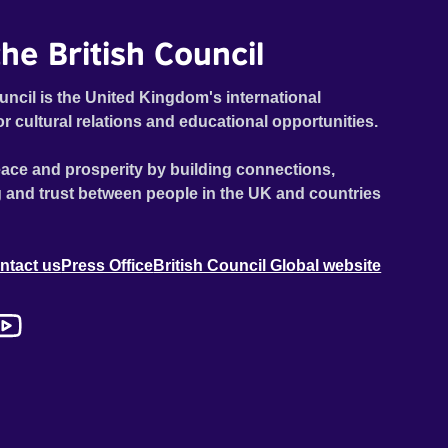
he British Council
uncil is the United Kingdom's international
or cultural relations and educational opportunities.
ace and prosperity by building connections,
 and trust between people in the UK and countries
ntact us
Press Office
British Council Global website