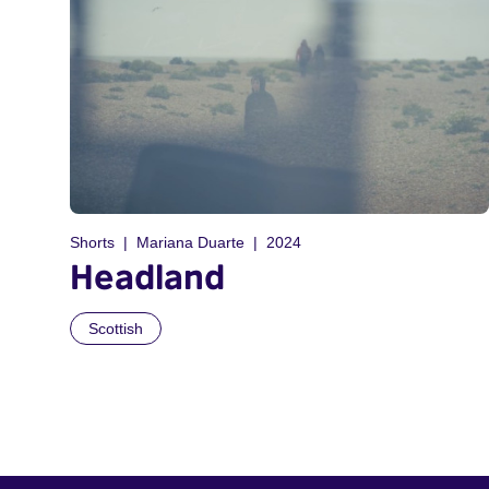
Shorts
Mariana Duarte
2024
Headland
Scottish