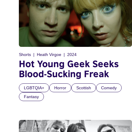
Shorts
Heath Virgoe
2024
Hot Young Geek Seeks
Blood-Sucking Freak
LGBTQIA+
Horror
Scottish
Comedy
Fantasy