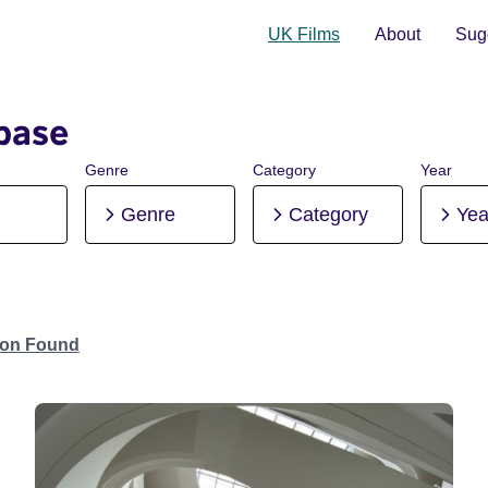
UK Films
About
Sugg
base
Genre
Category
Year
Genre
Category
Yea
tion Found