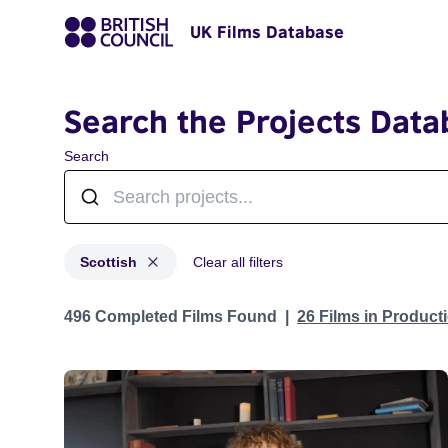
UK Films Database
Search the Projects Data
Search
Scottish
Clear all filters
Projects in genres: Scottish
496 Completed Films Found
26 Films in Produc