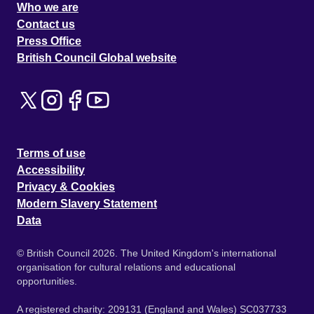
Who we are
Contact us
Press Office
British Council Global website
Terms of use
Accessibility
Privacy & Cookies
Modern Slavery Statement
Data
© British Council 2026. The United Kingdom's international
organisation for cultural relations and educational
opportunities.
A registered charity: 209131 (England and Wales) SC037733