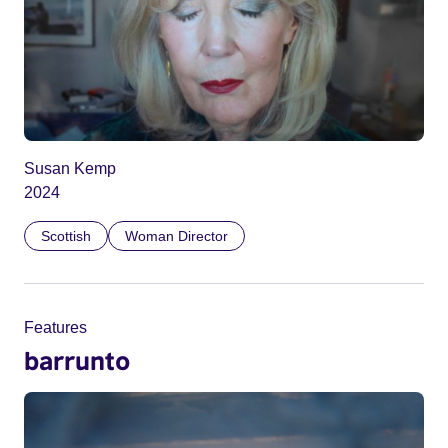
Susan Kemp
2024
Scottish
Woman Director
Features
barrunto