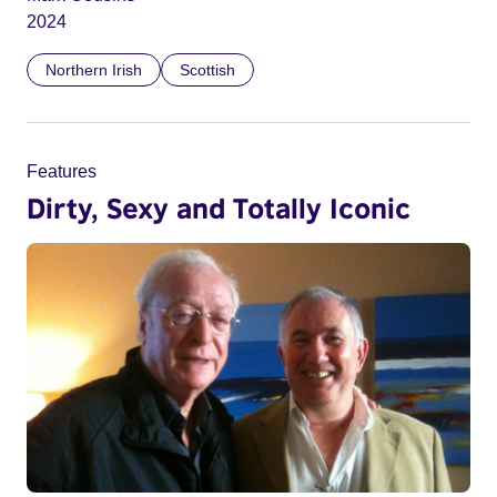
2024
Northern Irish
Scottish
Features
Dirty, Sexy and Totally Iconic