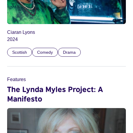
Ciaran Lyons
2024
Scottish
Comedy
Drama
Features
The Lynda Myles Project: A
Manifesto