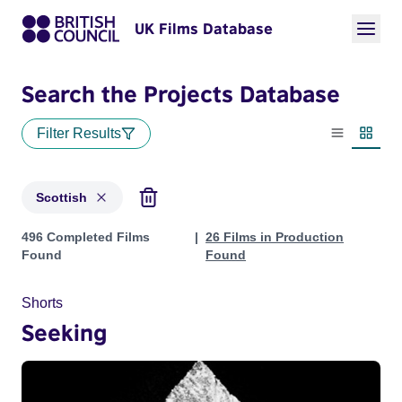
UK Films Database
Search the Projects Database
Filter Results
List view
Thumbn
Scottish
Projects in genres: Scottish
496 Completed Films
26 Films in Production
Found
Found
Shorts
Seeking