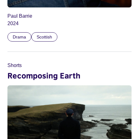
Paul Barrie
2024
Drama
Scottish
Shorts
Recomposing Earth