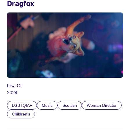
Dragfox
Lisa Ott
2024
LGBTQIA+
Music
Scottish
Woman Director
Children’s