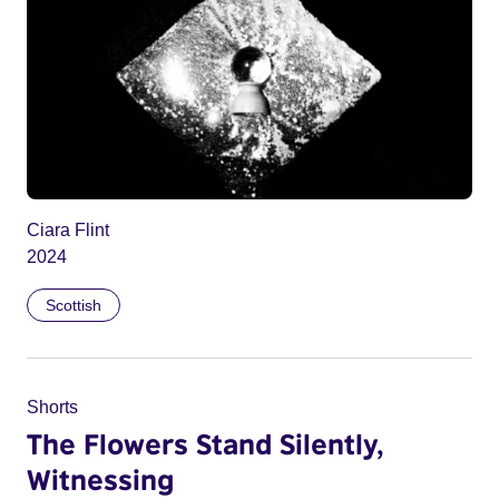
Ciara Flint
2024
Scottish
Shorts
The Flowers Stand Silently,
Witnessing