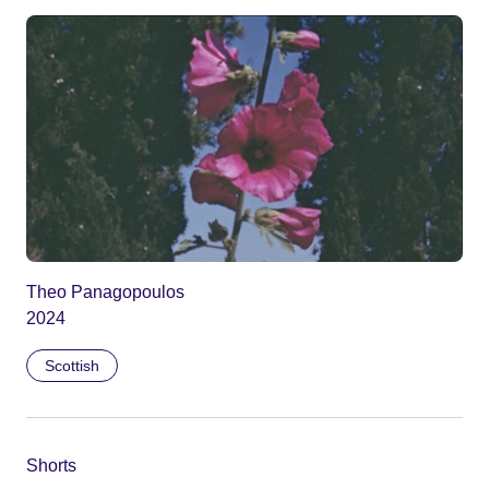
Theo Panagopoulos
2024
Scottish
Shorts