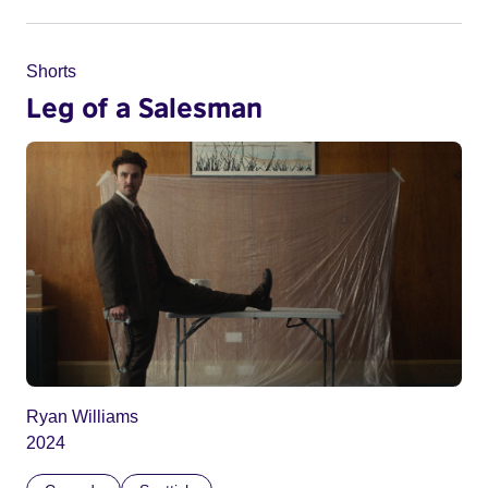
Shorts
Leg of a Salesman
Ryan Williams
2024