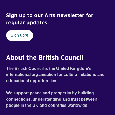
Sign up to our Arts newsletter for
regular updates.
Sign up
About the British Council
The British Council is the United Kingdom's
international organisation for cultural relations and
educational opportunities.
We support peace and prosperity by building
connections, understanding and trust between
people in the UK and countries worldwide.