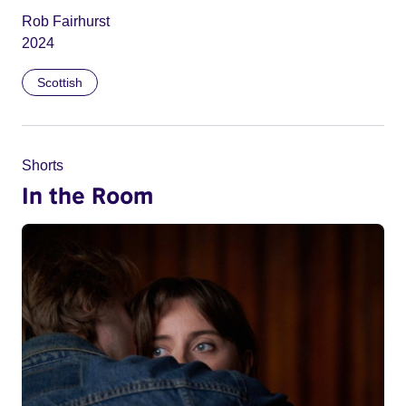
Rob Fairhurst
2024
Scottish
Shorts
In the Room