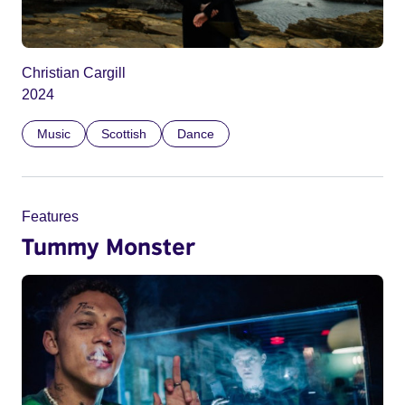
Christian Cargill
2024
Music
Scottish
Dance
Features
Tummy Monster