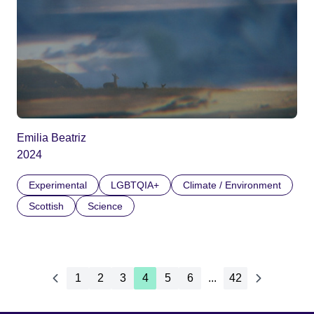
Emilia Beatriz
2024
Experimental
LGBTQIA+
Climate / Environment
Scottish
Science
1
2
3
4
5
6
...
42