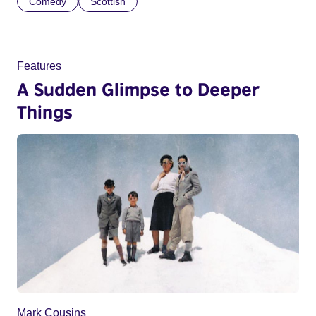
Comedy
Scottish
Features
A Sudden Glimpse to Deeper
Things
Mark Cousins