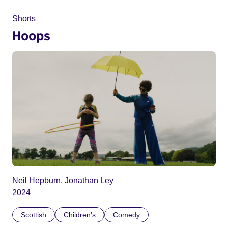
Shorts
Hoops
Neil Hepburn, Jonathan Ley
2024
Scottish
Children’s
Comedy