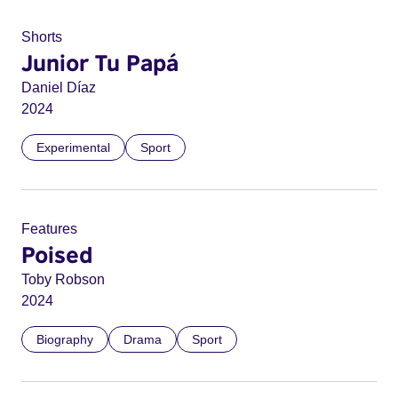
Shorts
Junior Tu Papá
Daniel Díaz
2024
Experimental
Sport
Features
Poised
Toby Robson
2024
Biography
Drama
Sport