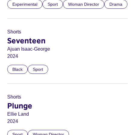
Experimental
Sport
Woman Director
Drama
Shorts
Seventeen
Ajuan Isaac-George
2024
Black
Sport
Shorts
Plunge
Ellie Land
2024
Sport
Woman Director