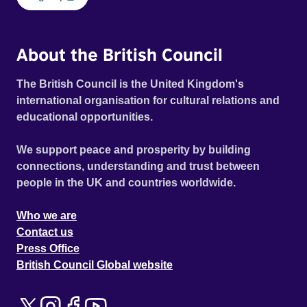
About the British Council
The British Council is the United Kingdom's
international organisation for cultural relations and
educational opportunities.
We support peace and prosperity by building
connections, understanding and trust between
people in the UK and countries worldwide.
Who we are
Contact us
Press Office
British Council Global website