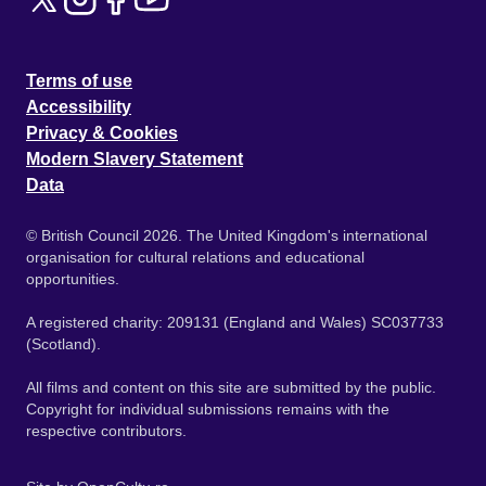
Terms of use
Accessibility
Privacy & Cookies
Modern Slavery Statement
Data
© British Council 2026. The United Kingdom's international
organisation for cultural relations and educational
opportunities.
A registered charity: 209131 (England and Wales) SC037733
(Scotland).
All films and content on this site are submitted by the public.
Copyright for individual submissions remains with the
respective contributors.