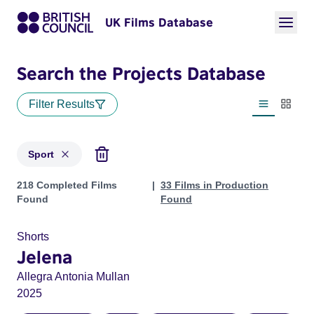
UK Films Database
Search the Projects Database
Filter Results
List view
Thumbn
Sport
Projects in genres: Sport
218 Completed Films
33 Films in Production
Found
Found
Shorts
Jelena
Allegra Antonia Mullan
2025