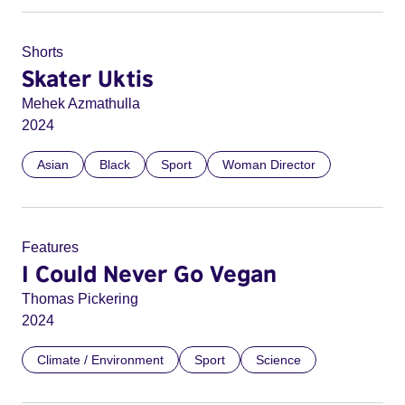
Shorts
Skater Uktis
Mehek Azmathulla
2024
Asian
Black
Sport
Woman Director
Features
I Could Never Go Vegan
Thomas Pickering
2024
Climate / Environment
Sport
Science