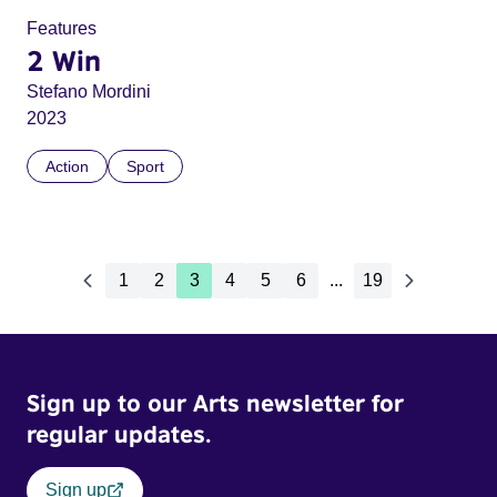
Features
2 Win
Stefano Mordini
2023
Action
Sport
1
2
3
4
5
6
...
19
Sign up to our Arts newsletter for
regular updates.
Sign up