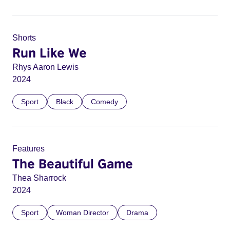
Shorts
Run Like We
Rhys Aaron Lewis
2024
Sport
Black
Comedy
Features
The Beautiful Game
Thea Sharrock
2024
Sport
Woman Director
Drama