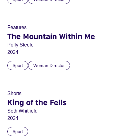
Features
The Mountain Within Me
Polly Steele
2024
Sport
Woman Director
Shorts
King of the Fells
Seth Whitfield
2024
Sport