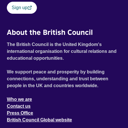
Sign up
About the British Council
The British Council is the United Kingdom's
international organisation for cultural relations and
educational opportunities.
We support peace and prosperity by building
connections, understanding and trust between
people in the UK and countries worldwide.
Who we are
Contact us
Press Office
British Council Global website