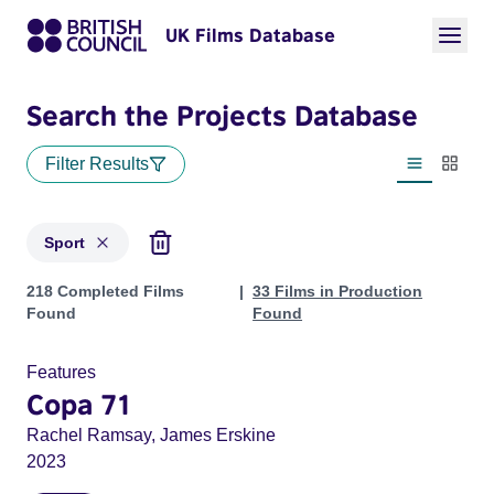
UK Films Database
Search the Projects Database
Filter Results
List view
Thumbn
Sport
Projects in genres: Sport
218 Completed Films
33 Films in Production
Found
Found
Features
Copa 71
Rachel Ramsay, James Erskine
2023