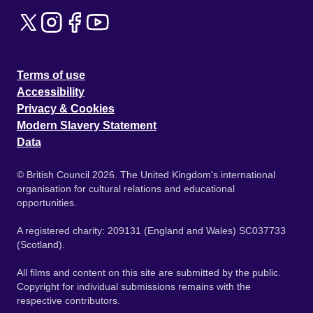
Terms of use
Accessibility
Privacy & Cookies
Modern Slavery Statement
Data
© British Council 2026. The United Kingdom's international
organisation for cultural relations and educational
opportunities.
A registered charity: 209131 (England and Wales) SC037733
(Scotland).
All films and content on this site are submitted by the public.
Copyright for individual submissions remains with the
respective contributors.