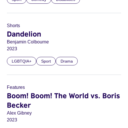
Shorts
Dandelion
Benjamin Colbourne
2023
LGBTQIA+
Sport
Drama
Features
Boom! Boom! The World vs. Boris
Becker
Alex Gibney
2023