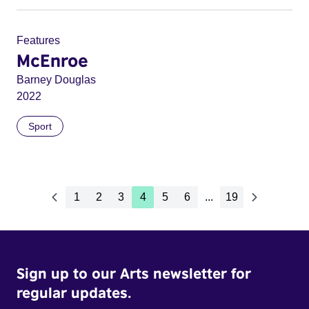
Features
McEnroe
Barney Douglas
2022
Sport
1
2
3
4
5
6
...
19
Sign up to our Arts newsletter for
regular updates.