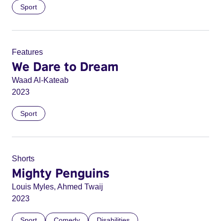
Sport
Features
We Dare to Dream
Waad Al-Kateab
2023
Sport
Shorts
Mighty Penguins
Louis Myles, Ahmed Twaij
2023
Sport
Comedy
Disabilities