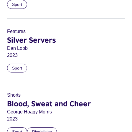
Sport
Features
Silver Servers
Dan Lobb
2023
Sport
Shorts
Blood, Sweat and Cheer
George Hoagy Morris
2023
Sport
Disabilities