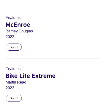
Features
McEnroe
Barney Douglas
2022
Sport
Features
Bike Life Extreme
Martin Read
2022
Sport