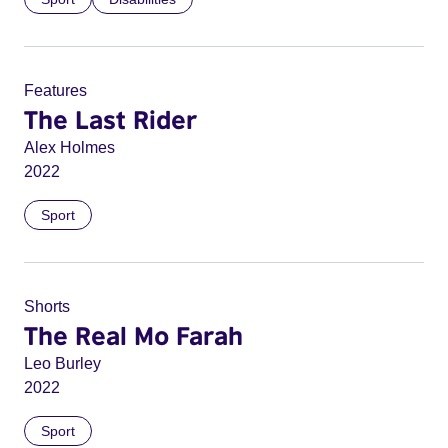
Features
The Last Rider
Alex Holmes
2022
Sport
Shorts
The Real Mo Farah
Leo Burley
2022
Sport