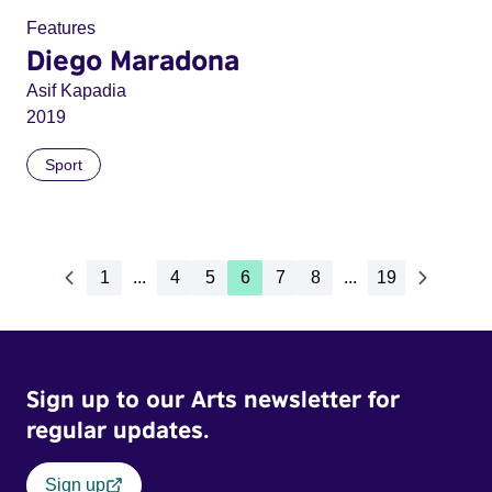
Features
Diego Maradona
Asif Kapadia
2019
Sport
1
...
4
5
6
7
8
...
19
Sign up to our Arts newsletter for
regular updates.
Sign up