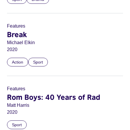
Features
Break
Michael Elkin
2020
Action
Sport
Features
Rom Boys: 40 Years of Rad
Matt Harris
2020
Sport