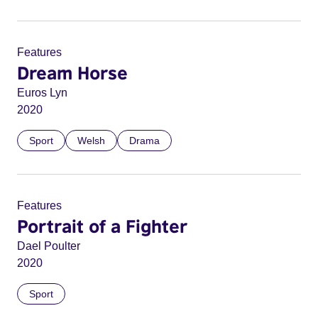
Features
Dream Horse
Euros Lyn
2020
Sport
Welsh
Drama
Features
Portrait of a Fighter
Dael Poulter
2020
Sport