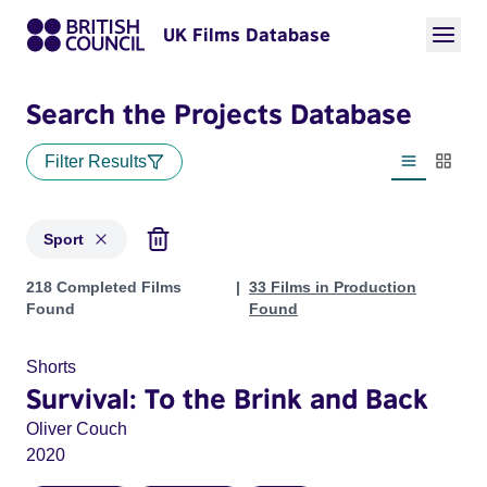
UK Films Database
Search the Projects Database
Filter Results
List view
Thumbn
Sport
Projects in genres: Sport
218 Completed Films
33 Films in Production
Found
Found
Shorts
Survival: To the Brink and Back
Oliver Couch
2020