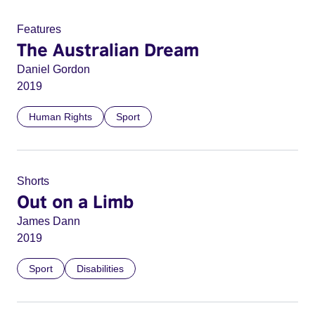
Features
The Australian Dream
Daniel Gordon
2019
Human Rights
Sport
Shorts
Out on a Limb
James Dann
2019
Sport
Disabilities