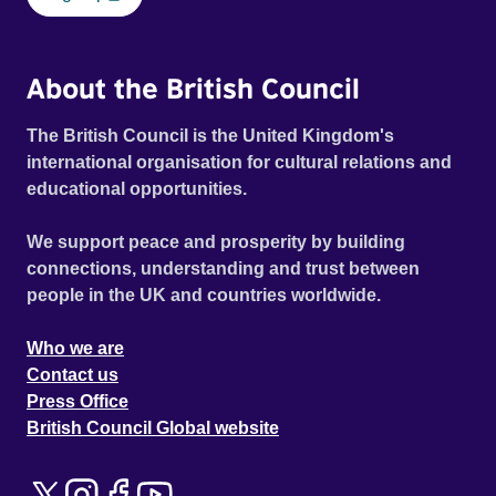
About the British Council
The British Council is the United Kingdom's
international organisation for cultural relations and
educational opportunities.
We support peace and prosperity by building
connections, understanding and trust between
people in the UK and countries worldwide.
Who we are
Contact us
Press Office
British Council Global website