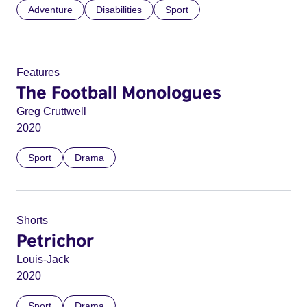
Adventure
Disabilities
Sport
Features
The Football Monologues
Greg Cruttwell
2020
Sport
Drama
Shorts
Petrichor
Louis-Jack
2020
Sport
Drama