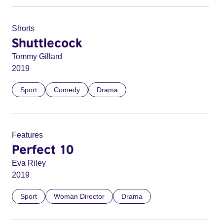
Shorts
Shuttlecock
Tommy Gillard
2019
Sport
Comedy
Drama
Features
Perfect 10
Eva Riley
2019
Sport
Woman Director
Drama