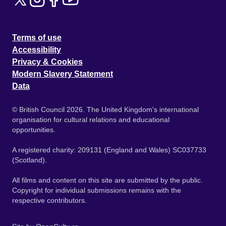
Terms of use
Accessibility
Privacy & Cookies
Modern Slavery Statement
Data
© British Council 2026. The United Kingdom's international
organisation for cultural relations and educational
opportunities.
A registered charity: 209131 (England and Wales) SC037733
(Scotland).
All films and content on this site are submitted by the public.
Copyright for individual submissions remains with the
respective contributors.