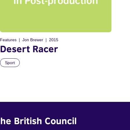
Features
Jon Brewer
2015
Desert Racer
Sport
he British Council