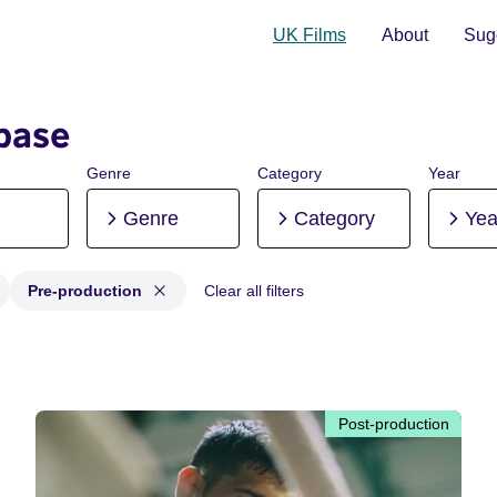
UK Films
About
Sugg
base
Genre
Category
Year
Genre
Category
Yea
Pre-production
Clear all filters
Post-production, Pre-production
Post-production