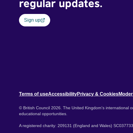
regular updates.
Sign up
Terms of use
Accessibility
Privacy & Cookies
Moder
© British Council 2026. The United Kingdom's international or
educational opportunities.
A registered charity: 209131 (England and Wales) SC037733