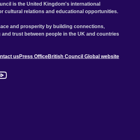
uncil is the United Kingdom's international
or cultural relations and educational opportunities.
ace and prosperity by building connections,
 and trust between people in the UK and countries
ntact us
Press Office
British Council Global website