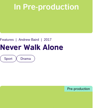
Features
Andrew Baird
2017
Never Walk Alone
Sport
Drama
Pre-production