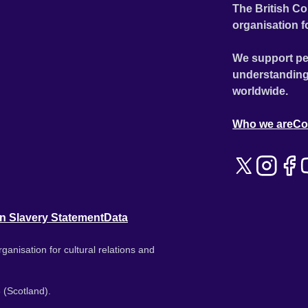
The British Co
organisation f
We support pe
understanding
worldwide.
Who we are
Co
n Slavery Statement
Data
ganisation for cultural relations and
 (Scotland).