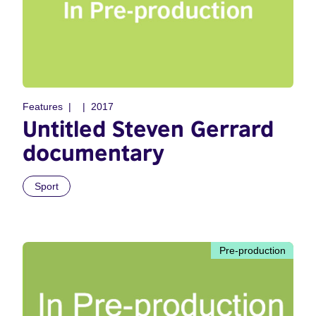
Features
2017
Untitled Steven Gerrard
documentary
Sport
Pre-production