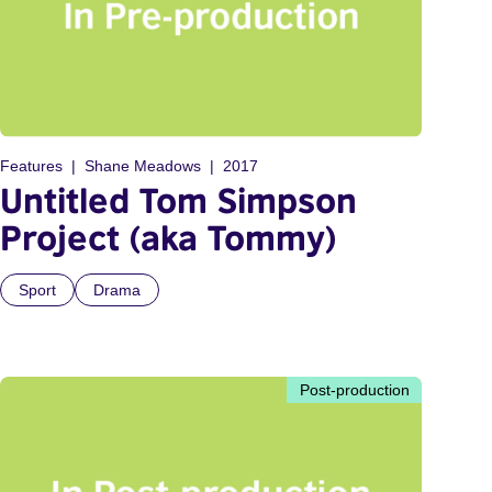
Features
Shane Meadows
2017
Untitled Tom Simpson
Project (aka Tommy)
Sport
Drama
Post-production