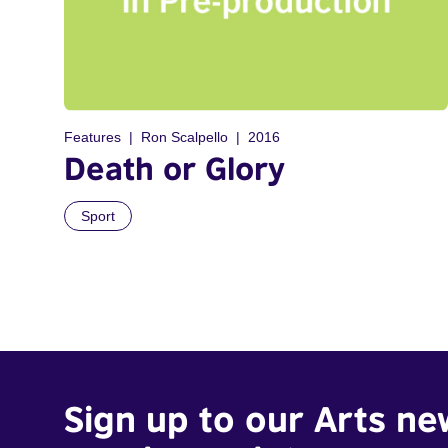
Features
Ron Scalpello
2016
Death or Glory
Sport
Sign up to our Arts ne