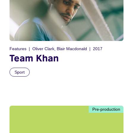
Features
Oliver Clark, Blair Macdonald
2017
Team Khan
Sport
Pre-production