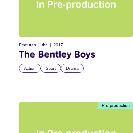
Features
tbc
2017
The Bentley Boys
Action
Sport
Drama
Pre-production