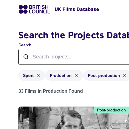
UK Films Database
Search the Projects Data
Search
Sport
Production
Post-production
Projects in genres: Sport and with status: Production, 
33 Films in Production Found
Post-production