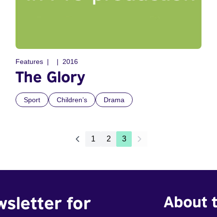
Features
2016
The Glory
Sport
Children’s
Drama
1
2
3
wsletter for
About t