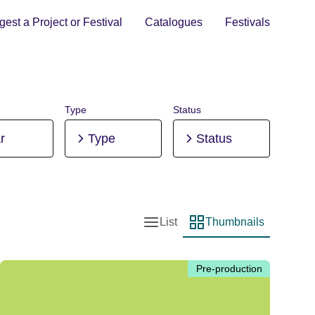
est a Project or Festival
Catalogues
Festivals
Type
Status
r
Type
Status
List
Thumbnails
List view
Thumbnail view
Pre-production