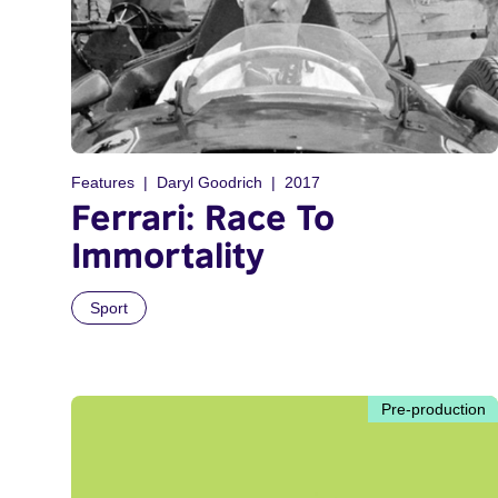
Features
Daryl Goodrich
2017
Ferrari: Race To
Immortality
Sport
Pre-production