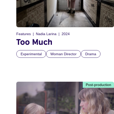
Features
Nadia Larina
2024
Too Much
Experimental
Woman Director
Drama
Post-production