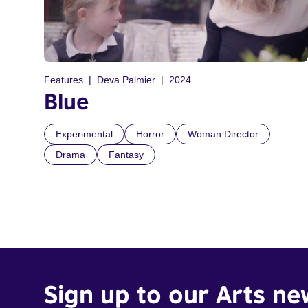
Features
Deva Palmier
2024
Blue
Experimental
Horror
Woman Director
Drama
Fantasy
Sign up to our Arts ne