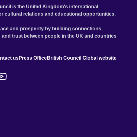
uncil is the United Kingdom's international
or cultural relations and educational opportunities.
ace and prosperity by building connections,
 and trust between people in the UK and countries
ntact us
Press Office
British Council Global website