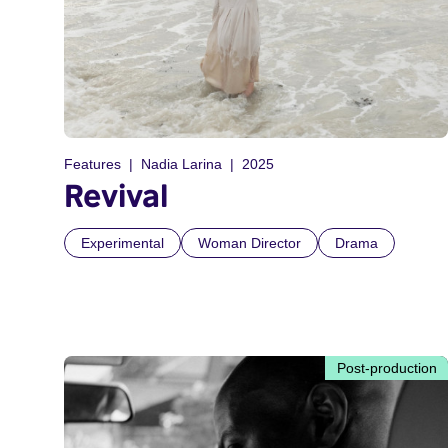
Features
Nadia Larina
2025
Revival
Experimental
Woman Director
Drama
Post-production