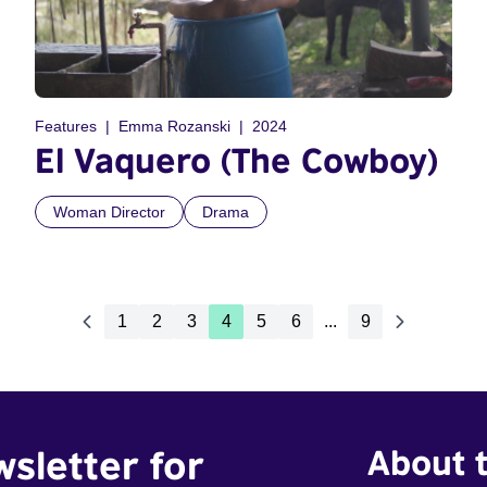
Features
Emma Rozanski
2024
El Vaquero (The Cowboy)
Woman Director
Drama
1
2
3
4
5
6
...
9
wsletter for
About t