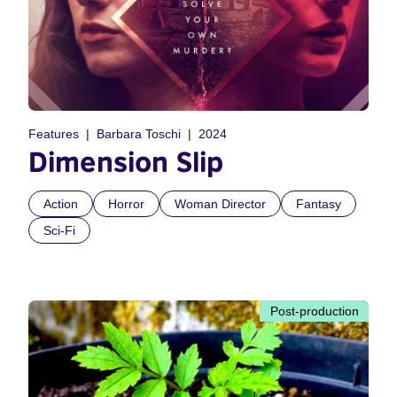
Features
Barbara Toschi
2024
Dimension Slip
Action
Horror
Woman Director
Fantasy
Sci-Fi
Post-production