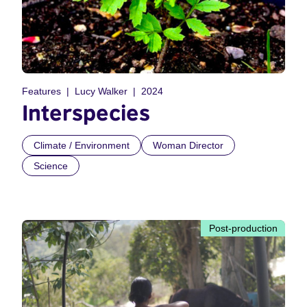
Features
Lucy Walker
2024
Interspecies
Climate / Environment
Woman Director
Science
Post-production