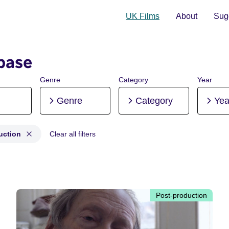
UK Films
About
Sugg
base
Genre
Category
Year
Genre
Category
Yea
uction
Clear all filters
roduction, Post-production
Post-production