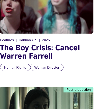
Features
Hannah Gal
2025
The Boy Crisis: Cancel
Warren Farrell
Human Rights
Woman Director
Post-production