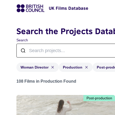
UK Films Database
Search the Projects Data
Search
Woman Director
Production
Post-prod
Projects in genres: Woman Director and with status: P
108 Films in Production Found
Post-production