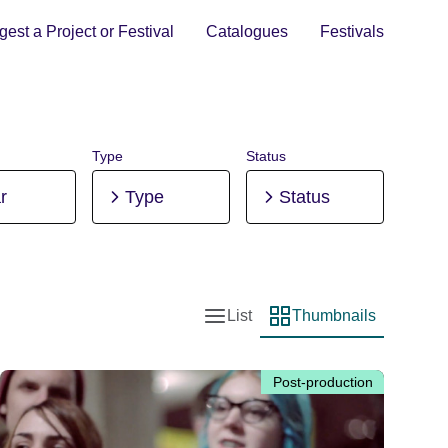
est a Project or Festival
Catalogues
Festivals
Type
Status
r
Type
Status
List
Thumbnails
List view
Thumbnail view
Post-production