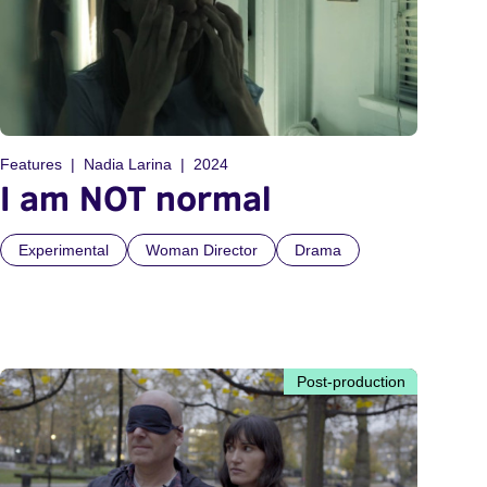
Features
Nadia Larina
2024
I am NOT normal
Experimental
Woman Director
Drama
Post-production