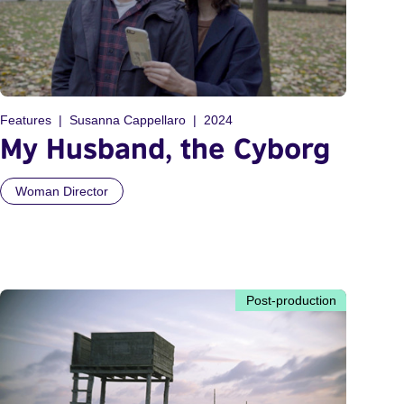
Features
Susanna Cappellaro
2024
My Husband, the Cyborg
Woman Director
Post-production