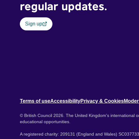
regular updates.
Sign up
Terms of use
Accessibility
Privacy & Cookies
Moder
© British Council 2026. The United Kingdom's international or
educational opportunities.
A registered charity: 209131 (England and Wales) SC037733