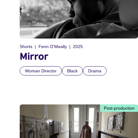
Shorts
Fenn O'Meally
2025
Mirror
Woman Director
Black
Drama
Post-production