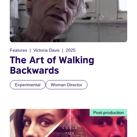
Features
Victoria Davis
2025
The Art of Walking
Backwards
Experimental
Woman Director
Post-production