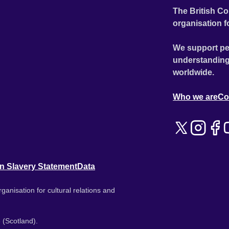
The British Co
organisation f
We support pe
understanding
worldwide.
Who we are
Co
n Slavery Statement
Data
ganisation for cultural relations and
 (Scotland).