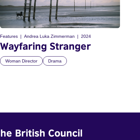
Features
Andrea Luka Zimmerman
2024
Wayfaring Stranger
Woman Director
Drama
he British Council