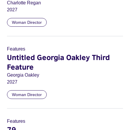
Charlotte Regan
2027
Woman Director
Features
Untitled Georgia Oakley Third
Feature
Georgia Oakley
2027
Woman Director
Features
79