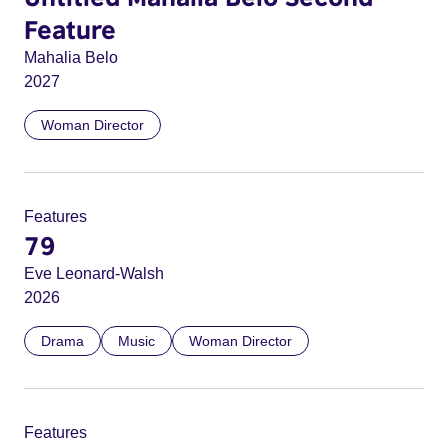
Feature
Mahalia Belo
2027
Woman Director
Features
79
Eve Leonard-Walsh
2026
Drama
Music
Woman Director
Features