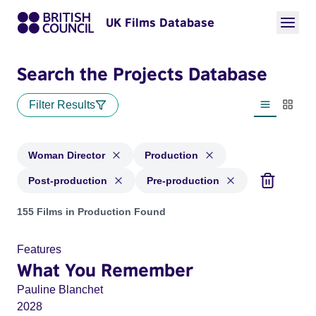
UK Films Database
Search the Projects Database
Filter Results
List view
Thumbn
Woman Director
Production
Post-production
Pre-production
Projects in genres: Woman Director and with status: Product
155 Films in Production Found
Features
What You Remember
Pauline Blanchet
2028