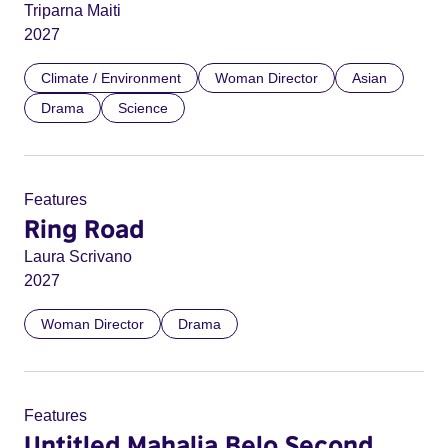
Triparna Maiti
2027
Climate / Environment
Woman Director
Asian
Drama
Science
Features
Ring Road
Laura Scrivano
2027
Woman Director
Drama
Features
Untitled Mahalia Belo Second