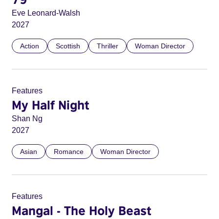
Eve Leonard-Walsh
2027
Action
Scottish
Thriller
Woman Director
Features
My Half Night
Shan Ng
2027
Asian
Romance
Woman Director
Features
Mangal - The Holy Beast