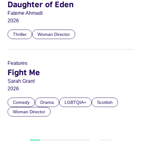
Daughter of Eden
Fateme Ahmadi
2026
Thriller
Woman Director
Features
Fight Me
Sarah Grant
2026
Comedy
Drama
LGBTQIA+
Scottish
Woman Director