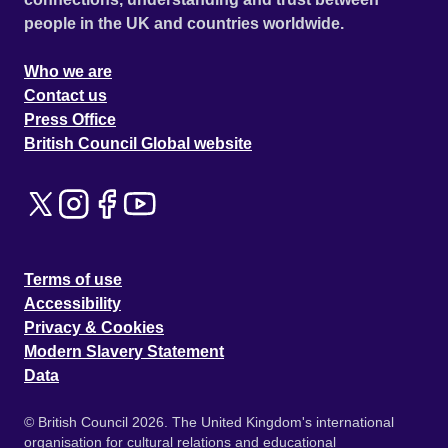
people in the UK and countries worldwide.
Who we are
Contact us
Press Office
British Council Global website
Terms of use
Accessibility
Privacy & Cookies
Modern Slavery Statement
Data
© British Council 2026. The United Kingdom's international
organisation for cultural relations and educational