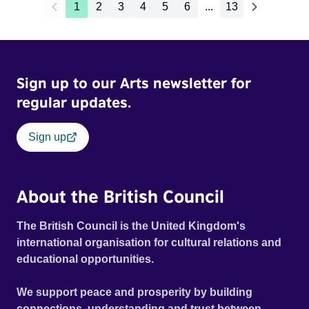
1
2
3
4
5
6
...
13
Sign up to our Arts newsletter for
regular updates.
Sign up
About the British Council
The British Council is the United Kingdom's
international organisation for cultural relations and
educational opportunities.
We support peace and prosperity by building
connections, understanding and trust between