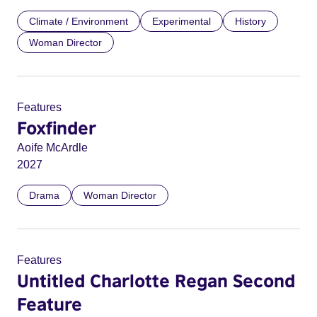
Climate / Environment
Experimental
History
Woman Director
Features
Foxfinder
Aoife McArdle
2027
Drama
Woman Director
Features
Untitled Charlotte Regan Second
Feature