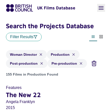
UK Films Database
Search the Projects Database
Filter Results
List view
Thumbn
Woman Director
Production
Post-production
Pre-production
Projects in genres: Woman Director and with status: Product
155 Films in Production Found
Features
The New 22
Angela Franklyn
2015