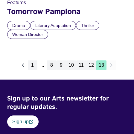
Features
Tomorrow Pamplona
Drama
Literary Adaptation
Thriller
Woman Director
1
...
8
9
10
11
12
13
Sign up to our Arts newsletter for
regular updates.
Sign up