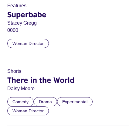
Features
Superbabe
Stacey Gregg
0000
Woman Director
Shorts
There in the World
Daisy Moore
Comedy
Drama
Experimental
Woman Director