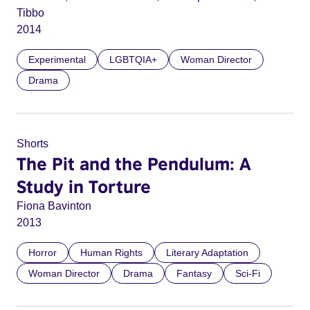
Tibbo
2014
Experimental
LGBTQIA+
Woman Director
Drama
Shorts
The Pit and the Pendulum: A
Study in Torture
Fiona Bavinton
2013
Horror
Human Rights
Literary Adaptation
Woman Director
Drama
Fantasy
Sci-Fi