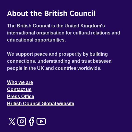
About the British Council
The British Council is the United Kingdom's
international organisation for cultural relations and
educational opportunities.
We support peace and prosperity by building
connections, understanding and trust between
people in the UK and countries worldwide.
Who we are
Contact us
Press Office
British Council Global website