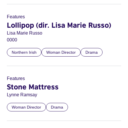
Features
Lollipop (dir. Lisa Marie Russo)
Lisa Marie Russo
0000
Northern Irish
Woman Director
Drama
Features
Stone Mattress
Lynne Ramsay
Woman Director
Drama