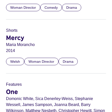
Woman Director
Comedy
Drama
Shorts
Mercy
Maria Morancho
2014
Welsh
Woman Director
Drama
Features
One
Domonic White, Sica Denerley-Weiss, Stephanie
Wessell, James Sampson, Joanna Beard, Barry
Wilkinson, Matthew Nesbeth, Christopher Hewitt, Simon