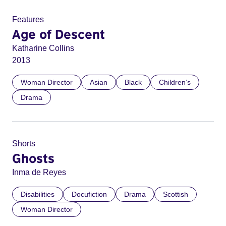
Features
Age of Descent
Katharine Collins
2013
Woman Director
Asian
Black
Children’s
Drama
Shorts
Ghosts
Inma de Reyes
Disabilities
Docufiction
Drama
Scottish
Woman Director