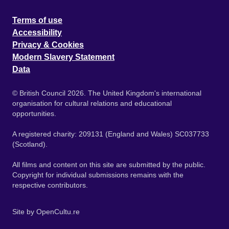
Terms of use
Accessibility
Privacy & Cookies
Modern Slavery Statement
Data
© British Council 2026. The United Kingdom's international
organisation for cultural relations and educational
opportunities.
A registered charity: 209131 (England and Wales) SC037733
(Scotland).
All films and content on this site are submitted by the public.
Copyright for individual submissions remains with the
respective contributors.
Site by
OpenCultu.re