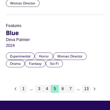
Woman Director
Features
Blue
Deva Palmier
2024
Experimental
Horror
Woman Director
Drama
Fantasy
Sci-Fi
1
...
3
4
5
6
7
...
13