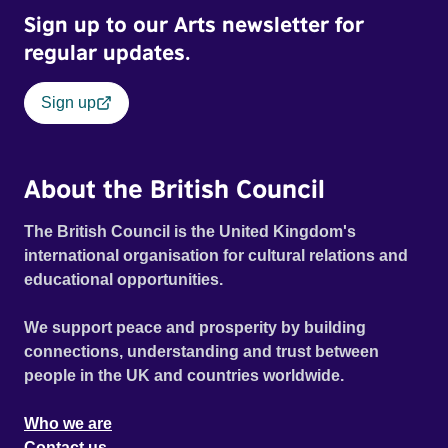
Sign up to our Arts newsletter for
regular updates.
Sign up
About the British Council
The British Council is the United Kingdom's
international organisation for cultural relations and
educational opportunities.
We support peace and prosperity by building
connections, understanding and trust between
people in the UK and countries worldwide.
Who we are
Contact us