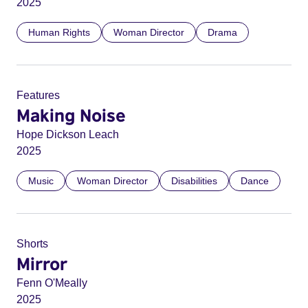
2025
Human Rights
Woman Director
Drama
Features
Making Noise
Hope Dickson Leach
2025
Music
Woman Director
Disabilities
Dance
Shorts
Mirror
Fenn O'Meally
2025