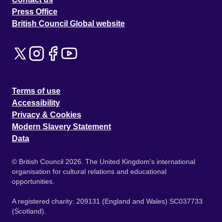
Press Office
British Council Global website
Terms of use
Accessibility
Privacy & Cookies
Modern Slavery Statement
Data
© British Council 2026. The United Kingdom's international
organisation for cultural relations and educational
opportunities.
A registered charity: 209131 (England and Wales) SC037733
(Scotland).