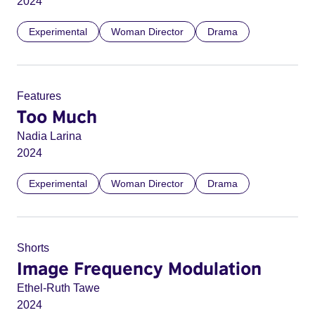
2024
Experimental
Woman Director
Drama
Features
Too Much
Nadia Larina
2024
Experimental
Woman Director
Drama
Shorts
Image Frequency Modulation
Ethel-Ruth Tawe
2024