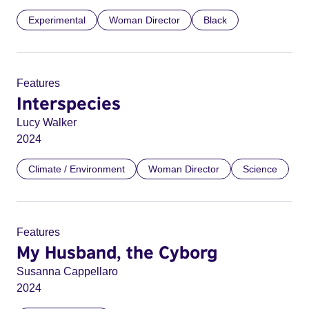
Experimental
Woman Director
Black
Features
Interspecies
Lucy Walker
2024
Climate / Environment
Woman Director
Science
Features
My Husband, the Cyborg
Susanna Cappellaro
2024