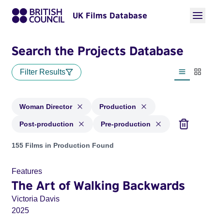
UK Films Database
Search the Projects Database
Filter Results
List view
Thumbn
Woman Director
Production
Post-production
Pre-production
Projects in genres: Woman Director and with status: Product
155 Films in Production Found
Features
The Art of Walking Backwards
Victoria Davis
2025