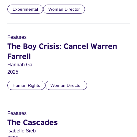
Experimental
Woman Director
Features
The Boy Crisis: Cancel Warren
Farrell
Hannah Gal
2025
Human Rights
Woman Director
Features
The Cascades
Isabelle Sieb