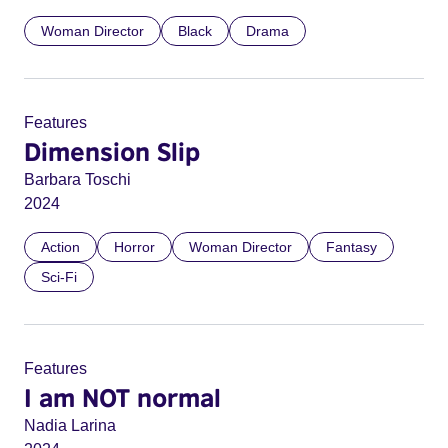
Woman Director
Black
Drama
Features
Dimension Slip
Barbara Toschi
2024
Action
Horror
Woman Director
Fantasy
Sci-Fi
Features
I am NOT normal
Nadia Larina