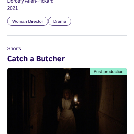
Dorothy Allen-Pickard
2021
Woman Director
Drama
Shorts
Catch a Butcher
Post-production