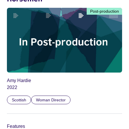
Post-production
Amy Hardie
2022
Scottish
Woman Director
Features