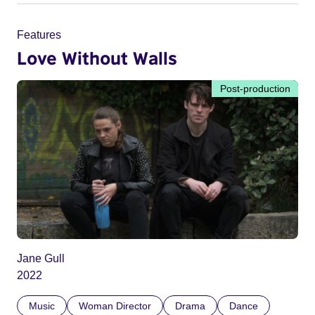
Features
Love Without Walls
Post-production
Jane Gull
2022
Music
Woman Director
Drama
Dance