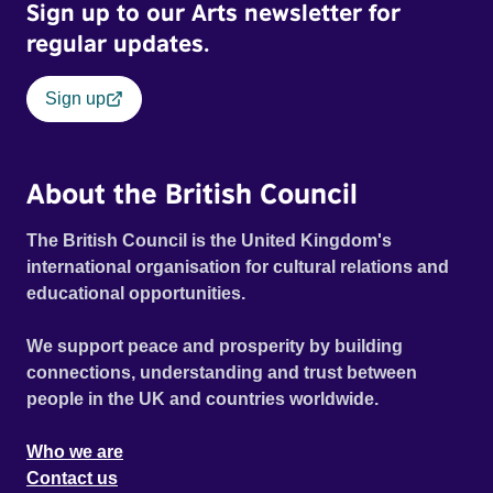
Sign up to our Arts newsletter for
regular updates.
Sign up
About the British Council
The British Council is the United Kingdom's
international organisation for cultural relations and
educational opportunities.
We support peace and prosperity by building
connections, understanding and trust between
people in the UK and countries worldwide.
Who we are
Contact us