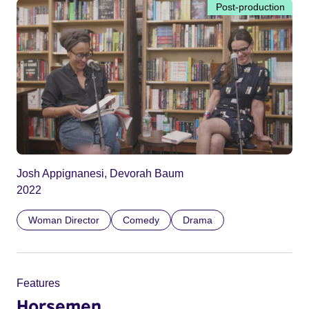
Post-production
Josh Appignanesi, Devorah Baum
2022
Woman Director
Comedy
Drama
Features
Horsemen