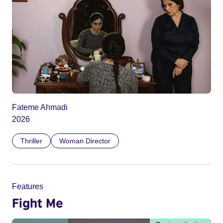
Fateme Ahmadi
2026
Thriller
Woman Director
Features
Fight Me