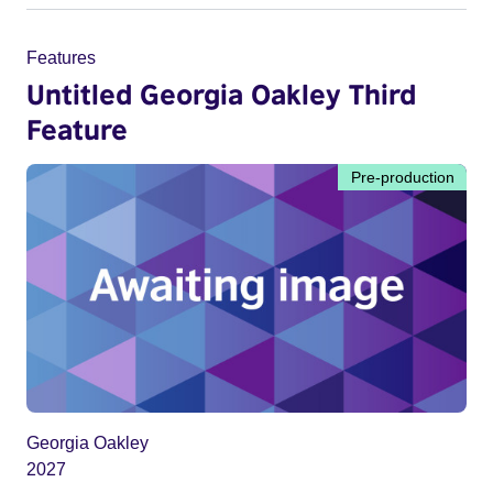
Features
Untitled Georgia Oakley Third
Feature
Pre-production
Georgia Oakley
2027