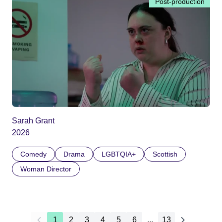
Post-production
Sarah Grant
2026
Comedy
Drama
LGBTQIA+
Scottish
Woman Director
1
2
3
4
5
6
...
13