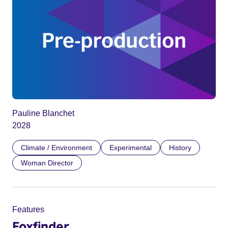
Pauline Blanchet
2028
Climate / Environment
Experimental
History
Woman Director
Features
Foxfinder