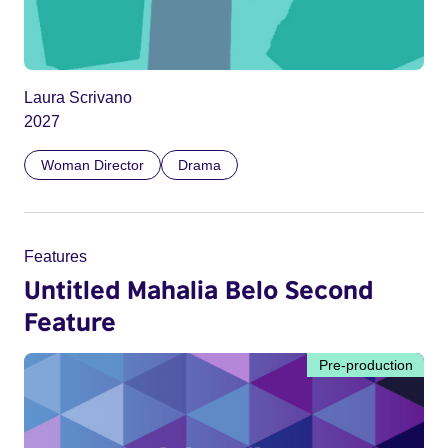
Laura Scrivano
2027
Woman Director
Drama
Features
Untitled Mahalia Belo Second
Feature
Pre-production