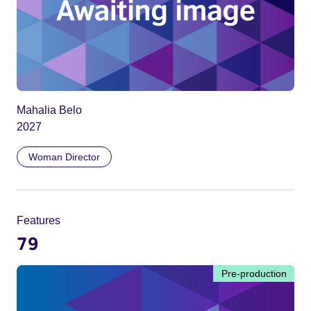
Mahalia Belo
2027
Woman Director
Features
79
Pre-production