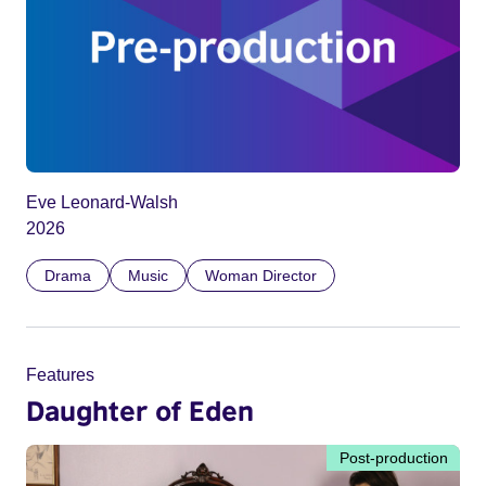
Eve Leonard-Walsh
2026
Drama
Music
Woman Director
Features
Daughter of Eden
Post-production