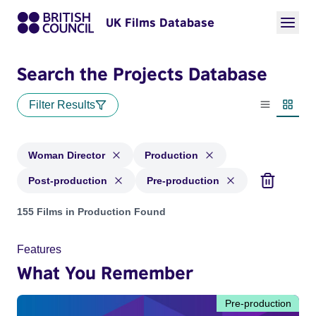
UK Films Database
Search the Projects Database
Filter Results
List view
Thumbn
Woman Director
Production
Post-production
Pre-production
Projects in genres: Woman Director and with status: Product
155 Films in Production Found
Features
What You Remember
Pre-production