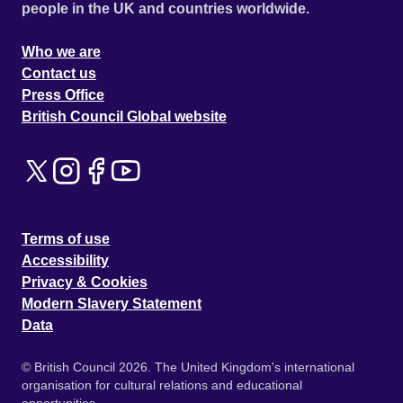
people in the UK and countries worldwide.
Who we are
Contact us
Press Office
British Council Global website
Terms of use
Accessibility
Privacy & Cookies
Modern Slavery Statement
Data
© British Council 2026. The United Kingdom's international
organisation for cultural relations and educational