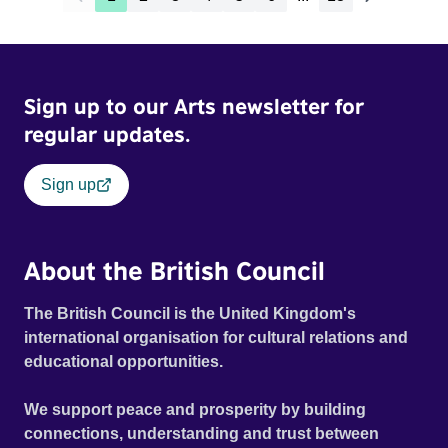
Sign up to our Arts newsletter for
regular updates.
Sign up
About the British Council
The British Council is the United Kingdom's
international organisation for cultural relations and
educational opportunities.
We support peace and prosperity by building
connections, understanding and trust between