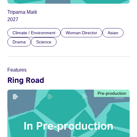
Triparna Maiti
2027
Climate / Environment
Woman Director
Asian
Drama
Science
Features
Ring Road
Pre-production