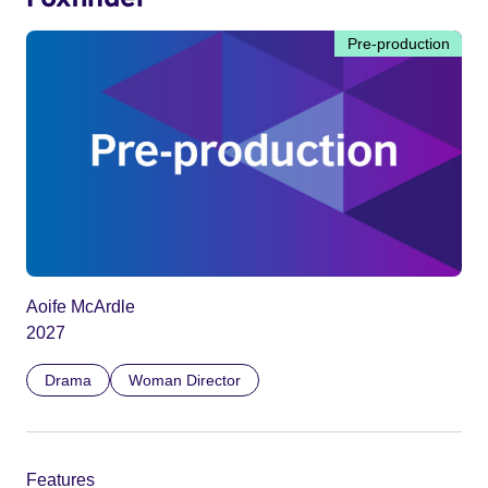
Pre-production
Aoife McArdle
2027
Drama
Woman Director
Features