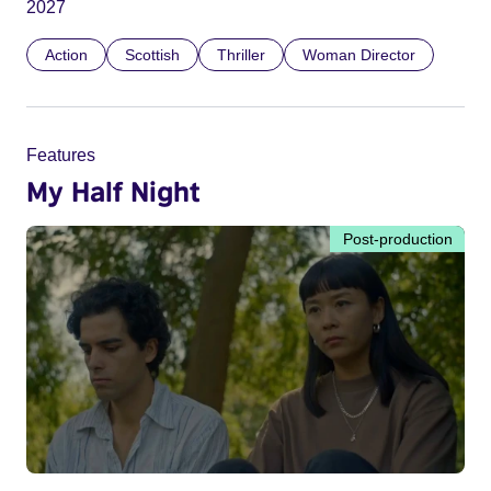
2027
Action
Scottish
Thriller
Woman Director
Features
My Half Night
Post-production