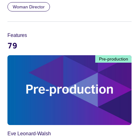
Woman Director
Features
79
Pre-production
Eve Leonard-Walsh