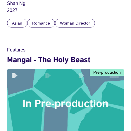
Shan Ng
2027
Asian
Romance
Woman Director
Features
Mangal - The Holy Beast
Pre-production