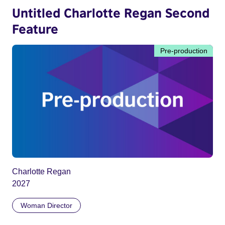
Untitled Charlotte Regan Second
Feature
Pre-production
Charlotte Regan
2027
Woman Director