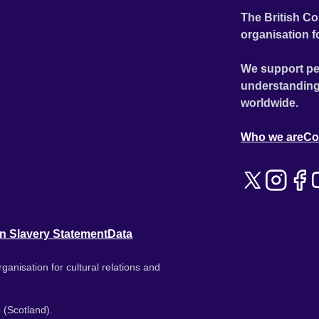
The British Co
organisation f
We support pe
understanding
worldwide.
Who we are
Co
n Slavery Statement
Data
ganisation for cultural relations and
 (Scotland).