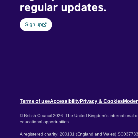
regular updates.
Sign up
Terms of use
Accessibility
Privacy & Cookies
Moder
© British Council 2026. The United Kingdom's international or
educational opportunities.
A registered charity: 209131 (England and Wales) SC037733