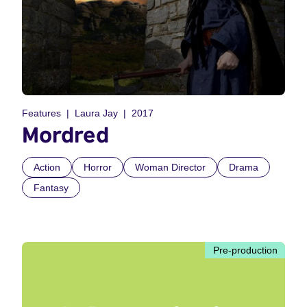
Features
Laura Jay
2017
Mordred
Action
Horror
Woman Director
Drama
Fantasy
Pre-production