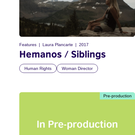
Features
Laura Plancarte
2017
Hemanos / Siblings
Human Rights
Woman Director
Pre-production