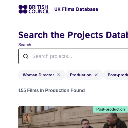
UK Films Database
Search the Projects Data
Search
Woman Director
Production
Post-prod
Projects in genres: Woman Director and with status: P
155 Films in Production Found
Post-production