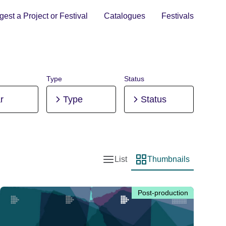
est a Project or Festival
Catalogues
Festivals
Type
Status
r
Type
Status
List
Thumbnails
List view
Thumbnail view
Post-production