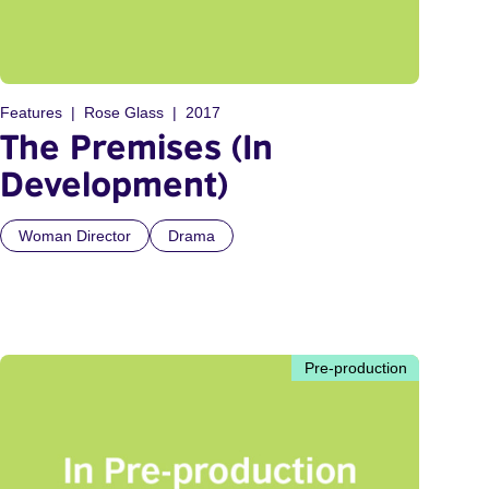
Features
Rose Glass
2017
The Premises (In
Development)
Woman Director
Drama
Pre-production