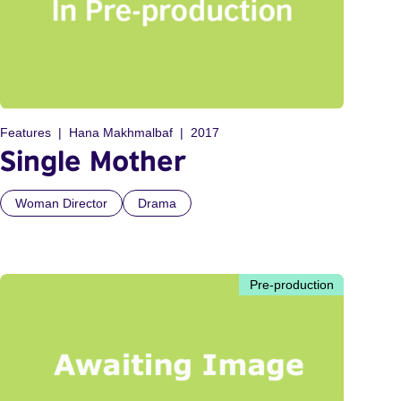
Features
Hana Makhmalbaf
2017
Single Mother
Woman Director
Drama
Pre-production