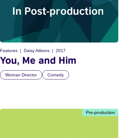
Features
Daisy Aitkens
2017
You, Me and Him
Woman Director
Comedy
Pre-production