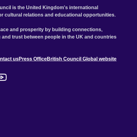
uncil is the United Kingdom's international
or cultural relations and educational opportunities.
ace and prosperity by building connections,
 and trust between people in the UK and countries
ntact us
Press Office
British Council Global website