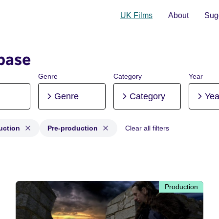
UK Films
About
Sugg
base
Genre
Category
Year
Genre
Category
Yea
uction
Pre-production
Clear all filters
roduction, Post-production, Pre-production
Production