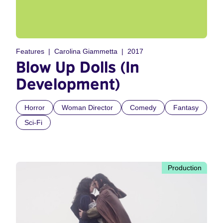
Features
Carolina Giammetta
2017
Blow Up Dolls (In
Development)
Horror
Woman Director
Comedy
Fantasy
Sci-Fi
Production