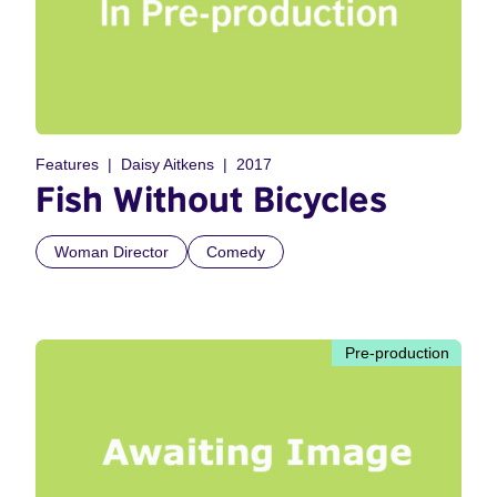
Features
Daisy Aitkens
2017
Fish Without Bicycles
Woman Director
Comedy
Pre-production