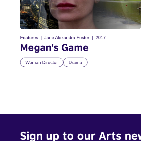
Features
Jane Alexandra Foster
2017
Megan's Game
Woman Director
Drama
Sign up to our Arts ne