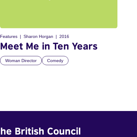
Features
Sharon Horgan
2016
Meet Me in Ten Years
Woman Director
Comedy
he British Council