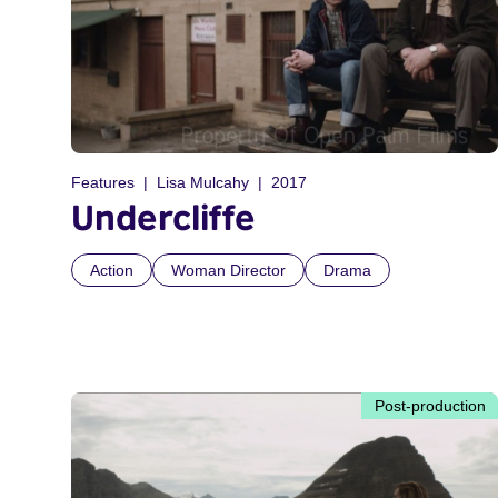
Features
Lisa Mulcahy
2017
Undercliffe
Action
Woman Director
Drama
Post-production