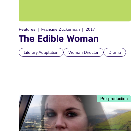
Features
Francine Zuckerman
2017
The Edible Woman
Literary Adaptation
Woman Director
Drama
Pre-production