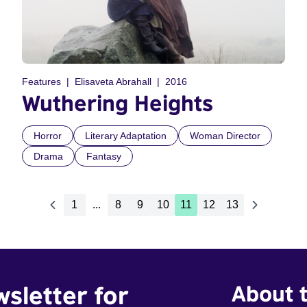
Features
Elisaveta Abrahall
2016
Wuthering Heights
Horror
Literary Adaptation
Woman Director
Drama
Fantasy
1
...
8
9
10
11
12
13
wsletter for
About t