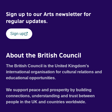
Sign up to our Arts newsletter for
regular updates.
Sign up
About the British Council
The British Council is the United Kingdom's
international organisation for cultural relations and
educational opportunities.
We support peace and prosperity by building
connections, understanding and trust between
people in the UK and countries worldwide.