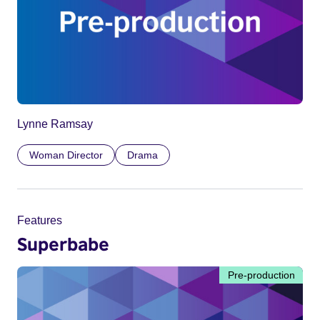
Lynne Ramsay
Woman Director
Drama
Features
Superbabe
Pre-production