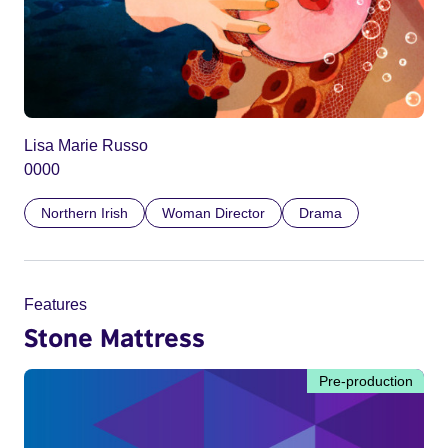
Lisa Marie Russo
0000
Northern Irish
Woman Director
Drama
Features
Stone Mattress
Pre-production