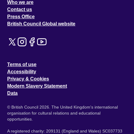
Who we are
Contact us
Press Office
British Council Global website
Terms of use
Accessibility
Privacy & Cookies
Modern Slavery Statement
Data
© British Council 2026. The United Kingdom's international
organisation for cultural relations and educational
opportunities.
A registered charity: 209131 (England and Wales) SC037733