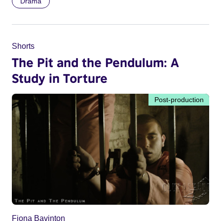
Drama
Shorts
The Pit and the Pendulum: A
Study in Torture
Post-production
Fiona Bavinton