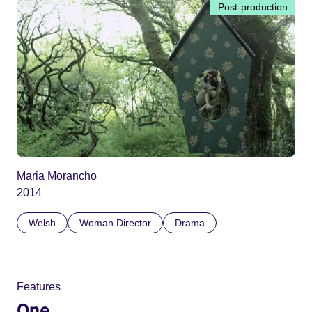
Post-production
Maria Morancho
2014
Welsh
Woman Director
Drama
Features
One