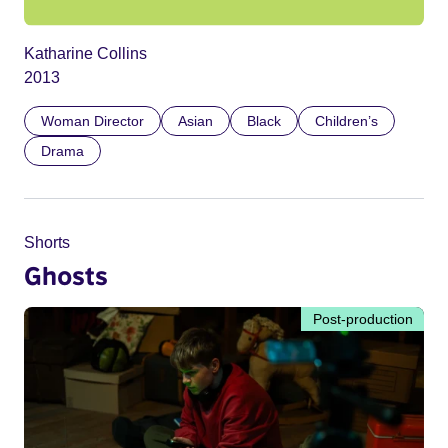
Katharine Collins
2013
Woman Director
Asian
Black
Children’s
Drama
Shorts
Ghosts
Post-production