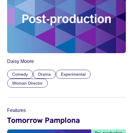
Daisy Moore
Comedy
Drama
Experimental
Woman Director
Features
Tomorrow Pamplona