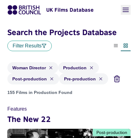
UK Films Database
Search the Projects Database
Filter Results
List view
Thumbn
Woman Director
Production
Post-production
Pre-production
Projects in genres: Woman Director and with status: Product
155 Films in Production Found
Features
The New 22
Post-production