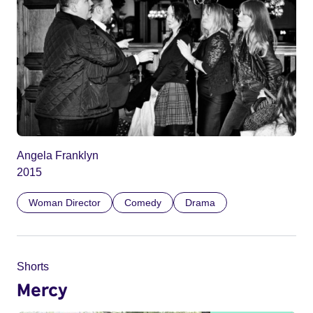
Angela Franklyn
2015
Woman Director
Comedy
Drama
Shorts
Mercy