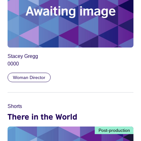
Stacey Gregg
0000
Woman Director
Shorts
There in the World
Post-production