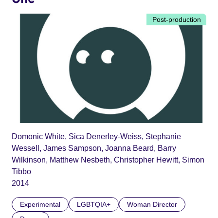
Post-production
Domonic White, Sica Denerley-Weiss, Stephanie
Wessell, James Sampson, Joanna Beard, Barry
Wilkinson, Matthew Nesbeth, Christopher Hewitt, Simon
Tibbo
2014
Experimental
LGBTQIA+
Woman Director