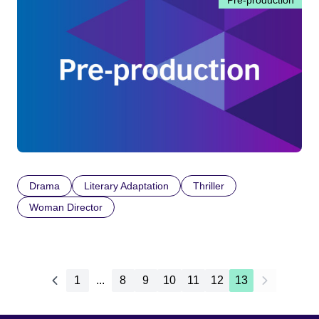
Pre-production
Drama
Literary Adaptation
Thriller
Woman Director
1
...
8
9
10
11
12
13