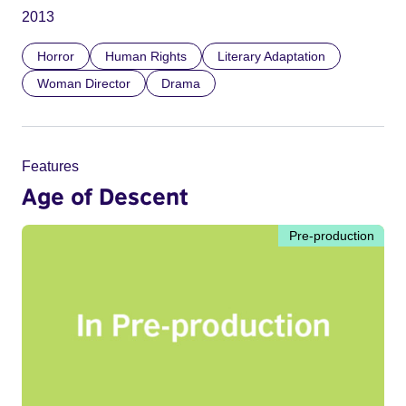
2013
Horror
Human Rights
Literary Adaptation
Woman Director
Drama
Features
Age of Descent
Pre-production