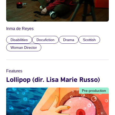
Inma de Reyes
Disabilities
Docufiction
Drama
Scottish
Woman Director
Features
Lollipop (dir. Lisa Marie Russo)
Pre-production