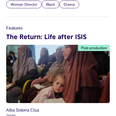
Woman Director
Black
Drama
Features
The Return: Life after ISIS
Post-production
Alba Sotorra Clua