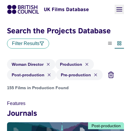
UK Films Database
Search the Projects Database
Filter Results
List view
Thumbn
Woman Director
Production
Post-production
Pre-production
Projects in genres: Woman Director and with status: Product
155 Films in Production Found
Features
Journals
Post-production