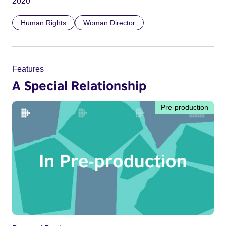
2020
Human Rights
Woman Director
Features
A Special Relationship
Pre-production