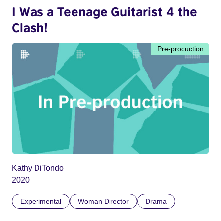
I Was a Teenage Guitarist 4 the
Clash!
Pre-production
Kathy DiTondo
2020
Experimental
Woman Director
Drama