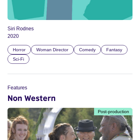
Siri Rodnes
2020
Horror
Woman Director
Comedy
Fantasy
Sci-Fi
Features
Non Western
Post-production