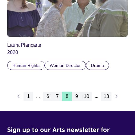
Laura Plancarte
2020
Human Rights
Woman Director
Drama
1
...
6
7
8
9
10
...
13
Sign up to our Arts newsletter for