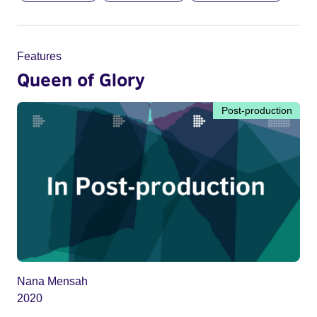
Features
Queen of Glory
Post-production
Nana Mensah
2020