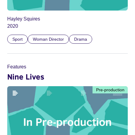
Hayley Squires
2020
Sport
Woman Director
Drama
Features
Nine Lives
Pre-production