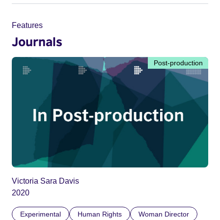
Features
Journals
Post-production
Victoria Sara Davis
2020
Experimental
Human Rights
Woman Director