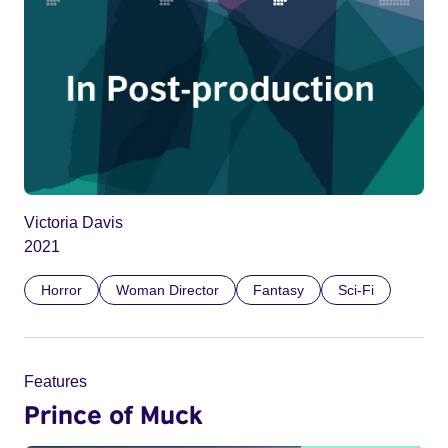
Victoria Davis
2021
Horror
Woman Director
Fantasy
Sci-Fi
Features
Prince of Muck