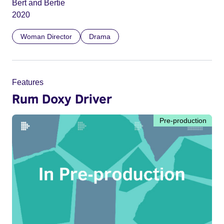
Bert and Bertie
2020
Woman Director
Drama
Features
Rum Doxy Driver
Pre-production