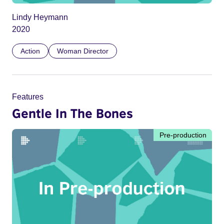
Lindy Heymann
2020
Action
Woman Director
Features
Gentle In The Bones
Pre-production