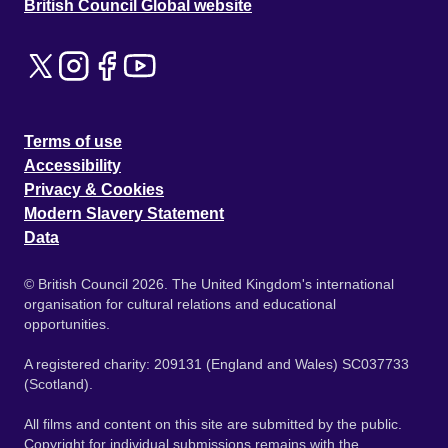
British Council Global website
Terms of use
Accessibility
Privacy & Cookies
Modern Slavery Statement
Data
© British Council 2026. The United Kingdom's international
organisation for cultural relations and educational
opportunities.
A registered charity: 209131 (England and Wales) SC037733
(Scotland).
All films and content on this site are submitted by the public.
Copyright for individual submissions remains with the