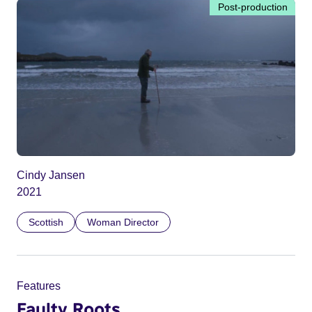
Post-production
Cindy Jansen
2021
Scottish
Woman Director
Features
Faulty Roots