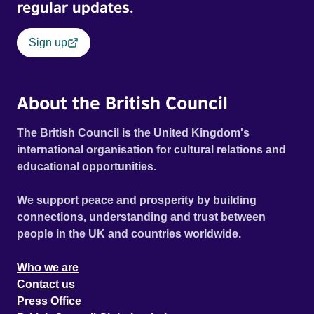
regular updates.
Sign up
About the British Council
The British Council is the United Kingdom's
international organisation for cultural relations and
educational opportunities.
We support peace and prosperity by building
connections, understanding and trust between
people in the UK and countries worldwide.
Who we are
Contact us
Press Office