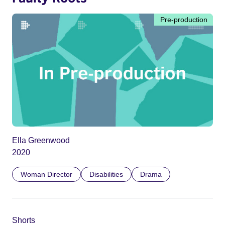
Pre-production
Ella Greenwood
2020
Woman Director
Disabilities
Drama
Shorts