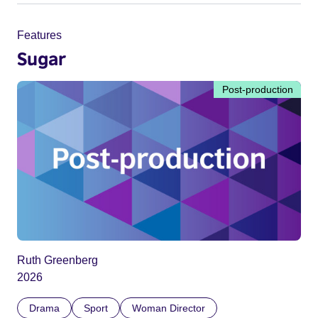
Features
Sugar
Post-production
Ruth Greenberg
2026
Drama
Sport
Woman Director