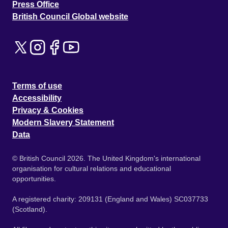
Press Office
British Council Global website
Terms of use
Accessibility
Privacy & Cookies
Modern Slavery Statement
Data
© British Council 2026. The United Kingdom's international
organisation for cultural relations and educational
opportunities.
A registered charity: 209131 (England and Wales) SC037733
(Scotland).