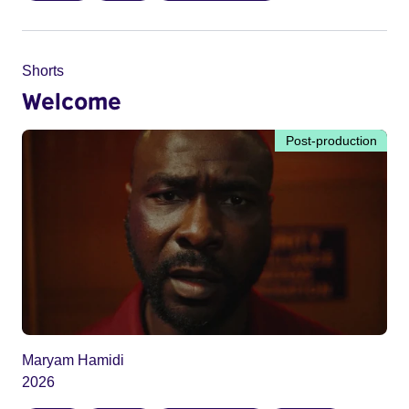
Shorts
Welcome
Post-production
Maryam Hamidi
2026