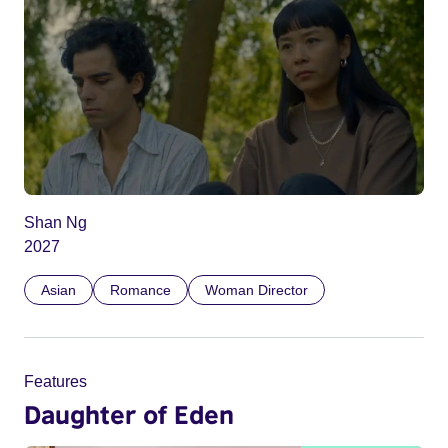
Shan Ng
2027
Asian
Romance
Woman Director
Features
Daughter of Eden