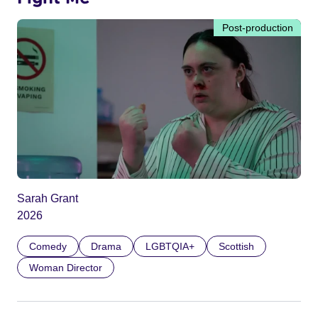
Post-production
Sarah Grant
2026
Comedy
Drama
LGBTQIA+
Scottish
Woman Director