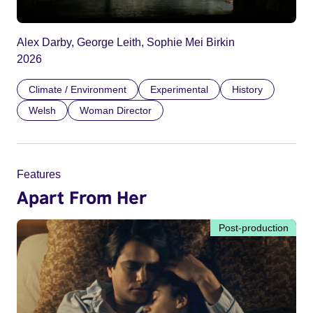
Alex Darby, George Leith, Sophie Mei Birkin
2026
Climate / Environment
Experimental
History
Welsh
Woman Director
Features
Apart From Her
Post-production