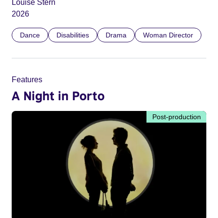
Louise Stern
2026
Dance
Disabilities
Drama
Woman Director
Features
A Night in Porto
Post-production