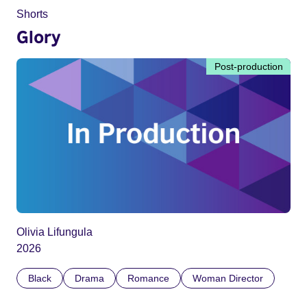
Shorts
Glory
Post-production
Olivia Lifungula
2026
Black
Drama
Romance
Woman Director