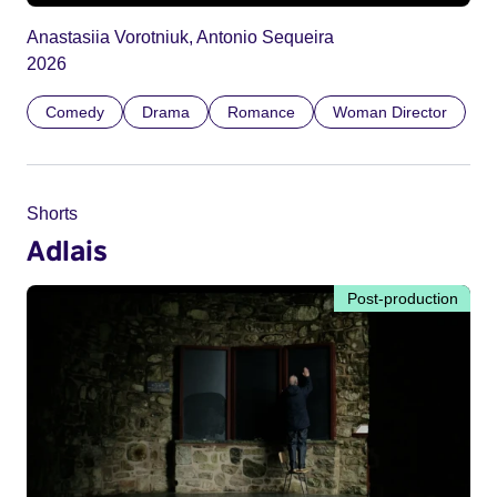
Anastasiia Vorotniuk, Antonio Sequeira
2026
Comedy
Drama
Romance
Woman Director
Shorts
Adlais
Post-production