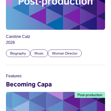
Caroline Catz
2026
Biography
Music
Woman Director
Features
Becoming Capa
Post-production