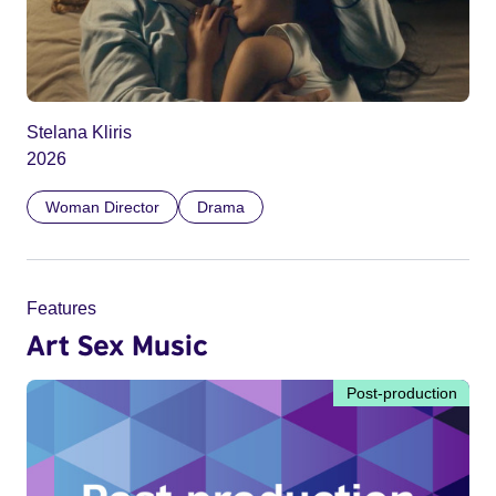
Stelana Kliris
2026
Woman Director
Drama
Features
Art Sex Music
Post-production