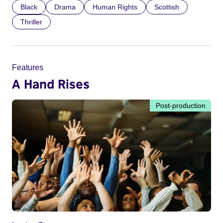
Black
Drama
Human Rights
Scottish
Thriller
Features
A Hand Rises
Post-production