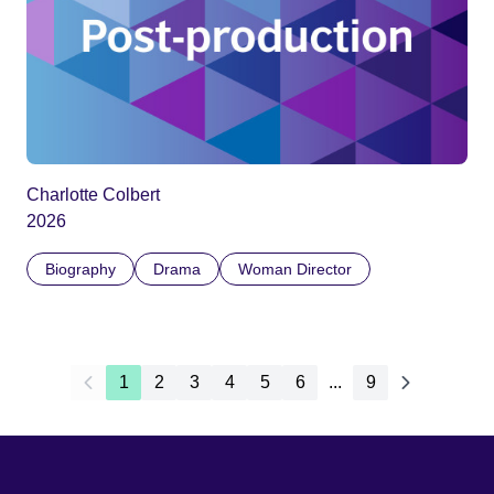
Charlotte Colbert
2026
Biography
Drama
Woman Director
1
2
3
4
5
6
...
9