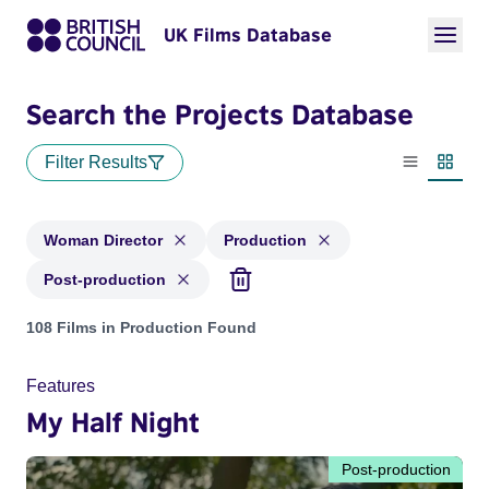
UK Films Database
Search the Projects Database
Filter Results
List view
Thumbn
Woman Director
Production
Post-production
Projects in genres: Woman Director and with status: Product
108 Films in Production Found
Features
My Half Night
Post-production