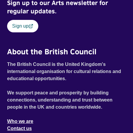
Sign up to our Arts newsletter for
regular updates.
Sign up
About the British Council
The British Council is the United Kingdom's
international organisation for cultural relations and
educational opportunities.
We support peace and prosperity by building
connections, understanding and trust between
people in the UK and countries worldwide.
Who we are
Contact us