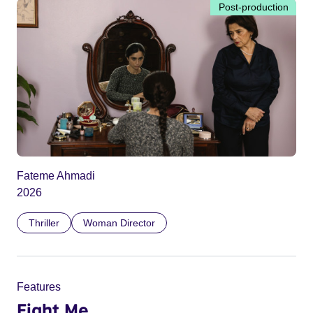
Post-production
Fateme Ahmadi
2026
Thriller
Woman Director
Features
Fight Me