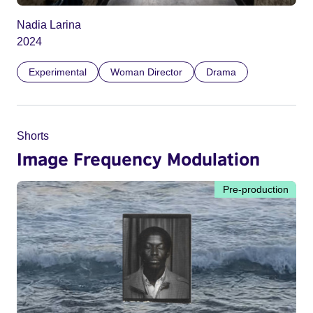
Nadia Larina
2024
Experimental
Woman Director
Drama
Shorts
Image Frequency Modulation
Pre-production