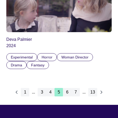
Deva Palmier
2024
Experimental
Horror
Woman Director
Drama
Fantasy
1
...
3
4
5
6
7
...
13