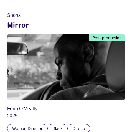
Shorts
Mirror
Post-production
Fenn O'Meally
2025
Woman Director
Black
Drama