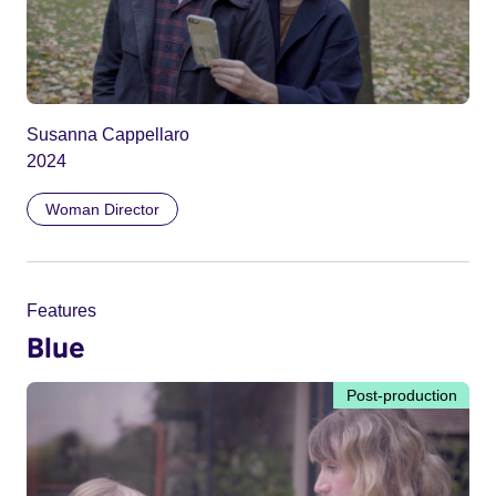
Susanna Cappellaro
2024
Woman Director
Features
Blue
Post-production