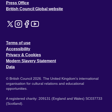
Press Office
British Council Global website
Terms of use
Accessibility
Privacy & Cookies
Modern Slavery Statement
Data
© British Council 2026. The United Kingdom's international
organisation for cultural relations and educational
opportunities.
A registered charity: 209131 (England and Wales) SC037733
(Scotland).