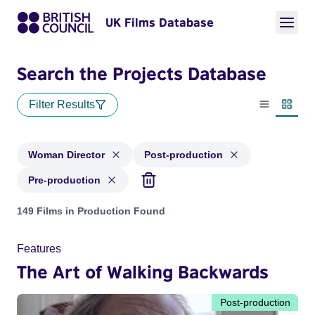
UK Films Database
Search the Projects Database
Filter Results
List view
Thumbn
Woman Director
Post-production
Pre-production
Projects in genres: Woman Director and with status: Post-pr
149 Films in Production Found
Features
The Art of Walking Backwards
Post-production