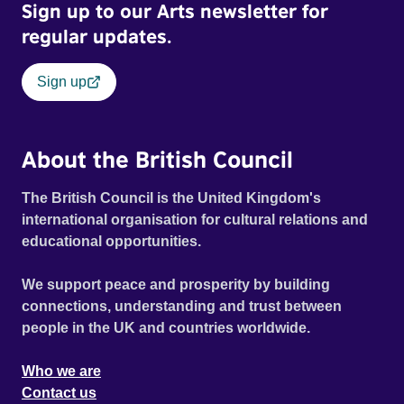
Sign up to our Arts newsletter for
regular updates.
Sign up
About the British Council
The British Council is the United Kingdom's
international organisation for cultural relations and
educational opportunities.
We support peace and prosperity by building
connections, understanding and trust between
people in the UK and countries worldwide.
Who we are
Contact us