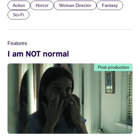
Action
Horror
Woman Director
Fantasy
Sci-Fi
Features
I am NOT normal
Post-production