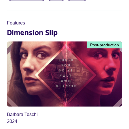
Features
Dimension Slip
Post-production
Barbara Toschi
2024