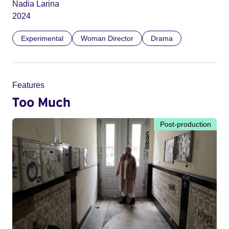
Nadia Larina
2024
Experimental
Woman Director
Drama
Features
Too Much
Post-production