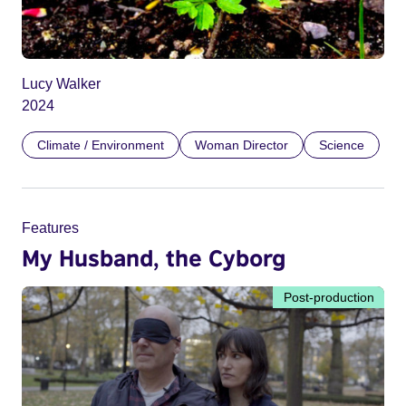
Lucy Walker
2024
Climate / Environment
Woman Director
Science
Features
My Husband, the Cyborg
Post-production