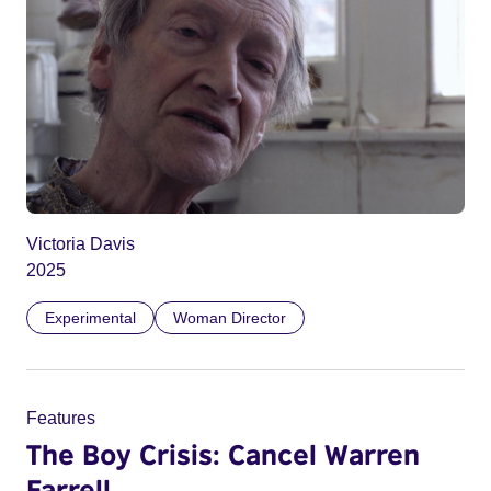
Victoria Davis
2025
Experimental
Woman Director
Features
The Boy Crisis: Cancel Warren
Farrell