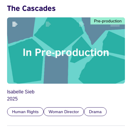
The Cascades
Pre-production
Isabelle Sieb
2025
Human Rights
Woman Director
Drama