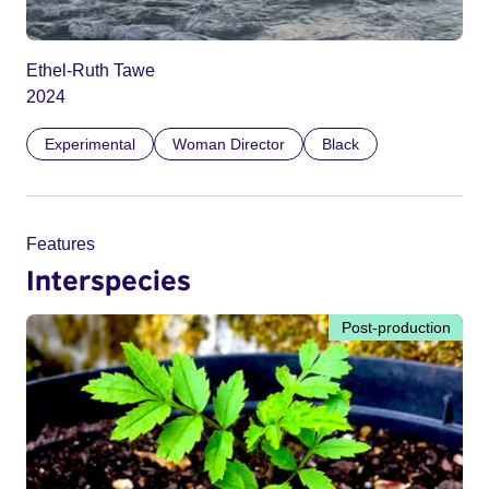
Ethel-Ruth Tawe
2024
Experimental
Woman Director
Black
Features
Interspecies
Post-production