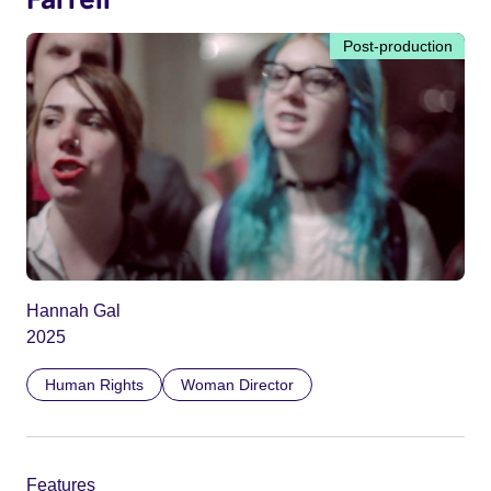
Post-production
Hannah Gal
2025
Human Rights
Woman Director
Features