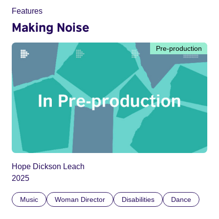
Features
Making Noise
Pre-production
Hope Dickson Leach
2025
Music
Woman Director
Disabilities
Dance