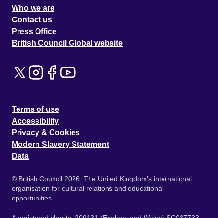
Who we are
Contact us
Press Office
British Council Global website
Terms of use
Accessibility
Privacy & Cookies
Modern Slavery Statement
Data
© British Council 2026. The United Kingdom's international
organisation for cultural relations and educational
opportunities.
A registered charity: 209131 (England and Wales) SC037733