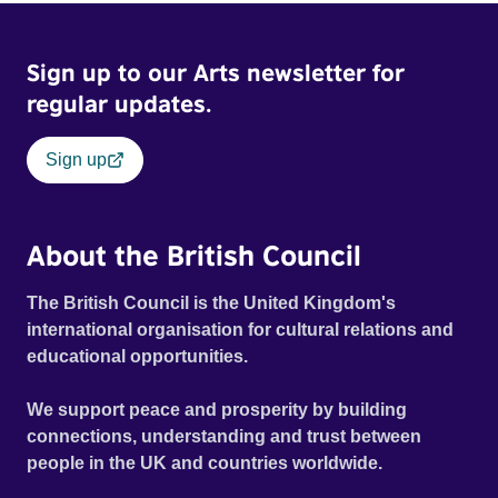
Sign up to our Arts newsletter for
regular updates.
Sign up
About the British Council
The British Council is the United Kingdom's
international organisation for cultural relations and
educational opportunities.
We support peace and prosperity by building
connections, understanding and trust between
people in the UK and countries worldwide.