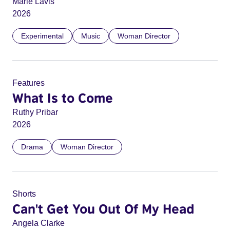
Marie Lavis
2026
Experimental
Music
Woman Director
Features
What Is to Come
Ruthy Pribar
2026
Drama
Woman Director
Shorts
Can't Get You Out Of My Head
Angela Clarke