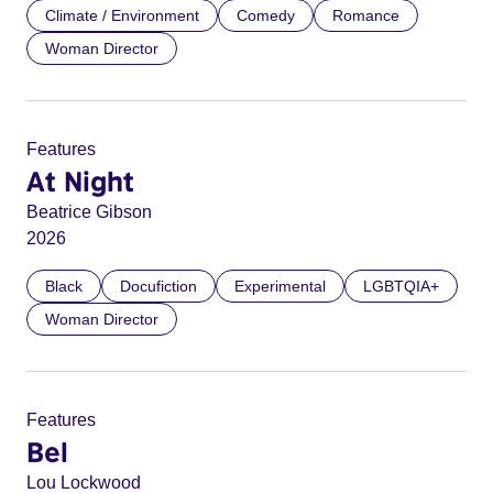
Climate / Environment
Comedy
Romance
Woman Director
Features
At Night
Beatrice Gibson
2026
Black
Docufiction
Experimental
LGBTQIA+
Woman Director
Features
Bel
Lou Lockwood