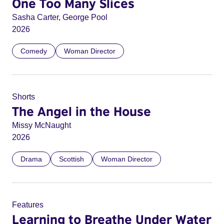
One Too Many Slices
Sasha Carter, George Pool
2026
Comedy
Woman Director
Shorts
The Angel in the House
Missy McNaught
2026
Drama
Scottish
Woman Director
Features
Learning to Breathe Under Water