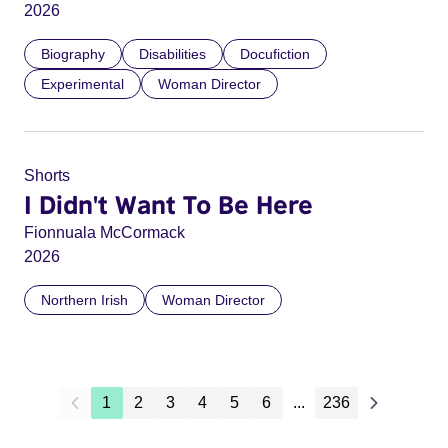
2026
Biography
Disabilities
Docufiction
Experimental
Woman Director
Shorts
I Didn't Want To Be Here
Fionnuala McCormack
2026
Northern Irish
Woman Director
1
2
3
4
5
6
...
236