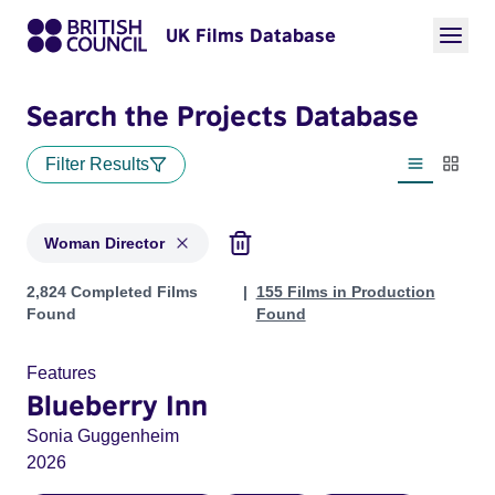
UK Films Database
Search the Projects Database
Filter Results
List view
Thumbn
Woman Director
Projects in genres: Woman Director
2,824 Completed Films
155 Films in Production
Found
Found
Features
Blueberry Inn
Sonia Guggenheim
2026