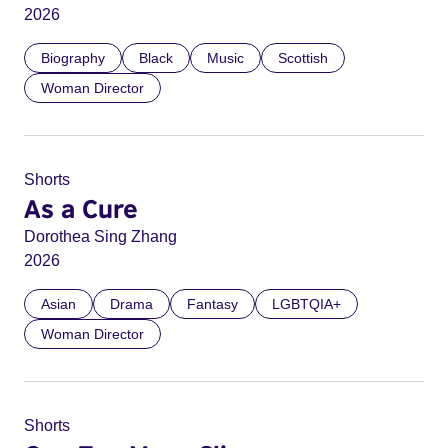
2026
Biography
Black
Music
Scottish
Woman Director
Shorts
As a Cure
Dorothea Sing Zhang
2026
Asian
Drama
Fantasy
LGBTQIA+
Woman Director
Shorts