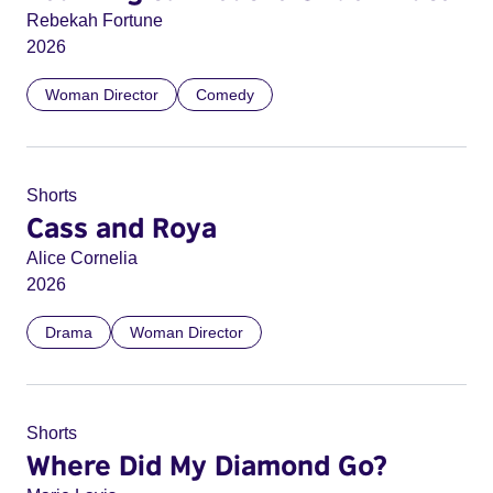
Rebekah Fortune
2026
Woman Director
Comedy
Shorts
Cass and Roya
Alice Cornelia
2026
Drama
Woman Director
Shorts
Where Did My Diamond Go?