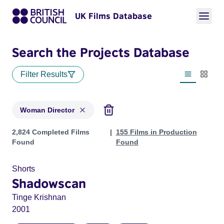
UK Films Database
Search the Projects Database
Filter Results
List view
Thumbn
Woman Director
Projects in genres: Woman Director
2,824 Completed Films
155 Films in Production
Found
Found
Shorts
Shadowscan
Tinge Krishnan
2001