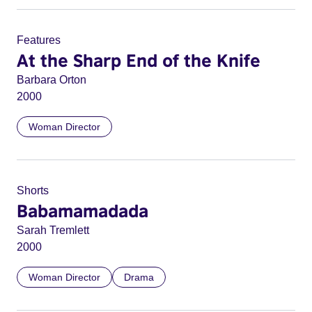
Features
At the Sharp End of the Knife
Barbara Orton
2000
Woman Director
Shorts
Babamamadada
Sarah Tremlett
2000
Woman Director
Drama