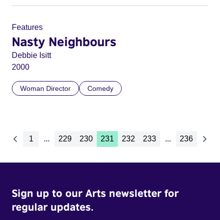
Features
Nasty Neighbours
Debbie Isitt
2000
Woman Director
Comedy
1
...
229
230
231
232
233
...
236
Sign up to our Arts newsletter for
regular updates.