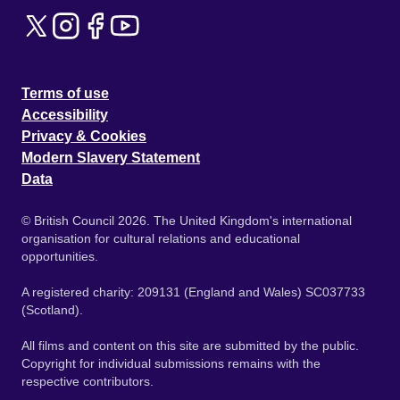
Terms of use
Accessibility
Privacy & Cookies
Modern Slavery Statement
Data
© British Council 2026. The United Kingdom's international
organisation for cultural relations and educational
opportunities.
A registered charity: 209131 (England and Wales) SC037733
(Scotland).
All films and content on this site are submitted by the public.
Copyright for individual submissions remains with the
respective contributors.