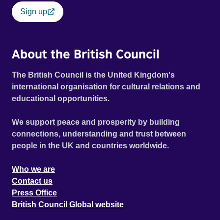
Sign up
About the British Council
The British Council is the United Kingdom's
international organisation for cultural relations and
educational opportunities.
We support peace and prosperity by building
connections, understanding and trust between
people in the UK and countries worldwide.
Who we are
Contact us
Press Office
British Council Global website