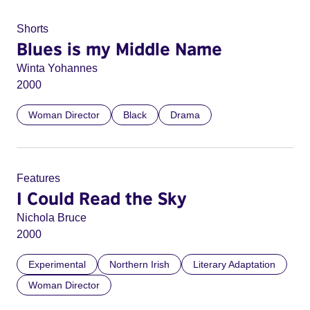
Shorts
Blues is my Middle Name
Winta Yohannes
2000
Woman Director
Black
Drama
Features
I Could Read the Sky
Nichola Bruce
2000
Experimental
Northern Irish
Literary Adaptation
Woman Director