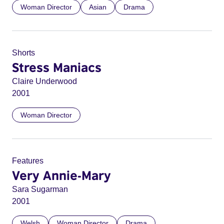
Woman Director
Asian
Drama
Shorts
Stress Maniacs
Claire Underwood
2001
Woman Director
Features
Very Annie-Mary
Sara Sugarman
2001
Welsh
Woman Director
Drama