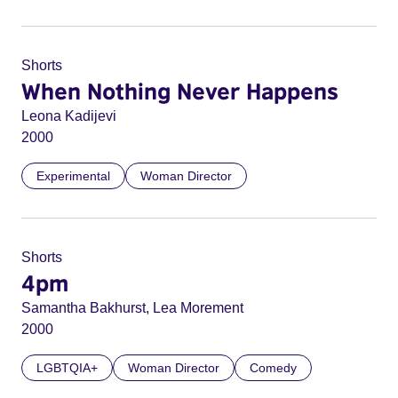
Shorts
When Nothing Never Happens
Leona Kadijevi
2000
Experimental
Woman Director
Shorts
4pm
Samantha Bakhurst, Lea Morement
2000
LGBTQIA+
Woman Director
Comedy