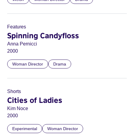
Features
Spinning Candyfloss
Anna Pernicci
2000
Woman Director
Drama
Shorts
Cities of Ladies
Kim Noce
2000
Experimental
Woman Director