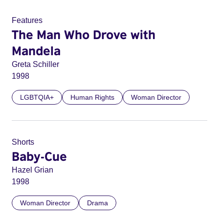
Features
The Man Who Drove with
Mandela
Greta Schiller
1998
LGBTQIA+
Human Rights
Woman Director
Shorts
Baby-Cue
Hazel Grian
1998
Woman Director
Drama