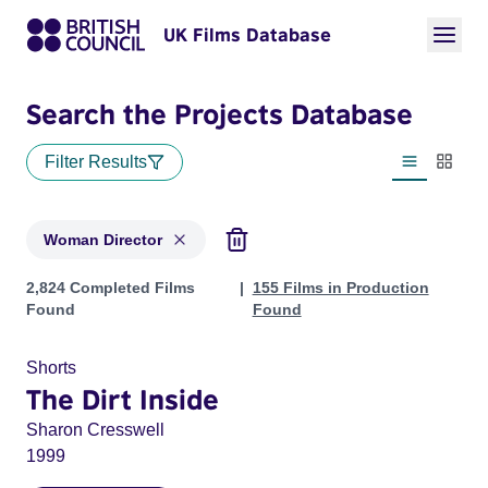
UK Films Database
Search the Projects Database
Filter Results
List view
Thumbn
Woman Director
Projects in genres: Woman Director
2,824 Completed Films
155 Films in Production
Found
Found
Shorts
The Dirt Inside
Sharon Cresswell
1999