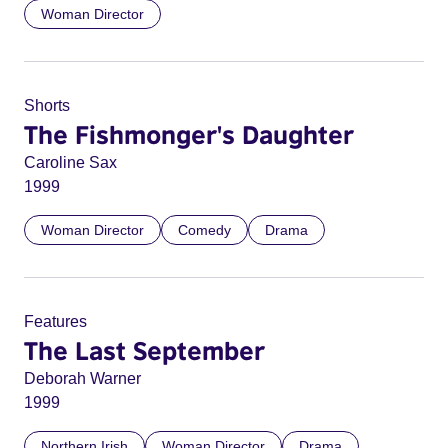
Woman Director
Shorts
The Fishmonger's Daughter
Caroline Sax
1999
Woman Director
Comedy
Drama
Features
The Last September
Deborah Warner
1999
Northern Irish
Woman Director
Drama