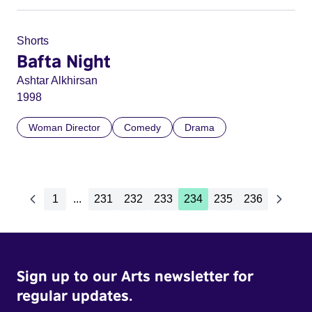
Shorts
Bafta Night
Ashtar Alkhirsan
1998
Woman Director
Comedy
Drama
1
...
231
232
233
234
235
236
Sign up to our Arts newsletter for
regular updates.