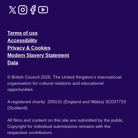
Terms of use
Accessibility
Privacy & Cookies
Modern Slavery Statement
Data
© British Council 2026. The United Kingdom's international
organisation for cultural relations and educational
opportunities.
A registered charity: 209131 (England and Wales) SC037733
(Scotland).
All films and content on this site are submitted by the public.
Copyright for individual submissions remains with the
respective contributors.