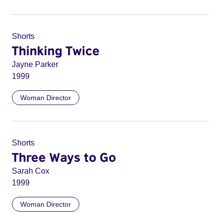
Shorts
Thinking Twice
Jayne Parker
1999
Woman Director
Shorts
Three Ways to Go
Sarah Cox
1999
Woman Director