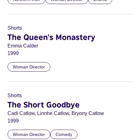
Shorts
The Queen's Monastery
Emma Calder
1999
Woman Director
Shorts
The Short Goodbye
Cadi Catlow, Linnhe Catlow, Bryony Catlow
1999
Woman Director
Comedy