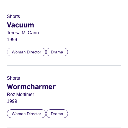
Shorts
Vacuum
Teresa McCann
1999
Woman Director
Drama
Shorts
Wormcharmer
Roz Mortimer
1999
Woman Director
Drama