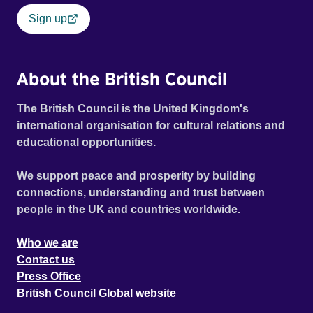
Sign up
About the British Council
The British Council is the United Kingdom's
international organisation for cultural relations and
educational opportunities.
We support peace and prosperity by building
connections, understanding and trust between
people in the UK and countries worldwide.
Who we are
Contact us
Press Office
British Council Global website