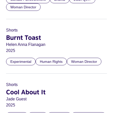
Woman Director
Shorts
Burnt Toast
Helen Anna Flanagan
2025
Experimental
Human Rights
Woman Director
Shorts
Cool About It
Jade Guest
2025