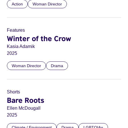
Action
Woman Director
Features
Winter of the Crow
Kasia Adamik
2025
Woman Director
Drama
Shorts
Bare Roots
Ellen McDougall
2025
Climate / Environment
Drama
LGBTQIA+