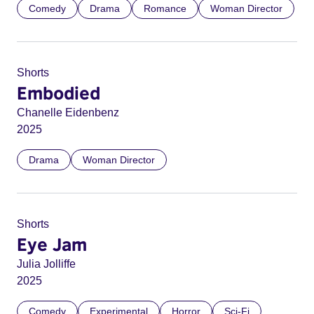
Comedy
Drama
Romance
Woman Director
Shorts
Embodied
Chanelle Eidenbenz
2025
Drama
Woman Director
Shorts
Eye Jam
Julia Jolliffe
2025
Comedy
Experimental
Horror
Sci-Fi