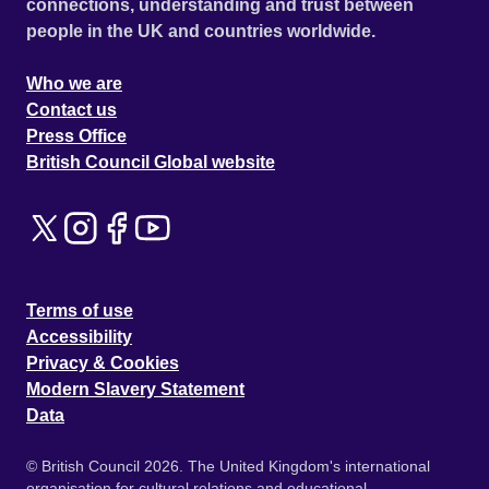
connections, understanding and trust between
people in the UK and countries worldwide.
Who we are
Contact us
Press Office
British Council Global website
Terms of use
Accessibility
Privacy & Cookies
Modern Slavery Statement
Data
© British Council 2026. The United Kingdom's international
organisation for cultural relations and educational