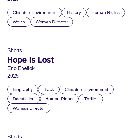
Climate / Environment
History
Human Rights
Welsh
Woman Director
Shorts
Hope Is Lost
Eno Enefiok
2025
Biography
Black
Climate / Environment
Docufiction
Human Rights
Thriller
Woman Director
Shorts