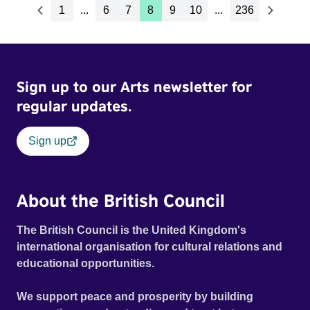
1
...
6
7
8
9
10
...
236
Sign up to our Arts newsletter for
regular updates.
Sign up
About the British Council
The British Council is the United Kingdom's
international organisation for cultural relations and
educational opportunities.
We support peace and prosperity by building