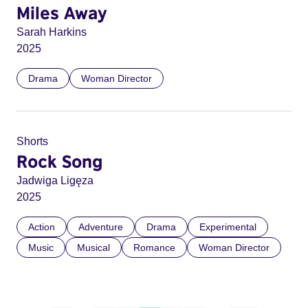
Miles Away
Sarah Harkins
2025
Drama
Woman Director
Shorts
Rock Song
Jadwiga Ligęza
2025
Action
Adventure
Drama
Experimental
Music
Musical
Romance
Woman Director