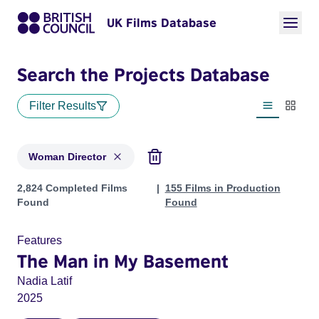
UK Films Database
Search the Projects Database
Filter Results
List view
Thumbn
Woman Director
Projects in genres: Woman Director
2,824 Completed Films
155 Films in Production
Found
Found
Features
The Man in My Basement
Nadia Latif
2025