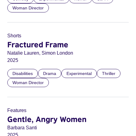
Woman Director
Shorts
Fractured Frame
Natalie Lauren, Simon London
2025
Disabilities
Drama
Experimental
Thriller
Woman Director
Features
Gentle, Angry Women
Barbara Santi
2025