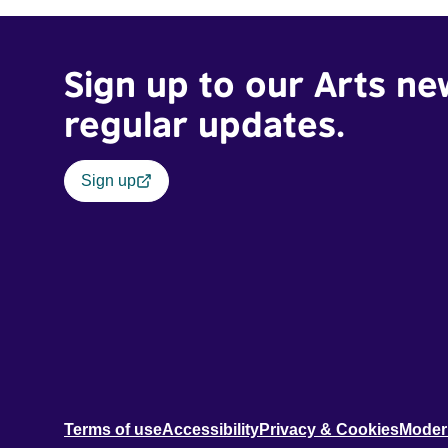
Sign up to our Arts ne
regular updates.
Sign up
Terms of use
Accessibility
Privacy & Cookies
Moder