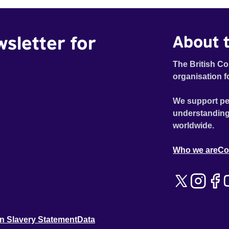
wsletter for
About t
The British Co
organisation f
We support pe
understanding
worldwide.
Who we are
Co
n Slavery Statement
Data