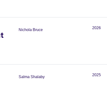
2026
Nichola Bruce
t
2025
Salma Shalaby