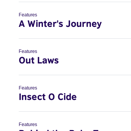
Features
A Winter's Journey
Features
Out Laws
Features
Insect O Cide
Features