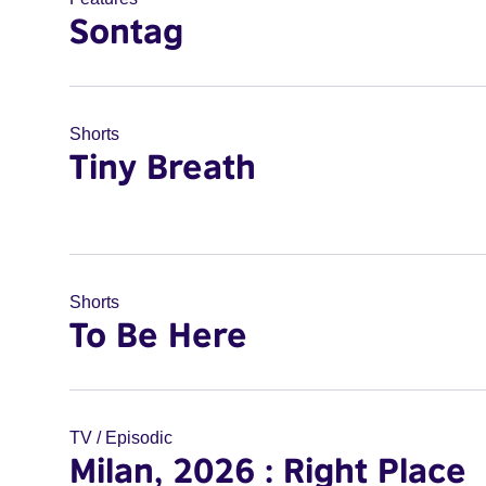
Sontag
Shorts
Tiny Breath
Shorts
To Be Here
TV / Episodic
Milan, 2026 : Right Place