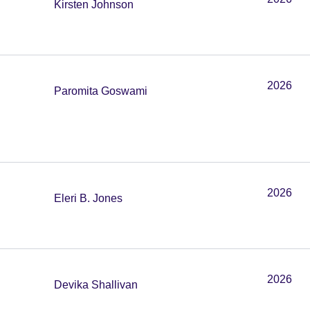
Kirsten Johnson
2026
Paromita Goswami
2026
Eleri B. Jones
2026
Devika Shallivan