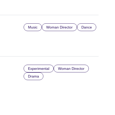
Music
Woman Director
Dance
Experimental
Woman Director
Drama