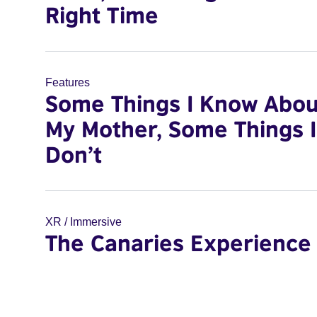
Right Time
Features
Some Things I Know Abou
My Mother, Some Things I
Don’t
XR / Immersive
The Canaries Experience