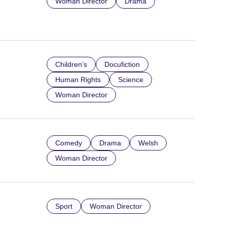
Woman Director
Drama
Children’s
Docufiction
Human Rights
Science
Woman Director
Comedy
Drama
Welsh
Woman Director
Sport
Woman Director