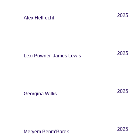
2025
Alex Helfrecht
2025
Lexi Powner, James Lewis
2025
Georgina Willis
2025
Meryem Benm’Barek