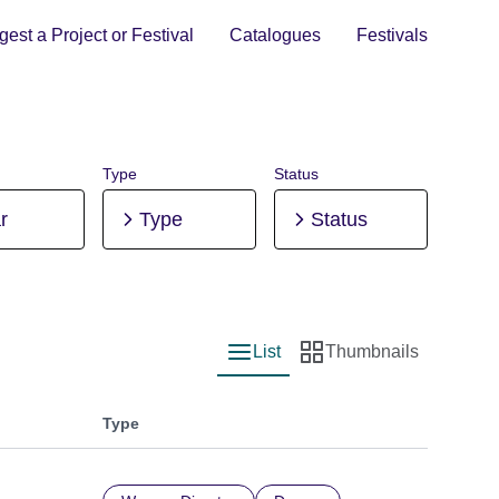
est a Project or Festival
Catalogues
Festivals
Type
Status
r
Type
Status
List
Thumbnails
List view
Thumbnail view
Type