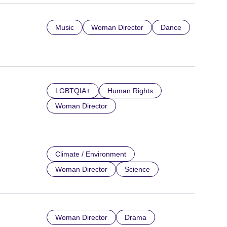
Music
Woman Director
Dance
LGBTQIA+
Human Rights
Woman Director
Climate / Environment
Woman Director
Science
Woman Director
Drama