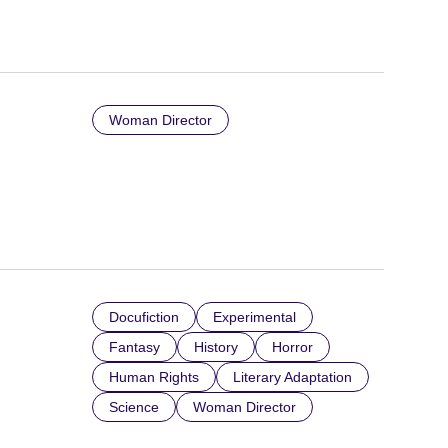
Woman Director
Docufiction
Experimental
Fantasy
History
Horror
Human Rights
Literary Adaptation
Science
Woman Director