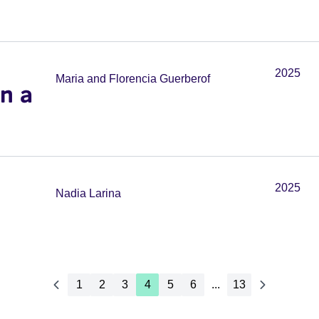
2025
Maria and Florencia Guerberof
in a
2025
Nadia Larina
1
2
3
4
5
6
...
13