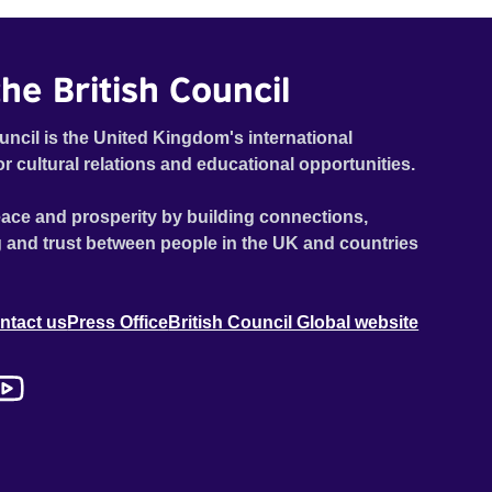
he British Council
uncil is the United Kingdom's international
or cultural relations and educational opportunities.
ace and prosperity by building connections,
 and trust between people in the UK and countries
ntact us
Press Office
British Council Global website