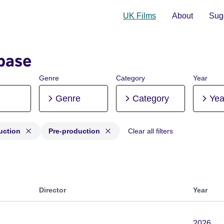
UK Films
About
Sugg
base
Genre
Category
Year
Genre
Category
Yea
uction
Pre-production
Clear all filters
roduction, Post-production, Pre-production
Director
Year
2026