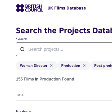
UK Films Database
Search the Projects Data
Search
Woman Director
Production
Post-prod
Projects in genres: Woman Director and with status: P
155 Films in Production Found
Title
Features