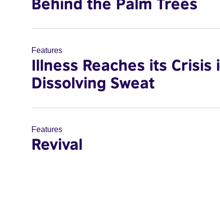
Behind the Palm Trees
Features
Illness Reaches its Crisis 
Dissolving Sweat
Features
Revival