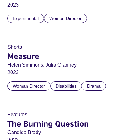
2023
Experimental
Woman Director
Shorts
Measure
Helen Simmons, Julia Cranney
2023
Woman Director
Disabilities
Drama
Features
The Burning Question
Candida Brady
2022