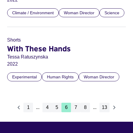
Climate / Environment
Woman Director
Science
Shorts
With These Hands
Tessa Ratuszynska
2022
Experimental
Human Rights
Woman Director
1
...
4
5
6
7
8
...
13