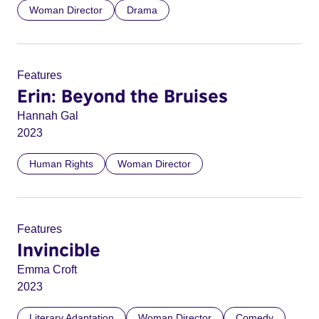
Woman Director
Drama
Features
Erin: Beyond the Bruises
Hannah Gal
2023
Human Rights
Woman Director
Features
Invincible
Emma Croft
2023
Literary Adaptation
Woman Director
Comedy