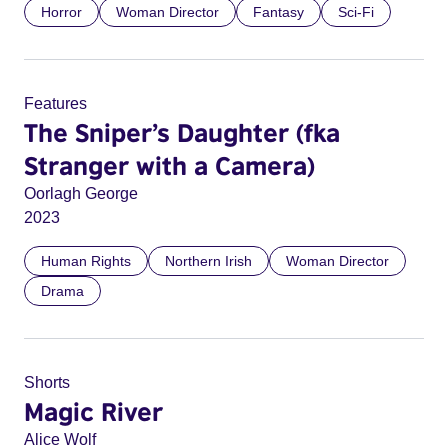
Horror
Woman Director
Fantasy
Sci-Fi
Features
The Sniper’s Daughter (fka
Stranger with a Camera)
Oorlagh George
2023
Human Rights
Northern Irish
Woman Director
Drama
Shorts
Magic River
Alice Wolf