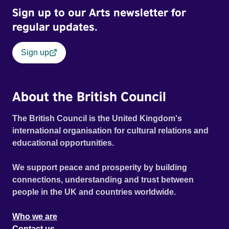
Sign up to our Arts newsletter for
regular updates.
Sign up
About the British Council
The British Council is the United Kingdom's
international organisation for cultural relations and
educational opportunities.
We support peace and prosperity by building
connections, understanding and trust between
people in the UK and countries worldwide.
Who we are
Contact us