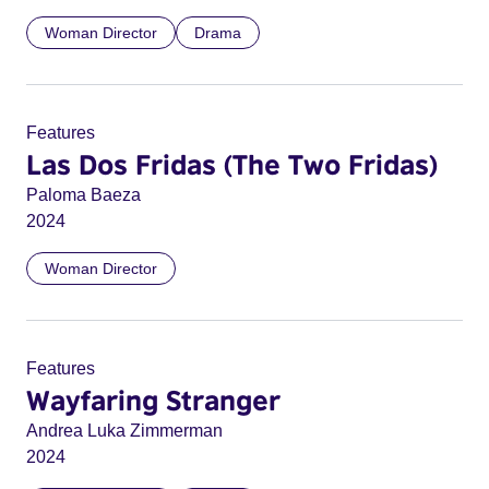
Woman Director
Drama
Features
Las Dos Fridas (The Two Fridas)
Paloma Baeza
2024
Woman Director
Features
Wayfaring Stranger
Andrea Luka Zimmerman
2024