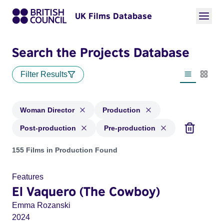
UK Films Database
Search the Projects Database
Filter Results
List view
Thumbn
Woman Director
Production
Post-production
Pre-production
Projects in genres: Woman Director and with status: Product
155 Films in Production Found
Features
El Vaquero (The Cowboy)
Emma Rozanski
2024