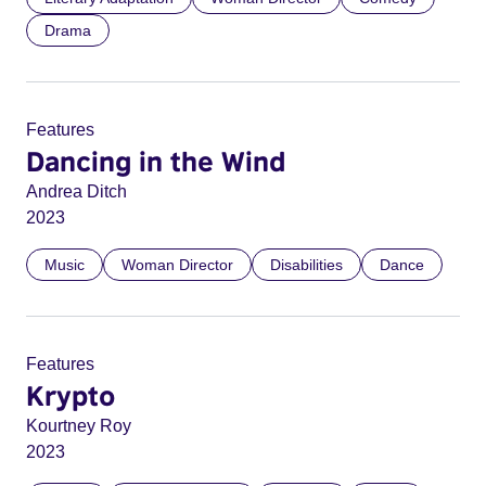
Drama
Features
Dancing in the Wind
Andrea Ditch
2023
Music
Woman Director
Disabilities
Dance
Features
Krypto
Kourtney Roy
2023