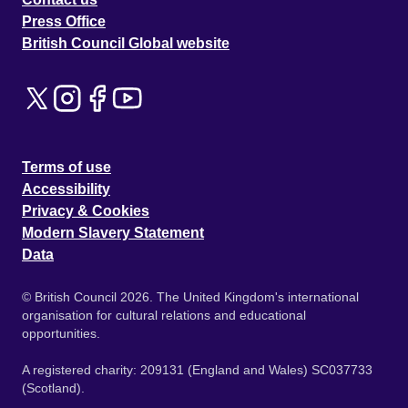
Press Office
British Council Global website
Terms of use
Accessibility
Privacy & Cookies
Modern Slavery Statement
Data
© British Council 2026. The United Kingdom's international
organisation for cultural relations and educational
opportunities.
A registered charity: 209131 (England and Wales) SC037733
(Scotland).