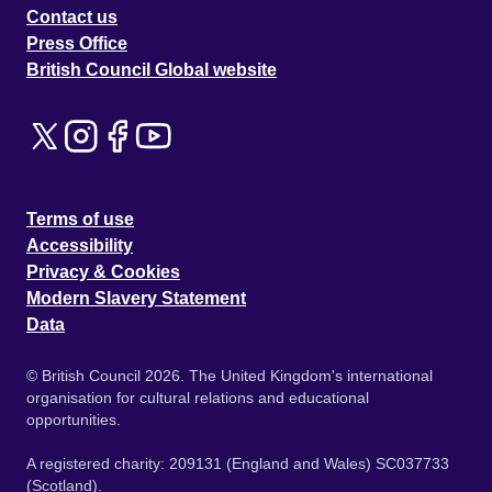
Contact us
Press Office
British Council Global website
Terms of use
Accessibility
Privacy & Cookies
Modern Slavery Statement
Data
© British Council 2026. The United Kingdom's international
organisation for cultural relations and educational
opportunities.
A registered charity: 209131 (England and Wales) SC037733
(Scotland).