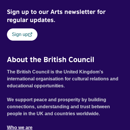
Sign up to our Arts newsletter for
regular updates.
Sign up
About the British Council
The British Council is the United Kingdom's
international organisation for cultural relations and
educational opportunities.
We support peace and prosperity by building
connections, understanding and trust between
people in the UK and countries worldwide.
Who we are