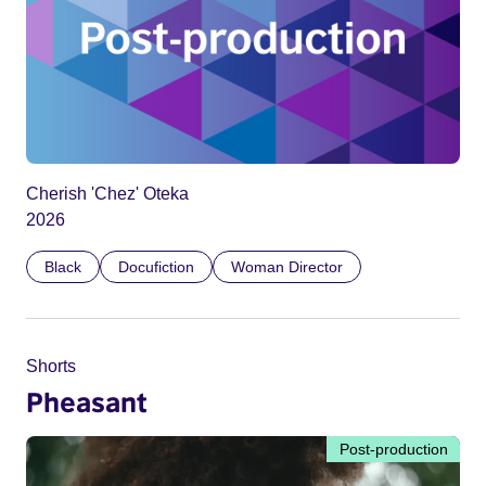
Cherish 'Chez' Oteka
2026
Black
Docufiction
Woman Director
Shorts
Pheasant
Post-production