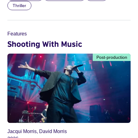
Thriller
Features
Shooting With Music
Post-production
Jacqui Morris, David Morris