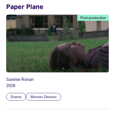
Paper Plane
Post-production
Saoirse Ronan
2026
Drama
Woman Director