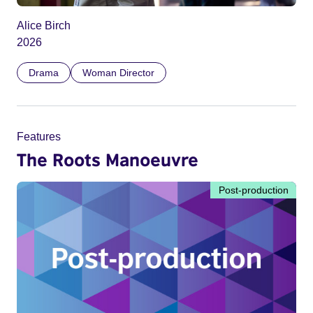
Alice Birch
2026
Drama
Woman Director
Features
The Roots Manoeuvre
Post-production