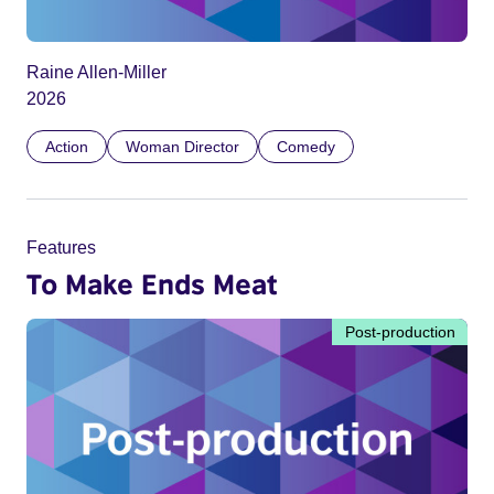
Raine Allen-Miller
2026
Action
Woman Director
Comedy
Features
To Make Ends Meat
Post-production