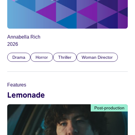
Annabella Rich
2026
Drama
Horror
Thriller
Woman Director
Features
Lemonade
Post-production