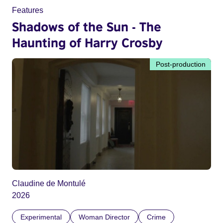
Features
Shadows of the Sun - The
Haunting of Harry Crosby
Post-production
Claudine de Montulé
2026
Experimental
Woman Director
Crime