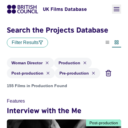
UK Films Database
Search the Projects Database
Filter Results
List view
Thumbn
Woman Director
Production
Post-production
Pre-production
Projects in genres: Woman Director and with status: Product
155 Films in Production Found
Features
Interview with the Me
Post-production