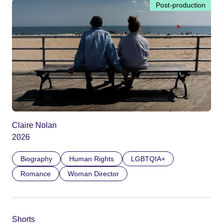
Post-production
Claire Nolan
2026
Biography
Human Rights
LGBTQIA+
Romance
Woman Director
Shorts