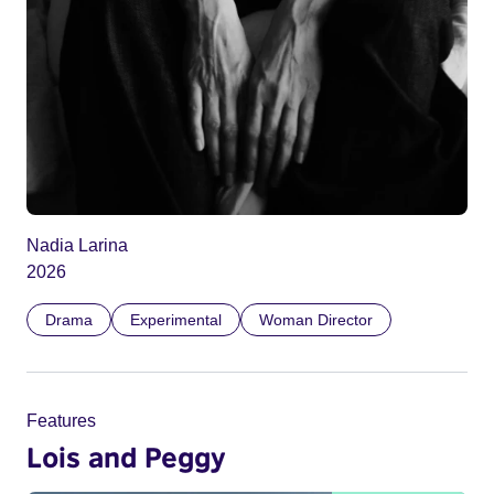
Nadia Larina
2026
Drama
Experimental
Woman Director
Features
Lois and Peggy