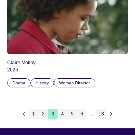
Claire Molloy
2026
Drama
History
Woman Director
1
2
3
4
5
6
...
13