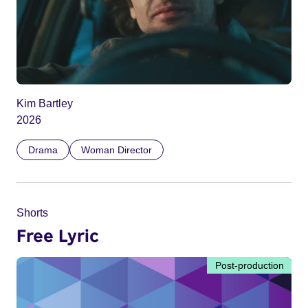
Kim Bartley
2026
Drama
Woman Director
Shorts
Free Lyric
Post-production