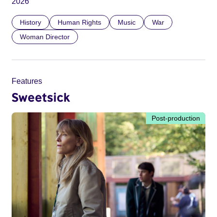
2026
History
Human Rights
Music
War
Woman Director
Features
Sweetsick
Post-production