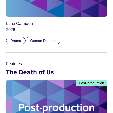
Luna Carmoon
2026
Drama
Woman Director
Features
The Death of Us
Post-production