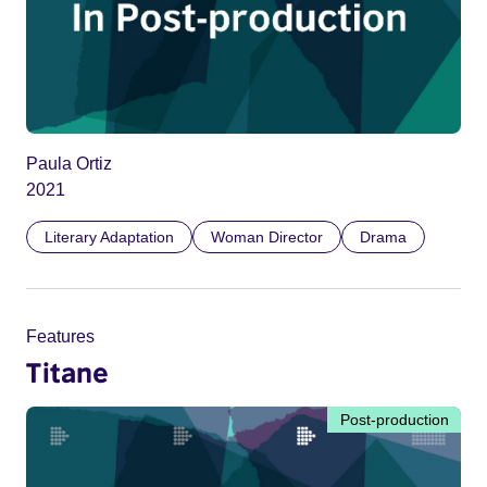
Paula Ortiz
2021
Literary Adaptation
Woman Director
Drama
Features
Titane
Post-production