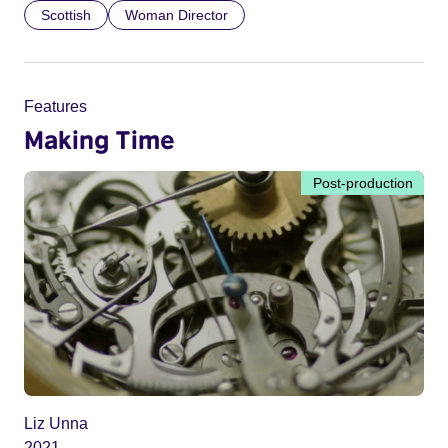
Scottish
Woman Director
Features
Making Time
Post-production
Liz Unna
2021