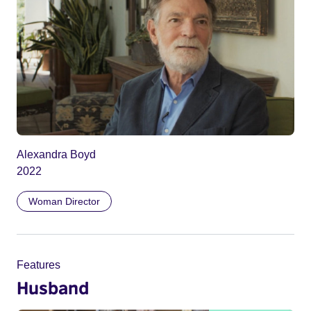
Alexandra Boyd
2022
Woman Director
Features
Husband