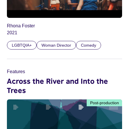
Rhona Foster
2021
LGBTQIA+
Woman Director
Comedy
Features
Across the River and Into the
Trees
Post-production