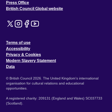
Press Office
British Council Global website
Terms of use
Accessibility
Privacy & Cookies
Modern Slavery Statement
Data
© British Council 2026. The United Kingdom's international
organisation for cultural relations and educational
opportunities.
A registered charity: 209131 (England and Wales) SC037733
(Scotland).