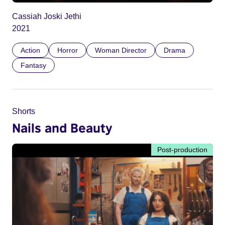
Cassiah Joski Jethi
2021
Action
Horror
Woman Director
Drama
Fantasy
Shorts
Nails and Beauty
Post-production