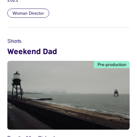
Woman Director
Shorts
Weekend Dad
Pre-production