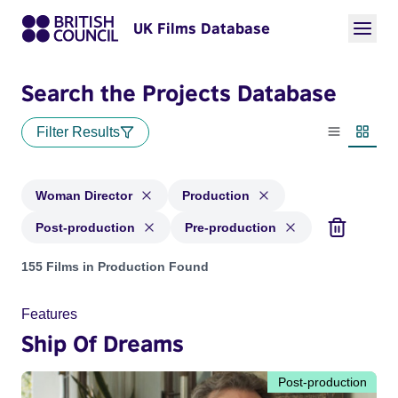
UK Films Database
Search the Projects Database
Filter Results
List view
Thumbn
Woman Director
Production
Post-production
Pre-production
Projects in genres: Woman Director and with status: Product
155 Films in Production Found
Features
Ship Of Dreams
Post-production