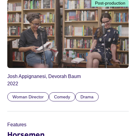
Post-production
Josh Appignanesi, Devorah Baum
2022
Woman Director
Comedy
Drama
Features
Horsemen