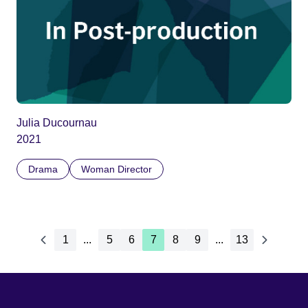
Julia Ducournau
2021
Drama
Woman Director
1
...
5
6
7
8
9
...
13