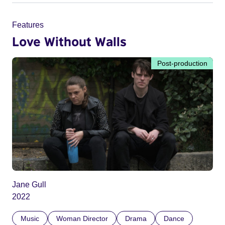
Features
Love Without Walls
Post-production
Jane Gull
2022
Music
Woman Director
Drama
Dance