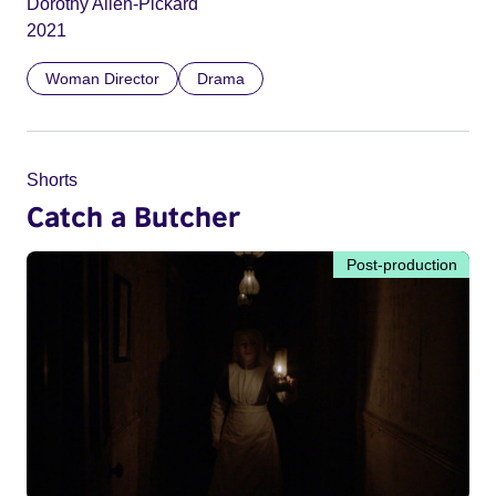
Dorothy Allen-Pickard
2021
Woman Director
Drama
Shorts
Catch a Butcher
Post-production