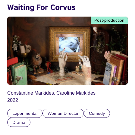
Waiting For Corvus
Post-production
Constantine Markides, Caroline Markides
2022
Experimental
Woman Director
Comedy
Drama