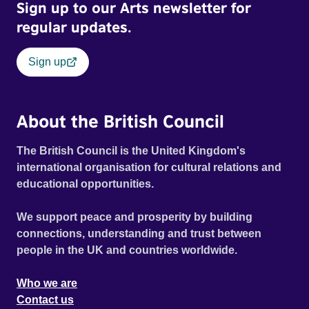
Sign up to our Arts newsletter for
regular updates.
Sign up
About the British Council
The British Council is the United Kingdom's
international organisation for cultural relations and
educational opportunities.
We support peace and prosperity by building
connections, understanding and trust between
people in the UK and countries worldwide.
Who we are
Contact us