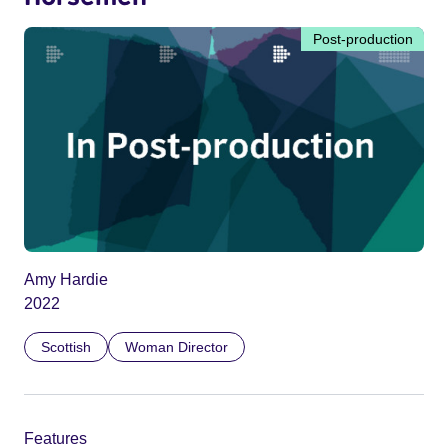
Post-production
Amy Hardie
2022
Scottish
Woman Director
Features