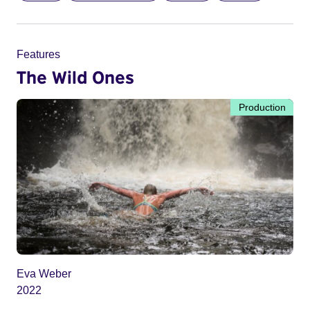
Features
The Wild Ones
Production
Eva Weber
2022