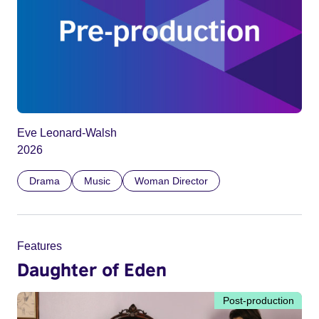
Eve Leonard-Walsh
2026
Drama
Music
Woman Director
Features
Daughter of Eden
Post-production