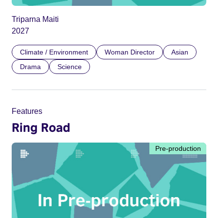
Triparna Maiti
2027
Climate / Environment
Woman Director
Asian
Drama
Science
Features
Ring Road
Pre-production