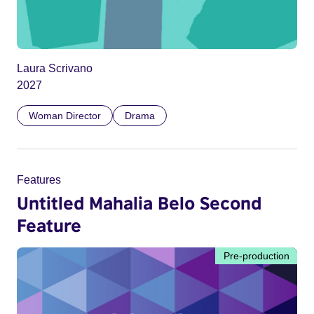
Laura Scrivano
2027
Woman Director
Drama
Features
Untitled Mahalia Belo Second
Feature
Pre-production