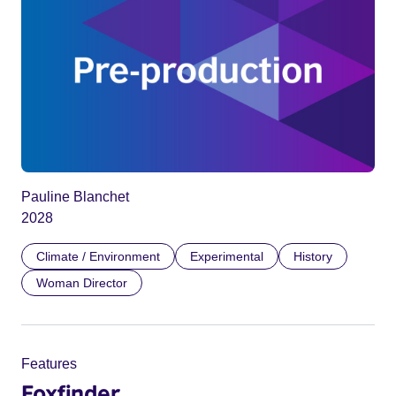
Pauline Blanchet
2028
Climate / Environment
Experimental
History
Woman Director
Features
Foxfinder