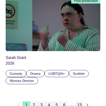
Post-production
Sarah Grant
2026
Comedy
Drama
LGBTQIA+
Scottish
Woman Director
1
2
3
4
5
6
...
13