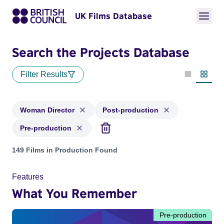
UK Films Database
Search the Projects Database
Filter Results
List view
Thumbn
Woman Director
Post-production
Pre-production
Projects in genres: Woman Director and with status: Post-pr
149 Films in Production Found
Features
What You Remember
Pre-production