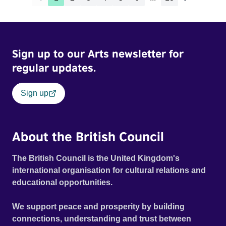
Sign up to our Arts newsletter for
regular updates.
Sign up
About the British Council
The British Council is the United Kingdom's
international organisation for cultural relations and
educational opportunities.
We support peace and prosperity by building
connections, understanding and trust between