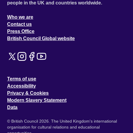
people in the UK and countries worldwide.
Who we are
Contact us
Press Office
British Council Global website
Terms of use
Accessibility
Privacy & Cookies
Modern Slavery Statement
Data
© British Council 2026. The United Kingdom's international
organisation for cultural relations and educational