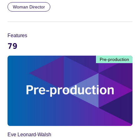
Woman Director
Features
79
Pre-production
Eve Leonard-Walsh