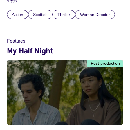
2027
Action
Scottish
Thriller
Woman Director
Features
My Half Night
Post-production