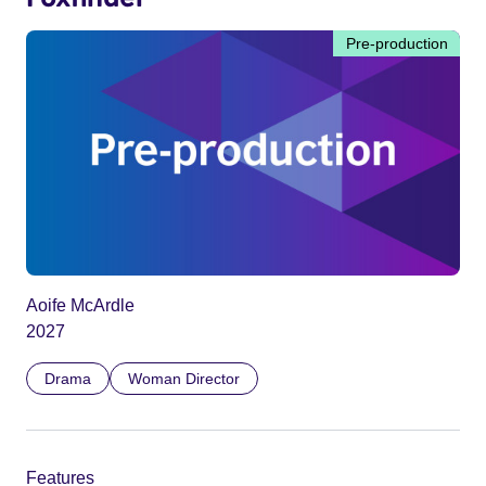
Pre-production
Aoife McArdle
2027
Drama
Woman Director
Features