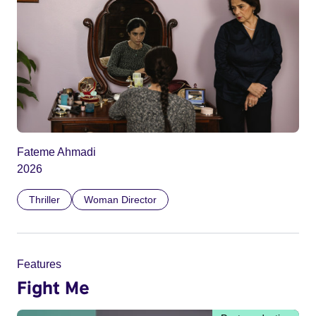
Fateme Ahmadi
2026
Thriller
Woman Director
Features
Fight Me