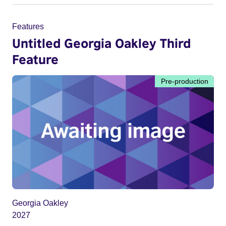
Features
Untitled Georgia Oakley Third
Feature
Pre-production
Georgia Oakley
2027