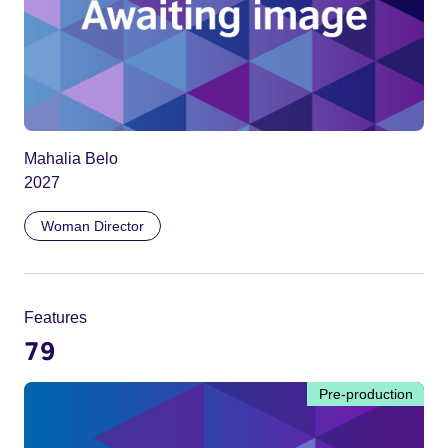
Mahalia Belo
2027
Woman Director
Features
79
Pre-production