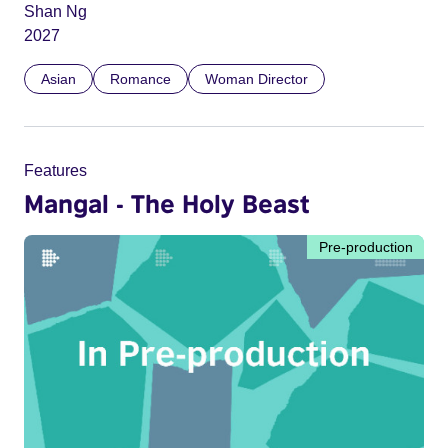
Shan Ng
2027
Asian
Romance
Woman Director
Features
Mangal - The Holy Beast
Pre-production