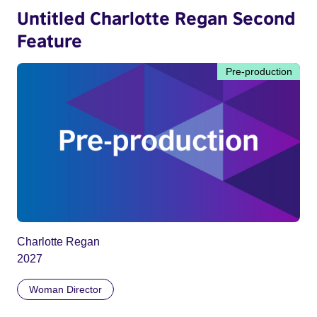
Untitled Charlotte Regan Second
Feature
Pre-production
Charlotte Regan
2027
Woman Director