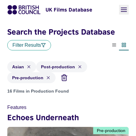
UK Films Database
Search the Projects Database
Filter Results
List view
Thumbn
Asian
Post-production
Pre-production
Projects in genres: Asian and with status: Post-production, 
16 Films in Production Found
Features
Echoes Underneath
Pre-production