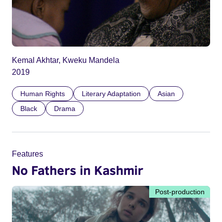
Kemal Akhtar, Kweku Mandela
2019
Human Rights
Literary Adaptation
Asian
Black
Drama
Features
No Fathers in Kashmir
Post-production