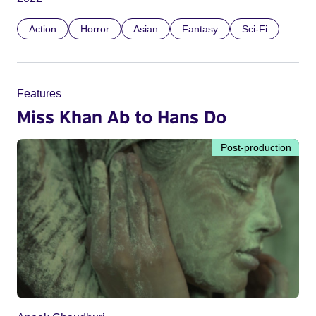
Action
Horror
Asian
Fantasy
Sci-Fi
Features
Miss Khan Ab to Hans Do
Post-production