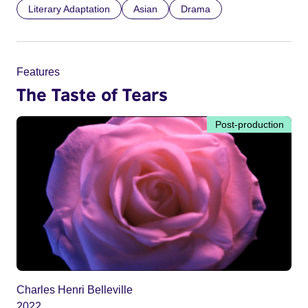
Literary Adaptation
Asian
Drama
Features
The Taste of Tears
Post-production
Charles Henri Belleville
2022