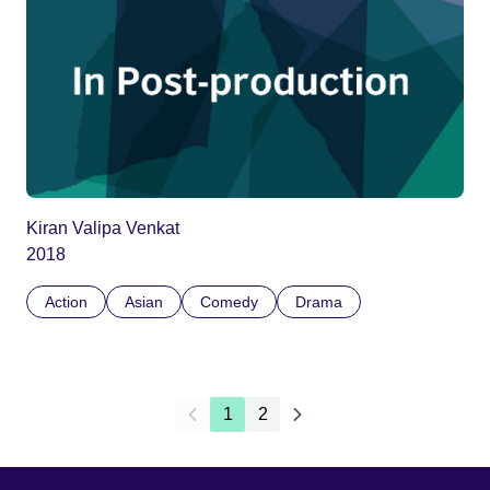
Kiran Valipa Venkat
2018
Action
Asian
Comedy
Drama
1
2