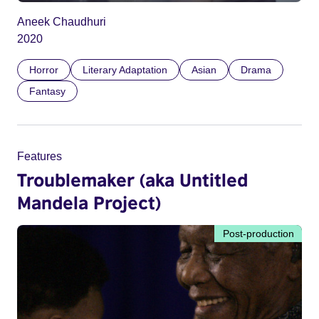
Aneek Chaudhuri
2020
Horror
Literary Adaptation
Asian
Drama
Fantasy
Features
Troublemaker (aka Untitled
Mandela Project)
Post-production