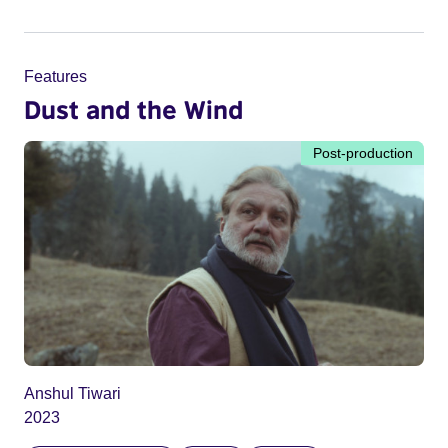
Features
Dust and the Wind
Post-production
Anshul Tiwari
2023