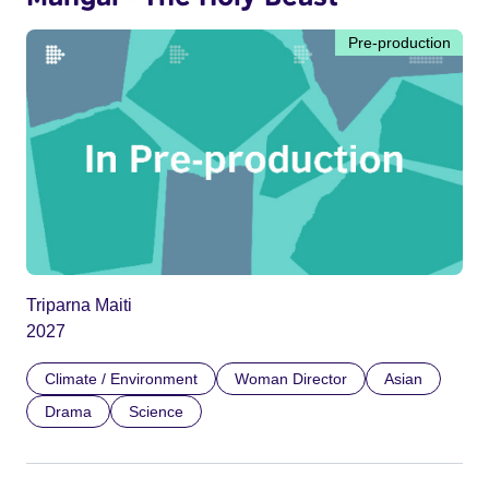
Pre-production
Triparna Maiti
2027
Climate / Environment
Woman Director
Asian
Drama
Science