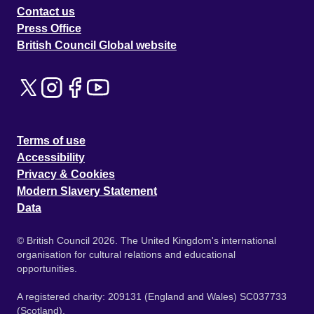
Contact us
Press Office
British Council Global website
Terms of use
Accessibility
Privacy & Cookies
Modern Slavery Statement
Data
© British Council 2026. The United Kingdom's international
organisation for cultural relations and educational
opportunities.
A registered charity: 209131 (England and Wales) SC037733
(Scotland).