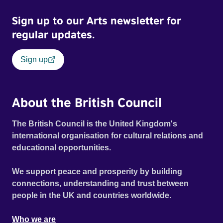
Sign up to our Arts newsletter for
regular updates.
Sign up
About the British Council
The British Council is the United Kingdom's
international organisation for cultural relations and
educational opportunities.
We support peace and prosperity by building
connections, understanding and trust between
people in the UK and countries worldwide.
Who we are