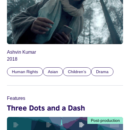
Ashvin Kumar
2018
Human Rights
Asian
Children’s
Drama
Features
Three Dots and a Dash
Post-production