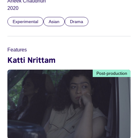
Aneek Chaudhuri
2020
Experimental
Asian
Drama
Features
Katti Nrittam
Post-production