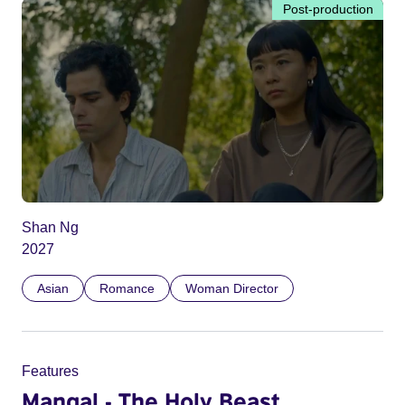
Post-production
Shan Ng
2027
Asian
Romance
Woman Director
Features
Mangal - The Holy Beast