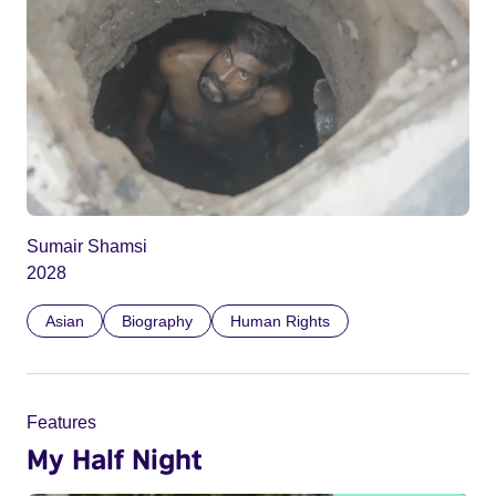
Sumair Shamsi
2028
Asian
Biography
Human Rights
Features
My Half Night