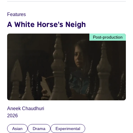
Features
A White Horse's Neigh
Post-production
Aneek Chaudhuri
2026
Asian
Drama
Experimental