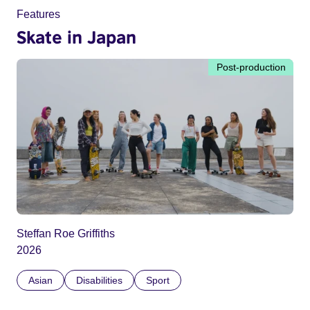
Features
Skate in Japan
Post-production
Steffan Roe Griffiths
2026
Asian
Disabilities
Sport