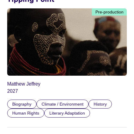
Pre-production
Matthew Jeffrey
2027
Biography
Climate / Environment
History
Human Rights
Literary Adaptation