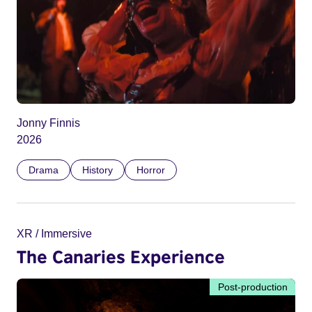
Jonny Finnis
2026
Drama
History
Horror
XR / Immersive
The Canaries Experience
Post-production