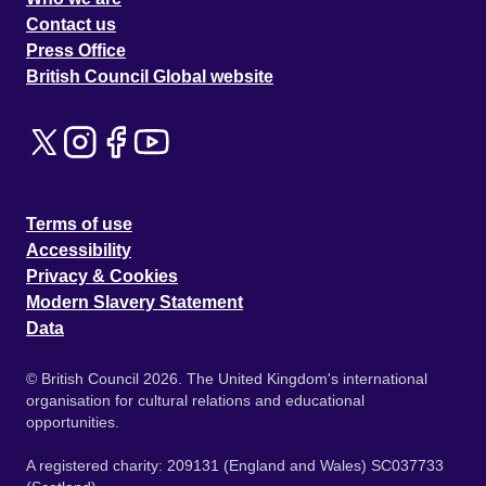
Contact us
Press Office
British Council Global website
Terms of use
Accessibility
Privacy & Cookies
Modern Slavery Statement
Data
© British Council 2026. The United Kingdom's international
organisation for cultural relations and educational
opportunities.
A registered charity: 209131 (England and Wales) SC037733