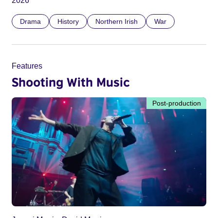
2026
Drama
History
Northern Irish
War
Features
Shooting With Music
Post-production