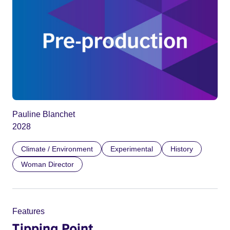
Pauline Blanchet
2028
Climate / Environment
Experimental
History
Woman Director
Features
Tipping Point