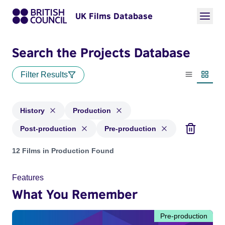
UK Films Database
Search the Projects Database
Filter Results
List view
Thumbn
History
Production
Post-production
Pre-production
Projects in genres: History and with status: Production, Pos
12 Films in Production Found
Features
What You Remember
Pre-production