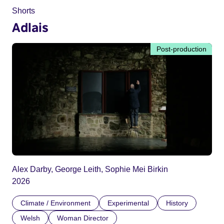
Shorts
Adlais
Post-production
Alex Darby, George Leith, Sophie Mei Birkin
2026
Climate / Environment
Experimental
History
Welsh
Woman Director