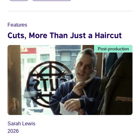
Features
Cuts, More Than Just a Haircut
Post-production
Sarah Lewis
2026