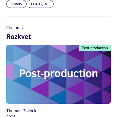
History
LGBTQIA+
Features
Rozkvet
Post-production
Thomas Pollock