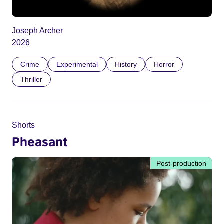
Joseph Archer
2026
Crime
Experimental
History
Horror
Thriller
Shorts
Pheasant
Post-production