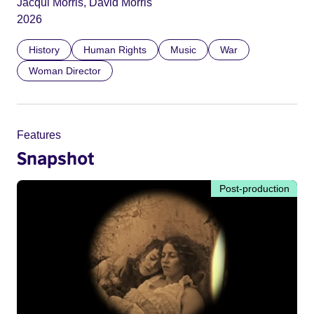
Jacqui Morris, David Morris
2026
History
Human Rights
Music
War
Woman Director
Features
Snapshot
Post-production