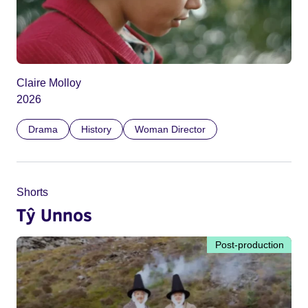
Claire Molloy
2026
Drama
History
Woman Director
Shorts
Tŷ Unnos
Post-production