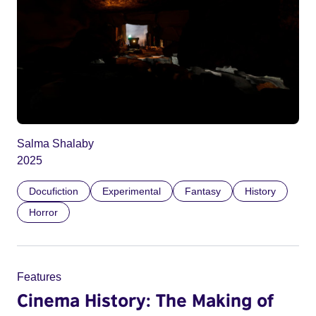
Salma Shalaby
2025
Docufiction
Experimental
Fantasy
History
Horror
Features
Cinema History: The Making of