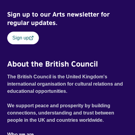
Sign up to our Arts newsletter for
regular updates.
Sign up
About the British Council
The British Council is the United Kingdom's
international organisation for cultural relations and
educational opportunities.
We support peace and prosperity by building
connections, understanding and trust between
people in the UK and countries worldwide.
Who we are