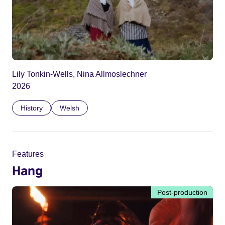
Lily Tonkin-Wells, Nina Allmoslechner
2026
History
Welsh
Features
Hang
Post-production