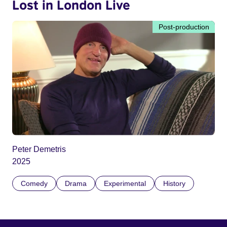
Lost in London Live
Post-production
Peter Demetris
2025
Comedy
Drama
Experimental
History