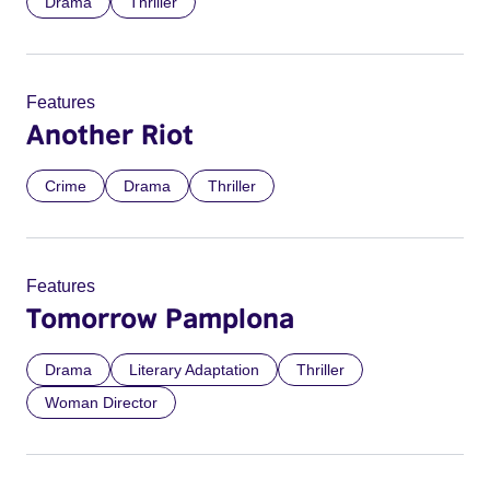
Drama
Thriller
Features
Another Riot
Crime
Drama
Thriller
Features
Tomorrow Pamplona
Drama
Literary Adaptation
Thriller
Woman Director