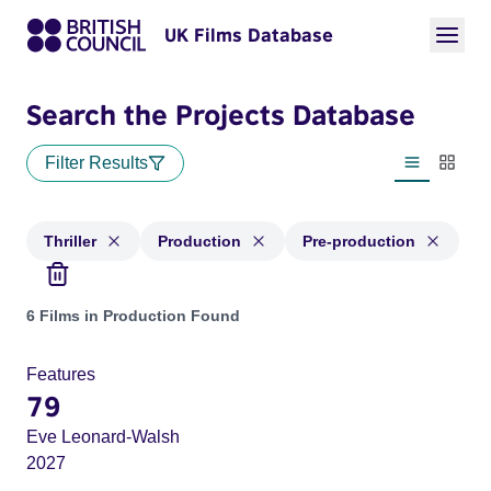
UK Films Database
Search the Projects Database
Filter Results
List view
Thumbn
Thriller
Production
Pre-production
Projects in genres: Thriller and with status: Production, Pre
6 Films in Production Found
Features
79
Eve Leonard-Walsh
2027