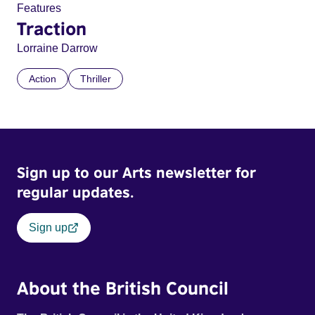
Features
Traction
Lorraine Darrow
Action
Thriller
Sign up to our Arts newsletter for
regular updates.
Sign up
About the British Council