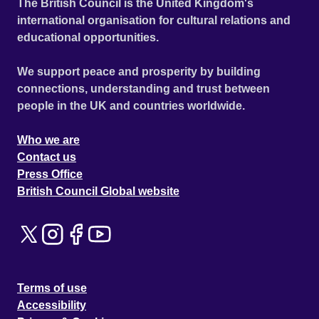
The British Council is the United Kingdom's
international organisation for cultural relations and
educational opportunities.
We support peace and prosperity by building
connections, understanding and trust between
people in the UK and countries worldwide.
Who we are
Contact us
Press Office
British Council Global website
Terms of use
Accessibility