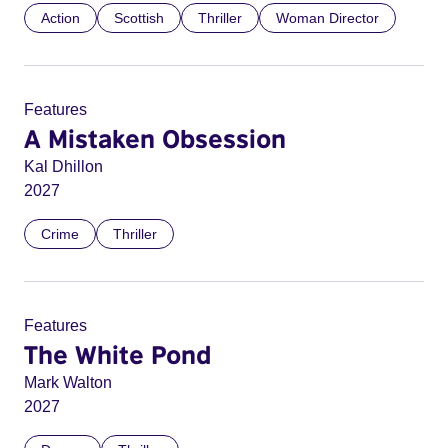
Action
Scottish
Thriller
Woman Director
Features
A Mistaken Obsession
Kal Dhillon
2027
Crime
Thriller
Features
The White Pond
Mark Walton
2027