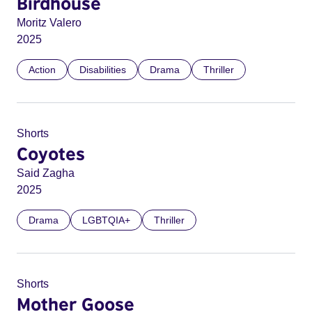
Birdhouse
Moritz Valero
2025
Action
Disabilities
Drama
Thriller
Shorts
Coyotes
Said Zagha
2025
Drama
LGBTQIA+
Thriller
Shorts
Mother Goose