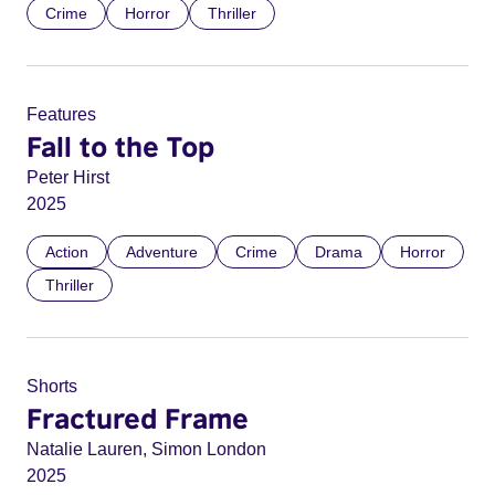
Crime
Horror
Thriller
Features
Fall to the Top
Peter Hirst
2025
Action
Adventure
Crime
Drama
Horror
Thriller
Shorts
Fractured Frame
Natalie Lauren, Simon London
2025