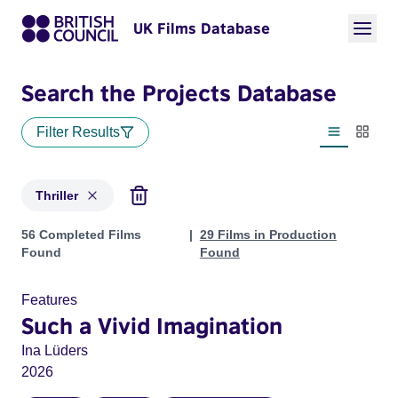
UK Films Database
Search the Projects Database
Filter Results
List view
Thumbn
Thriller
Projects in genres: Thriller
56 Completed Films
29 Films in Production
Found
Found
Features
Such a Vivid Imagination
Ina Lüders
2026