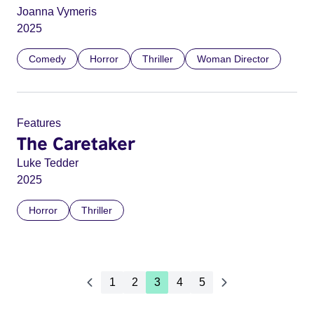
Joanna Vymeris
2025
Comedy
Horror
Thriller
Woman Director
Features
The Caretaker
Luke Tedder
2025
Horror
Thriller
1
2
3
4
5