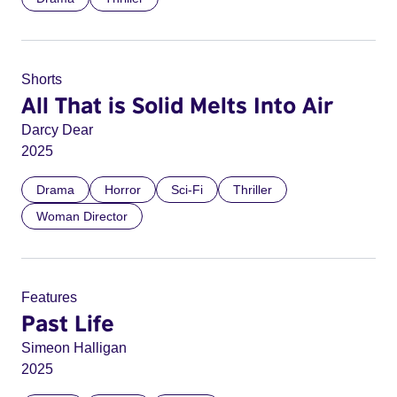
Shorts
All That is Solid Melts Into Air
Darcy Dear
2025
Drama
Horror
Sci-Fi
Thriller
Woman Director
Features
Past Life
Simeon Halligan
2025