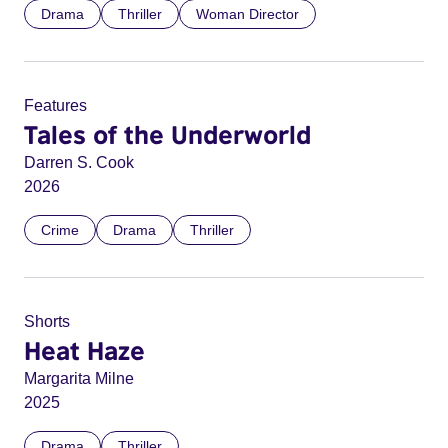
Drama
Thriller
Woman Director
Features
Tales of the Underworld
Darren S. Cook
2026
Crime
Drama
Thriller
Shorts
Heat Haze
Margarita Milne
2025
Drama
Thriller