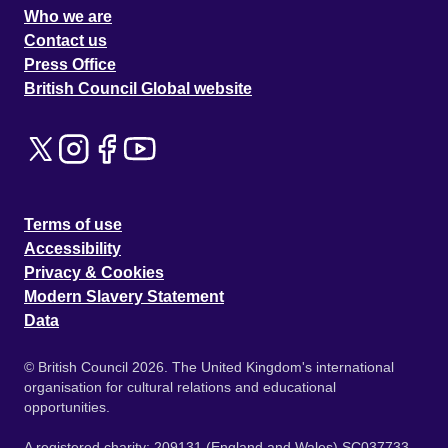
Who we are
Contact us
Press Office
British Council Global website
Terms of use
Accessibility
Privacy & Cookies
Modern Slavery Statement
Data
© British Council 2026. The United Kingdom's international
organisation for cultural relations and educational
opportunities.
A registered charity: 209131 (England and Wales) SC037733