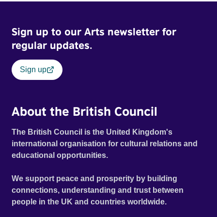
Sign up to our Arts newsletter for
regular updates.
Sign up
About the British Council
The British Council is the United Kingdom's
international organisation for cultural relations and
educational opportunities.
We support peace and prosperity by building
connections, understanding and trust between
people in the UK and countries worldwide.