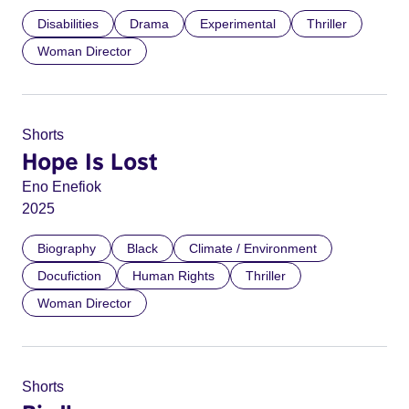
Disabilities
Drama
Experimental
Thriller
Woman Director
Shorts
Hope Is Lost
Eno Enefiok
2025
Biography
Black
Climate / Environment
Docufiction
Human Rights
Thriller
Woman Director
Shorts