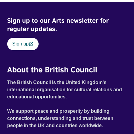
Sign up to our Arts newsletter for
regular updates.
Sign up
About the British Council
The British Council is the United Kingdom's
international organisation for cultural relations and
educational opportunities.
We support peace and prosperity by building
connections, understanding and trust between
people in the UK and countries worldwide.