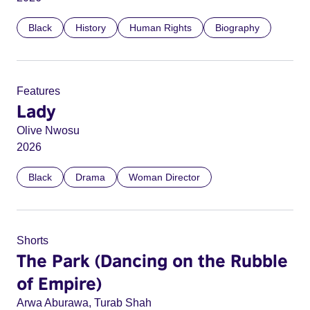
Black
History
Human Rights
Biography
Features
Lady
Olive Nwosu
2026
Black
Drama
Woman Director
Shorts
The Park (Dancing on the Rubble
of Empire)
Arwa Aburawa, Turab Shah