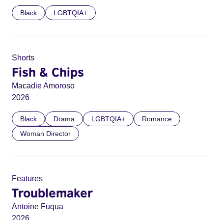
Black
LGBTQIA+
Shorts
Fish & Chips
Macadie Amoroso
2026
Black
Drama
LGBTQIA+
Romance
Woman Director
Features
Troublemaker
Antoine Fuqua
2026