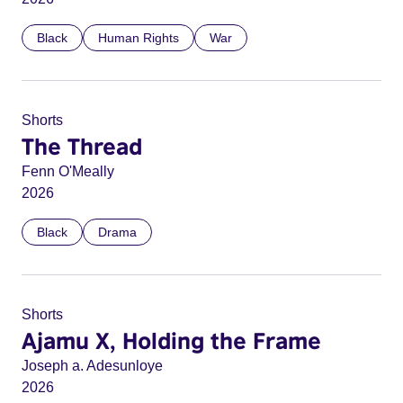
Black
Human Rights
War
Shorts
The Thread
Fenn O'Meally
2026
Black
Drama
Shorts
Ajamu X, Holding the Frame
Joseph a. Adesunloye
2026