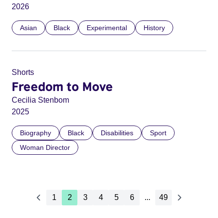
2026
Asian
Black
Experimental
History
Shorts
Freedom to Move
Cecilia Stenbom
2025
Biography
Black
Disabilities
Sport
Woman Director
1
2
3
4
5
6
...
49