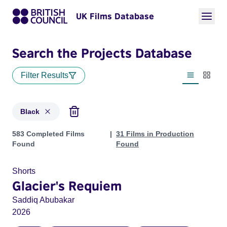
UK Films Database
Search the Projects Database
Filter Results
List view
Thumbn
Black
Projects in genres: Black
583 Completed Films
31 Films in Production
Found
Found
Shorts
Glacier's Requiem
Saddiq Abubakar
2026