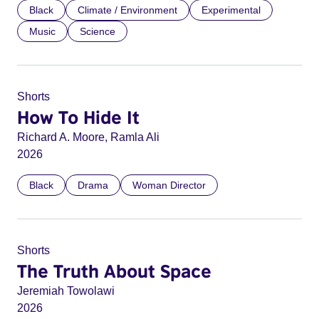
Black
Climate / Environment
Experimental
Music
Science
Shorts
How To Hide It
Richard A. Moore, Ramla Ali
2026
Black
Drama
Woman Director
Shorts
The Truth About Space
Jeremiah Towolawi
2026