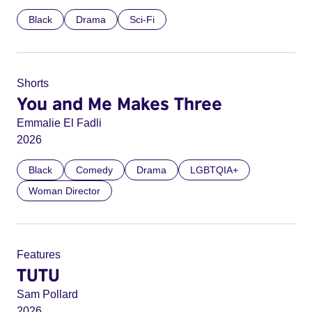
Black
Drama
Sci-Fi
Shorts
You and Me Makes Three
Emmalie El Fadli
2026
Black
Comedy
Drama
LGBTQIA+
Woman Director
Features
TUTU
Sam Pollard
2026