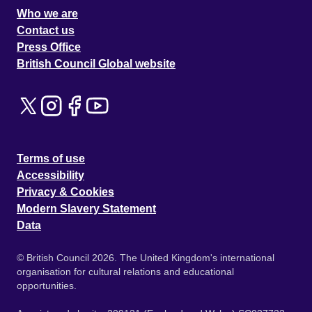
Who we are
Contact us
Press Office
British Council Global website
Terms of use
Accessibility
Privacy & Cookies
Modern Slavery Statement
Data
© British Council 2026. The United Kingdom's international
organisation for cultural relations and educational
opportunities.