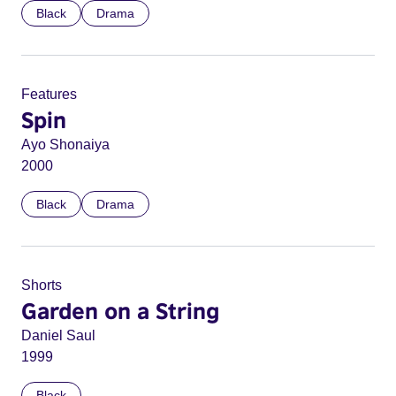
Black
Drama
Features
Spin
Ayo Shonaiya
2000
Black
Drama
Shorts
Garden on a String
Daniel Saul
1999
Black