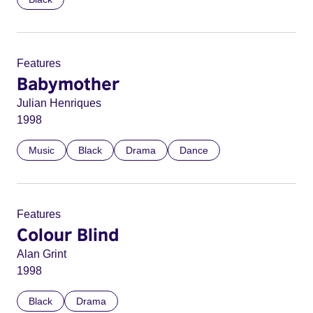
Features
Babymother
Julian Henriques
1998
Music
Black
Drama
Dance
Features
Colour Blind
Alan Grint
1998
Black
Drama