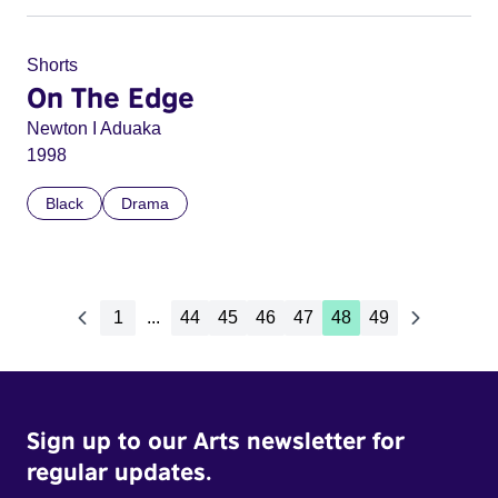
Shorts
On The Edge
Newton I Aduaka
1998
Black
Drama
1
...
44
45
46
47
48
49
Sign up to our Arts newsletter for
regular updates.