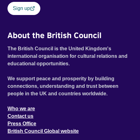
Sign up
About the British Council
The British Council is the United Kingdom's
international organisation for cultural relations and
educational opportunities.
We support peace and prosperity by building
connections, understanding and trust between
people in the UK and countries worldwide.
Who we are
Contact us
Press Office
British Council Global website