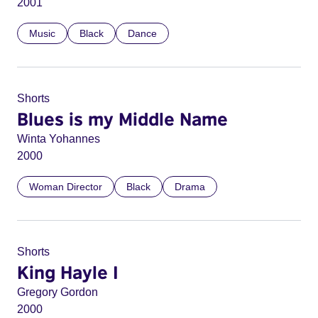
2001
Music
Black
Dance
Shorts
Blues is my Middle Name
Winta Yohannes
2000
Woman Director
Black
Drama
Shorts
King Hayle I
Gregory Gordon
2000