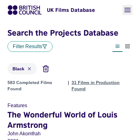
UK Films Database
Search the Projects Database
Filter Results
List view
Thumbn
Black
Projects in genres: Black
583 Completed Films
31 Films in Production
Found
Found
Features
The Wonderful World of Louis
Armstrong
John Akomfrah