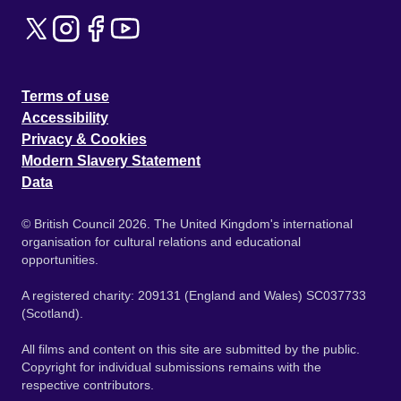
Terms of use
Accessibility
Privacy & Cookies
Modern Slavery Statement
Data
© British Council 2026. The United Kingdom's international
organisation for cultural relations and educational
opportunities.
A registered charity: 209131 (England and Wales) SC037733
(Scotland).
All films and content on this site are submitted by the public.
Copyright for individual submissions remains with the
respective contributors.