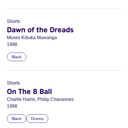
Shorts
Dawn of the Dreads
Moses Kibuka Muwanga
1998
Black
Shorts
On The 8 Ball
Charlie Harris, Philip Chavannes
1998
Black
Drama