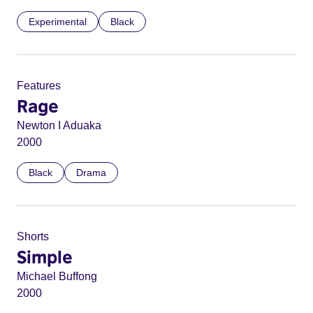
Experimental
Black
Features
Rage
Newton I Aduaka
2000
Black
Drama
Shorts
Simple
Michael Buffong
2000