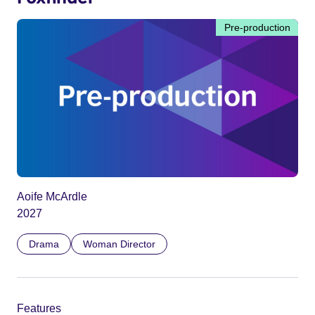
Pre-production
Aoife McArdle
2027
Drama
Woman Director
Features