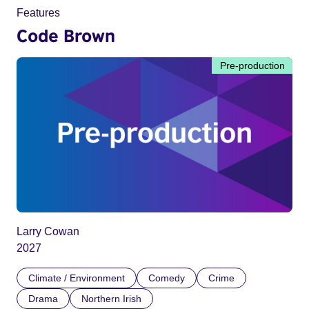
Features
Code Brown
Pre-production
Larry Cowan
2027
Climate / Environment
Comedy
Crime
Drama
Northern Irish