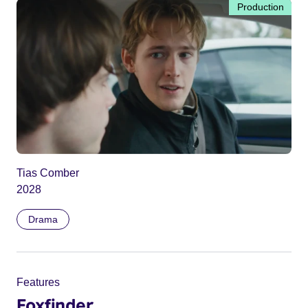
Production
Tias Comber
2028
Drama
Features
Foxfinder