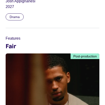
Josh Appignanesi
2027
Drama
Features
Fair
Post-production