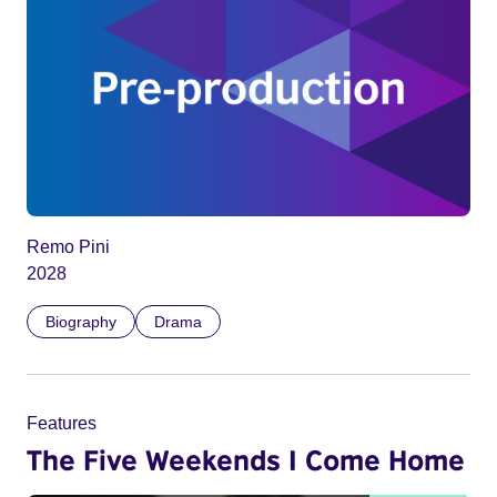
Remo Pini
2028
Biography
Drama
Features
The Five Weekends I Come Home