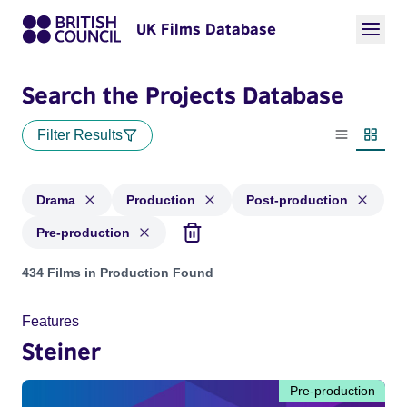
UK Films Database
Search the Projects Database
Filter Results
List view
Thumbn
Drama
Production
Post-production
Pre-production
Projects in genres: Drama and with status: Production, Post
434 Films in Production Found
Features
Steiner
Pre-production