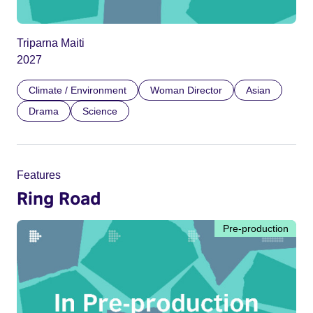
Triparna Maiti
2027
Climate / Environment
Woman Director
Asian
Drama
Science
Features
Ring Road
Pre-production