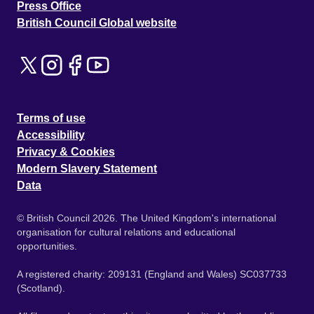
Press Office
British Council Global website
Terms of use
Accessibility
Privacy & Cookies
Modern Slavery Statement
Data
© British Council 2026. The United Kingdom's international
organisation for cultural relations and educational
opportunities.
A registered charity: 209131 (England and Wales) SC037733
(Scotland).