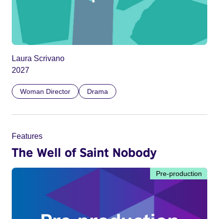
Laura Scrivano
2027
Woman Director
Drama
Features
The Well of Saint Nobody
Pre-production