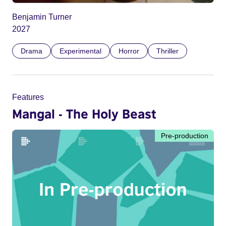
Benjamin Turner
2027
Drama
Experimental
Horror
Thriller
Features
Mangal - The Holy Beast
Pre-production