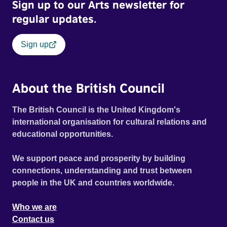
Sign up to our Arts newsletter for
regular updates.
Sign up
About the British Council
The British Council is the United Kingdom's
international organisation for cultural relations and
educational opportunities.
We support peace and prosperity by building
connections, understanding and trust between
people in the UK and countries worldwide.
Who we are
Contact us