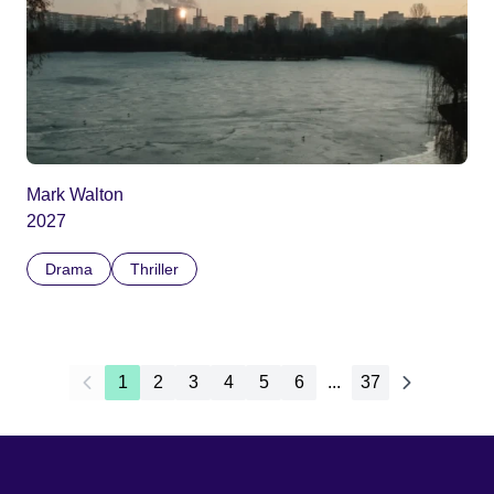
Mark Walton
2027
Drama
Thriller
1
2
3
4
5
6
...
37