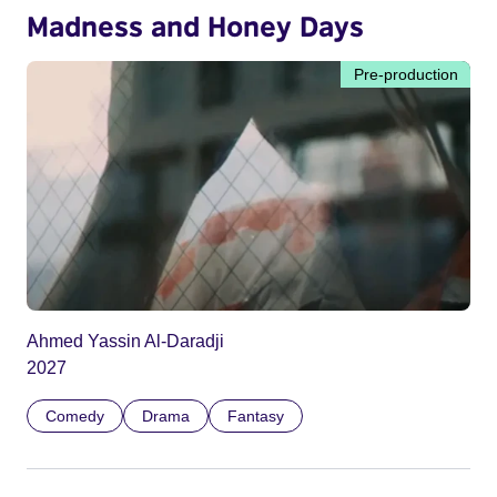
Madness and Honey Days
Pre-production
Ahmed Yassin Al-Daradji
2027
Comedy
Drama
Fantasy