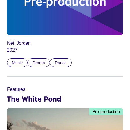
Neil Jordan
2027
Music
Drama
Dance
Features
The White Pond
Pre-production