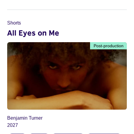
Shorts
All Eyes on Me
Post-production
Benjamin Turner
2027