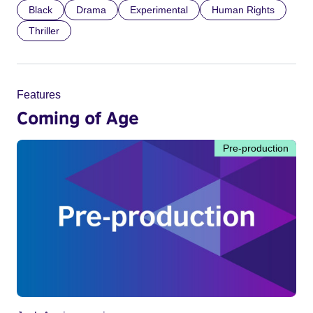
Black
Drama
Experimental
Human Rights
Thriller
Features
Coming of Age
Pre-production