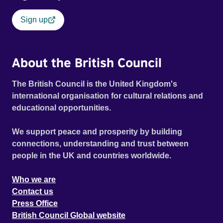
Sign up
About the British Council
The British Council is the United Kingdom's
international organisation for cultural relations and
educational opportunities.
We support peace and prosperity by building
connections, understanding and trust between
people in the UK and countries worldwide.
Who we are
Contact us
Press Office
British Council Global website