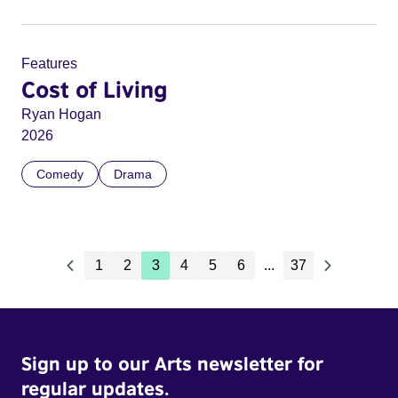
Features
Cost of Living
Ryan Hogan
2026
Comedy
Drama
1
2
3
4
5
6
...
37
Sign up to our Arts newsletter for
regular updates.