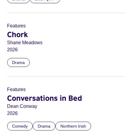
Features
Chork
Shane Meadows
2026
Drama
Features
Conversations in Bed
Dean Conway
2026
Comedy
Drama
Northern Irish