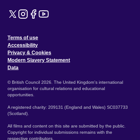
Terms of use
Accessibility
Privacy & Cookies
Modern Slavery Statement
Data
© British Council 2026. The United Kingdom's international
organisation for cultural relations and educational
opportunities.
A registered charity: 209131 (England and Wales) SC037733
(Scotland).
All films and content on this site are submitted by the public.
Copyright for individual submissions remains with the
respective contributors.