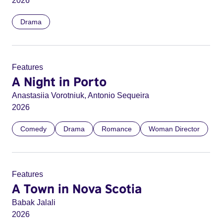
2026
Drama
Features
A Night in Porto
Anastasiia Vorotniuk, Antonio Sequeira
2026
Comedy
Drama
Romance
Woman Director
Features
A Town in Nova Scotia
Babak Jalali
2026