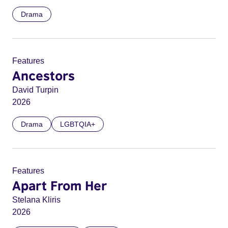
Drama
Features
Ancestors
David Turpin
2026
Drama
LGBTQIA+
Features
Apart From Her
Stelana Kliris
2026