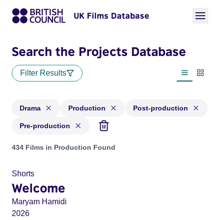
UK Films Database
Search the Projects Database
Filter Results
List view
Thumbn
Drama
Production
Post-production
Pre-production
Projects in genres: Drama and with status: Production, Post
434 Films in Production Found
Shorts
Welcome
Maryam Hamidi
2026