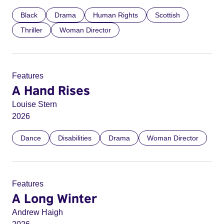
Black
Drama
Human Rights
Scottish
Thriller
Woman Director
Features
A Hand Rises
Louise Stern
2026
Dance
Disabilities
Drama
Woman Director
Features
A Long Winter
Andrew Haigh