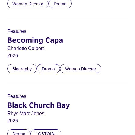
Woman Director
Drama
Features
Becoming Capa
Charlotte Colbert
2026
Biography
Drama
Woman Director
Features
Black Church Bay
Rhys Marc Jones
2026
Drama
LGBTQIA+