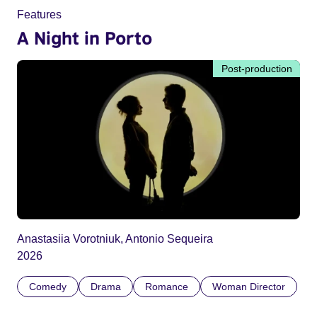
Features
A Night in Porto
Post-production
Anastasiia Vorotniuk, Antonio Sequeira
2026
Comedy
Drama
Romance
Woman Director