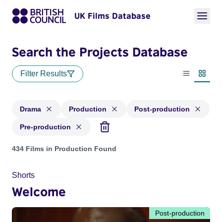
UK Films Database
Search the Projects Database
Filter Results
List view
Thumbn
Drama
Production
Post-production
Pre-production
Projects in genres: Drama and with status: Production, Post
434 Films in Production Found
Shorts
Welcome
Post-production