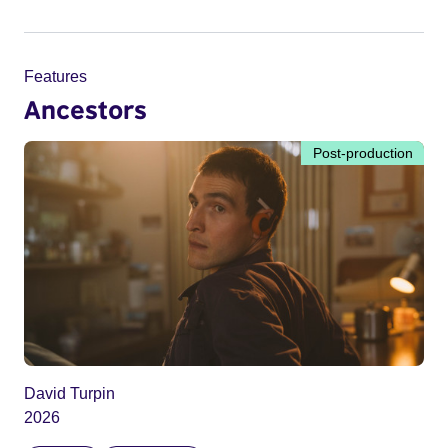
Features
Ancestors
Post-production
David Turpin
2026