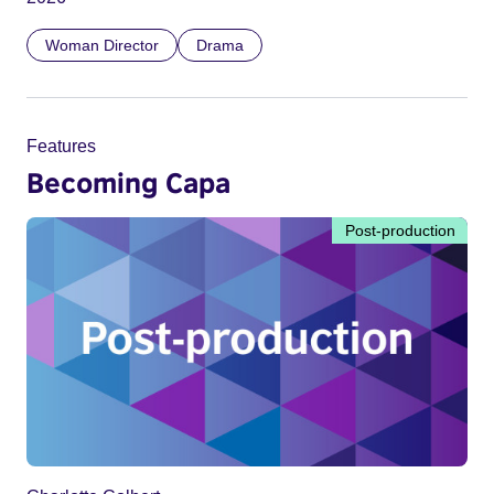
Woman Director
Drama
Features
Becoming Capa
Post-production