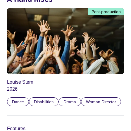
Post-production
Louise Stern
2026
Dance
Disabilities
Drama
Woman Director
Features