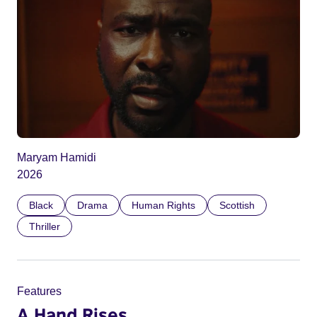
Maryam Hamidi
2026
Black
Drama
Human Rights
Scottish
Thriller
Features
A Hand Rises