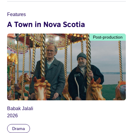
Features
A Town in Nova Scotia
Post-production
Babak Jalali
2026
Drama