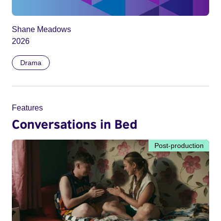
Shane Meadows
2026
Drama
Features
Conversations in Bed
Post-production