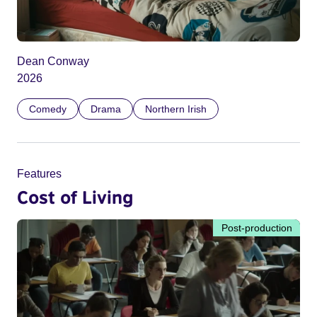
Dean Conway
2026
Comedy
Drama
Northern Irish
Features
Cost of Living
Post-production