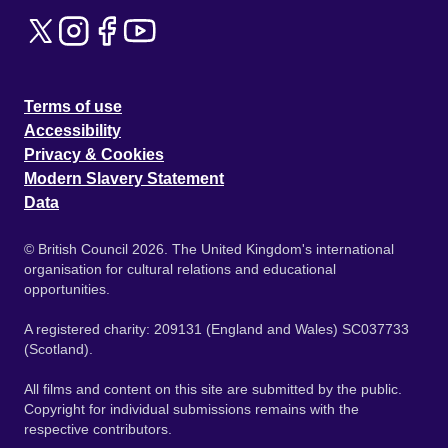
Terms of use
Accessibility
Privacy & Cookies
Modern Slavery Statement
Data
© British Council 2026. The United Kingdom's international
organisation for cultural relations and educational
opportunities.
A registered charity: 209131 (England and Wales) SC037733
(Scotland).
All films and content on this site are submitted by the public.
Copyright for individual submissions remains with the
respective contributors.