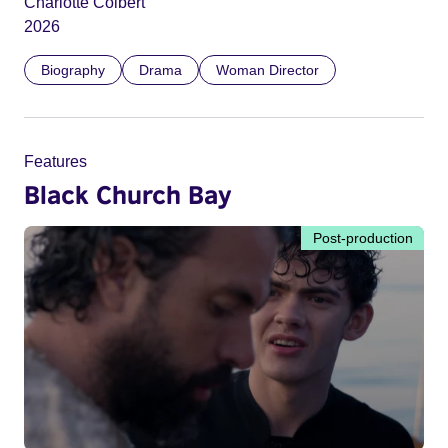
Charlotte Colbert
2026
Biography
Drama
Woman Director
Features
Black Church Bay
Post-production