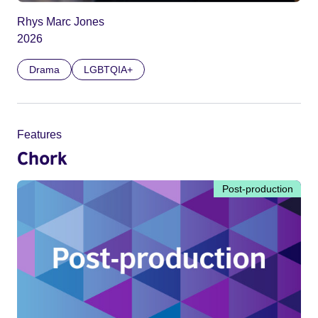
Rhys Marc Jones
2026
Drama
LGBTQIA+
Features
Chork
Post-production