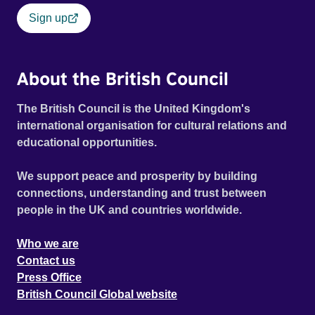
Sign up
About the British Council
The British Council is the United Kingdom's
international organisation for cultural relations and
educational opportunities.
We support peace and prosperity by building
connections, understanding and trust between
people in the UK and countries worldwide.
Who we are
Contact us
Press Office
British Council Global website