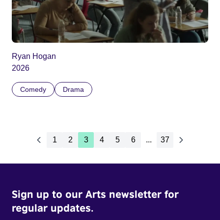
Ryan Hogan
2026
Comedy
Drama
1
2
3
4
5
6
...
37
Sign up to our Arts newsletter for
regular updates.