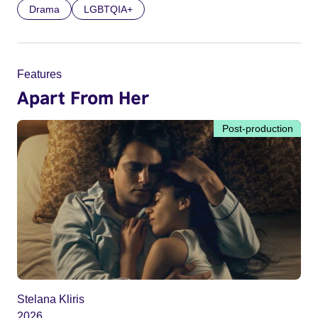
Drama
LGBTQIA+
Features
Apart From Her
Post-production
Stelana Kliris
2026