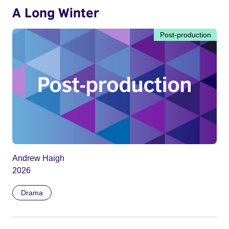
A Long Winter
Post-production
Andrew Haigh
2026
Drama