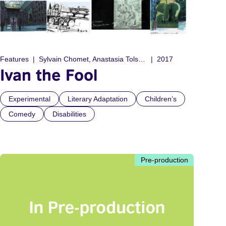
Features
Sylvain Chomet, Anastasia Tolstoy
2017
Ivan the Fool
Experimental
Literary Adaptation
Children’s
Comedy
Disabilities
Pre-production