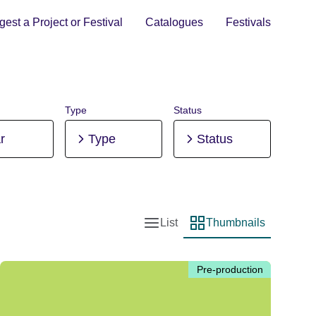
est a Project or Festival
Catalogues
Festivals
Type
Status
r
Type
Status
List
Thumbnails
List view
Thumbnail view
Pre-production