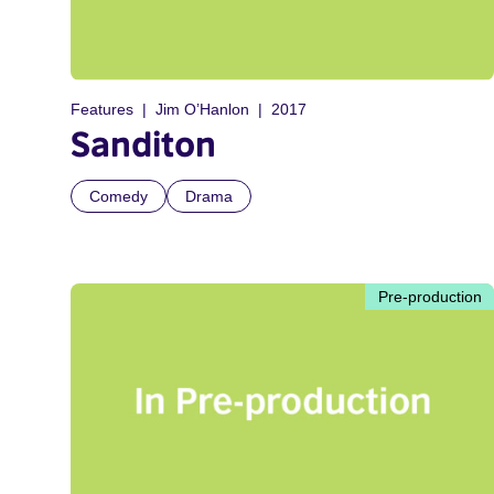
Features
Jim O’Hanlon
2017
Sanditon
Comedy
Drama
Pre-production