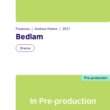
Features
Andrew Hulme
2017
Bedlam
Drama
Pre-production