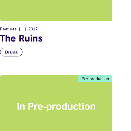
Features
2017
The Ruins
Drama
Pre-production