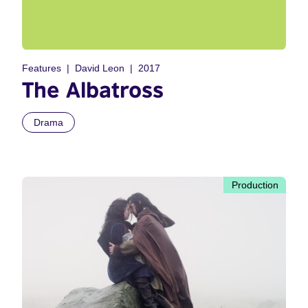
Features
David Leon
2017
The Albatross
Drama
Production