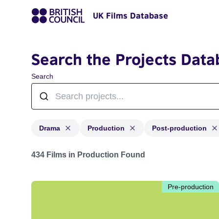
UK Films Database
Search the Projects Data
Search
Drama
Production
Post-production
Projects in genres: Drama and with status: Production,
434 Films in Production Found
Pre-production