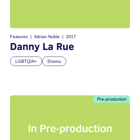
Features
Adrian Noble
2017
Danny La Rue
LGBTQIA+
Drama
Pre-production