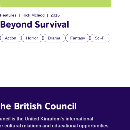
Features
Rick Mcleod
2016
Beyond Survival
Action
Horror
Drama
Fantasy
Sci-Fi
he British Council
uncil is the United Kingdom's international
or cultural relations and educational opportunities.