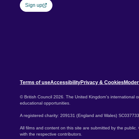
Sign up
Terms of use
Accessibility
Privacy & Cookies
Moder
© British Council 2026. The United Kingdom's international or
educational opportunities.
A registered charity: 209131 (England and Wales) SC037733
All films and content on this site are submitted by the public
with the respective contributors.