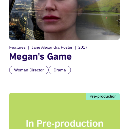
Features
Jane Alexandra Foster
2017
Megan's Game
Woman Director
Drama
Pre-production