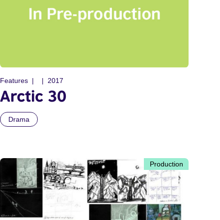
Features
2017
Arctic 30
Drama
Production