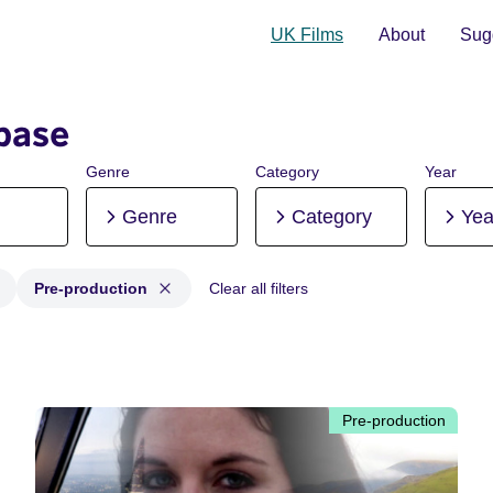
UK Films
About
Sugg
base
Genre
Category
Year
Genre
Category
Yea
Pre-production
Clear all filters
 Post-production, Pre-production
Pre-production