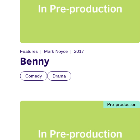
Features
Mark Noyce
2017
Benny
Comedy
Drama
Pre-production