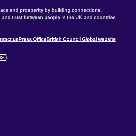
ace and prosperity by building connections,
 and trust between people in the UK and countries
ntact us
Press Office
British Council Global website