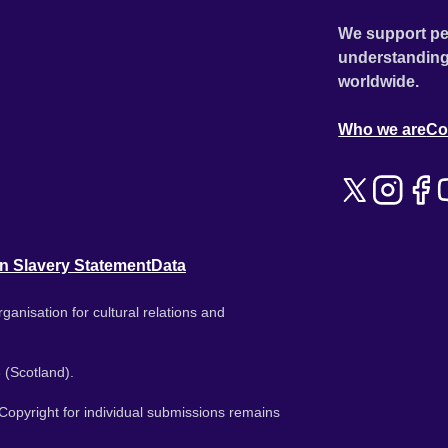
We support pe
understanding
worldwide.
Who we are
Co
n Slavery Statement
Data
ganisation for cultural relations and
 (Scotland).
. Copyright for individual submissions remains