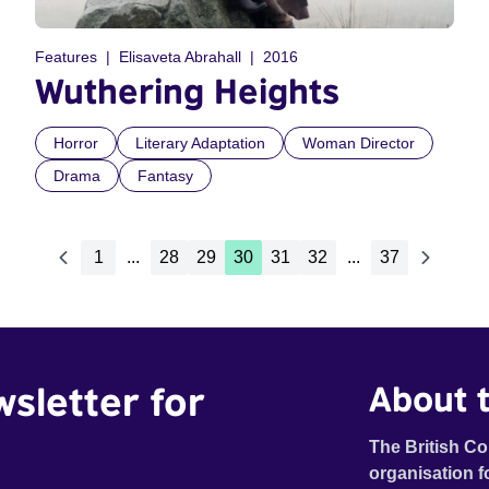
Features
Elisaveta Abrahall
2016
Wuthering Heights
Horror
Literary Adaptation
Woman Director
Drama
Fantasy
1
...
28
29
30
31
32
...
37
wsletter for
About t
The British Co
organisation f