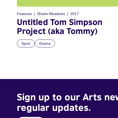
Features
Shane Meadows
2017
Untitled Tom Simpson
Project (aka Tommy)
Sport
Drama
Sign up to our Arts ne
regular updates.