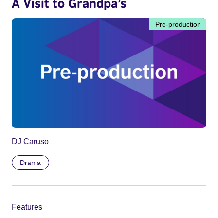
A Visit to Grandpa’s
Pre-production
DJ Caruso
Drama
Features