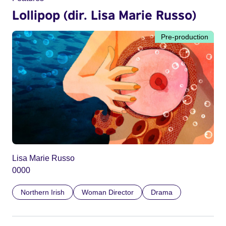
Lollipop (dir. Lisa Marie Russo)
Pre-production
Lisa Marie Russo
0000
Northern Irish
Woman Director
Drama