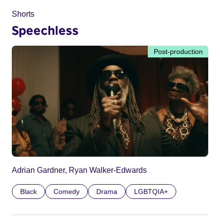
Shorts
Speechless
Post-production
Adrian Gardner, Ryan Walker-Edwards
Black
Comedy
Drama
LGBTQIA+