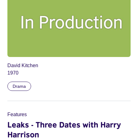
David Kitchen
1970
Drama
Features
Leaks - Three Dates with Harry
Harrison