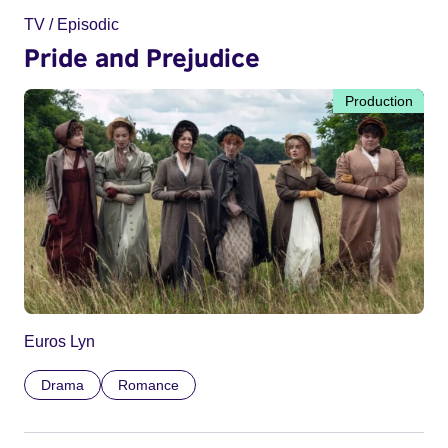
TV / Episodic
Pride and Prejudice
Production
Euros Lyn
Drama
Romance