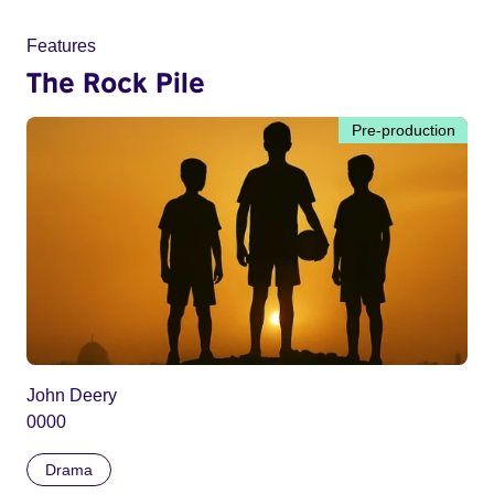
Features
The Rock Pile
Pre-production
John Deery
0000
Drama