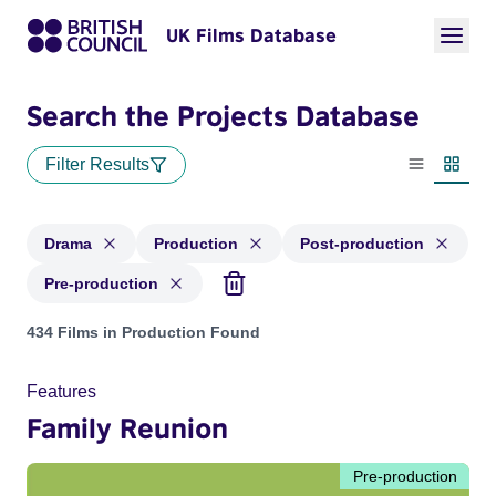
UK Films Database
Search the Projects Database
Filter Results
List view
Thumbn
Drama
Production
Post-production
Pre-production
Projects in genres: Drama and with status: Production, Post
434 Films in Production Found
Features
Family Reunion
Pre-production