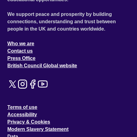
We support peace and prosperity by building
connections, understanding and trust between
people in the UK and countries worldwide.
Who we are
Contact us
Press Office
British Council Global website
Terms of use
Accessibility
Privacy & Cookies
Modern Slavery Statement
Data