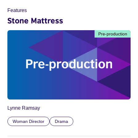
Features
Stone Mattress
Pre-production
Lynne Ramsay
Woman Director
Drama