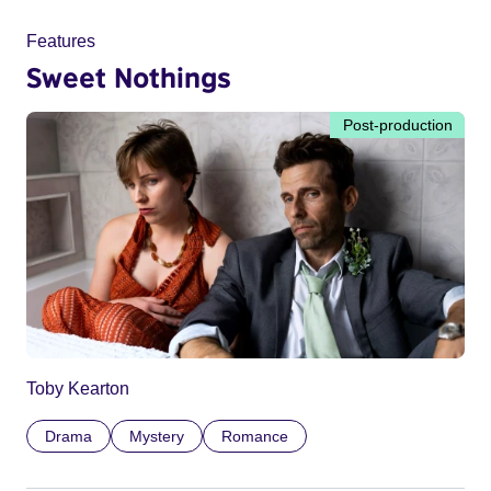
Features
Sweet Nothings
Post-production
Toby Kearton
Drama
Mystery
Romance