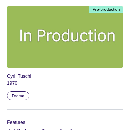
Pre-production
Cyril Tuschi
1970
Drama
Features