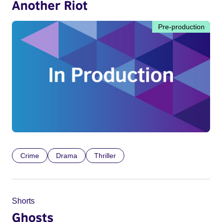
Another Riot
Pre-production
Crime
Drama
Thriller
Shorts
Ghosts