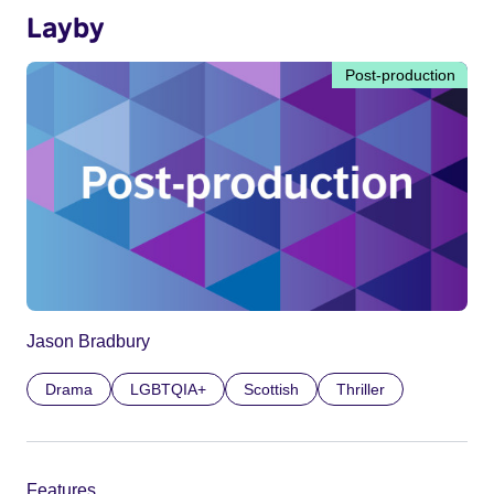
Layby
Post-production
Jason Bradbury
Drama
LGBTQIA+
Scottish
Thriller
Features