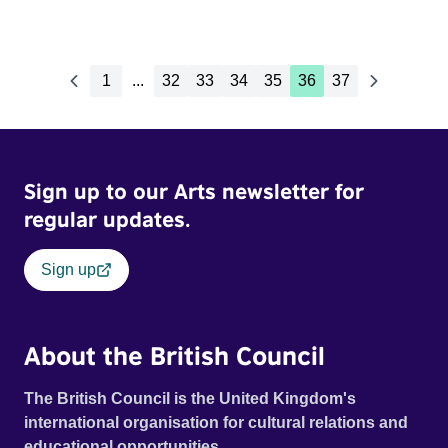
1
...
32
33
34
35
36
37
Sign up to our Arts newsletter for
regular updates.
Sign up
About the British Council
The British Council is the United Kingdom's
international organisation for cultural relations and
educational opportunities.