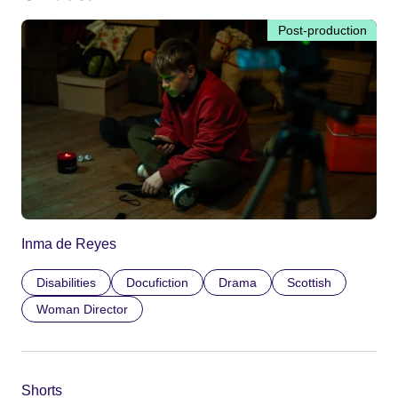
Post-production
Inma de Reyes
Disabilities
Docufiction
Drama
Scottish
Woman Director
Shorts