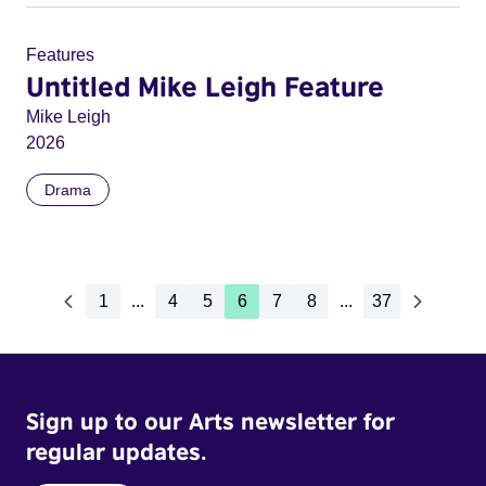
Features
Untitled Mike Leigh Feature
Mike Leigh
2026
Drama
1
...
4
5
6
7
8
...
37
Sign up to our Arts newsletter for
regular updates.