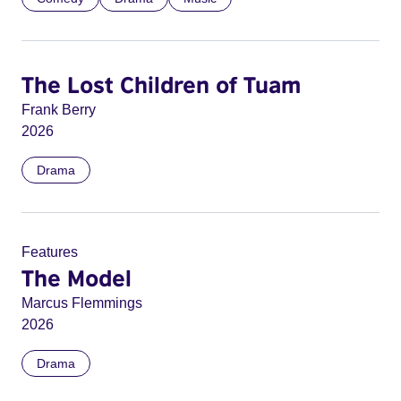
The Lost Children of Tuam
Frank Berry
2026
Drama
Features
The Model
Marcus Flemmings
2026
Drama