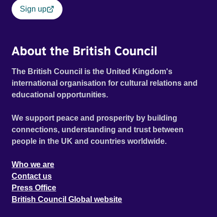
Sign up
About the British Council
The British Council is the United Kingdom's
international organisation for cultural relations and
educational opportunities.
We support peace and prosperity by building
connections, understanding and trust between
people in the UK and countries worldwide.
Who we are
Contact us
Press Office
British Council Global website