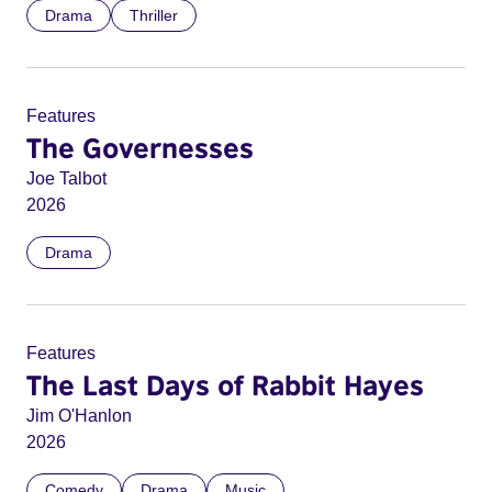
Drama
Thriller
Features
The Governesses
Joe Talbot
2026
Drama
Features
The Last Days of Rabbit Hayes
Jim O'Hanlon
2026
Comedy
Drama
Music