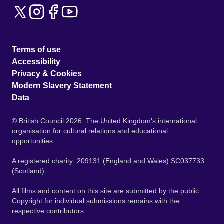
Terms of use
Accessibility
Privacy & Cookies
Modern Slavery Statement
Data
© British Council 2026. The United Kingdom's international
organisation for cultural relations and educational
opportunities.
A registered charity: 209131 (England and Wales) SC037733
(Scotland).
All films and content on this site are submitted by the public.
Copyright for individual submissions remains with the
respective contributors.