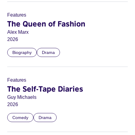
Features
The Queen of Fashion
Alex Marx
2026
Biography
Drama
Features
The Self-Tape Diaries
Guy Michaels
2026
Comedy
Drama