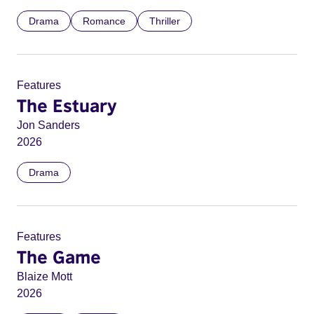
Drama
Romance
Thriller
Features
The Estuary
Jon Sanders
2026
Drama
Features
The Game
Blaize Mott
2026