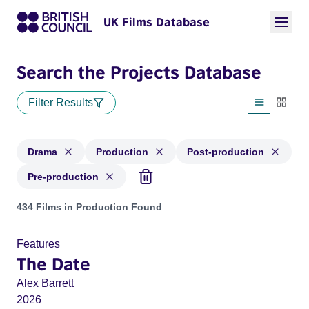
UK Films Database
Search the Projects Database
Filter Results
List view
Thumbn
Drama
Production
Post-production
Pre-production
Projects in genres: Drama and with status: Production, Post
434 Films in Production Found
Features
The Date
Alex Barrett
2026