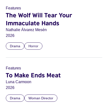
Features
The Wolf Will Tear Your
Immaculate Hands
Nathalie Álvarez Mesén
2026
Drama
Horror
Features
To Make Ends Meat
Luna Carmoon
2026
Drama
Woman Director