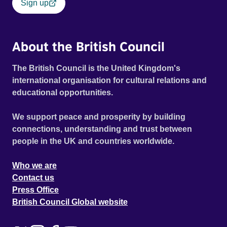
Sign up
About the British Council
The British Council is the United Kingdom's
international organisation for cultural relations and
educational opportunities.
We support peace and prosperity by building
connections, understanding and trust between
people in the UK and countries worldwide.
Who we are
Contact us
Press Office
British Council Global website