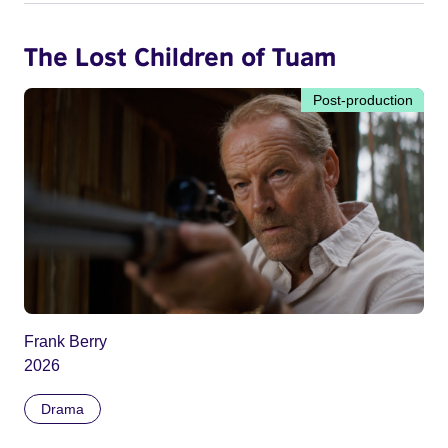
The Lost Children of Tuam
Post-production
Frank Berry
2026
Drama