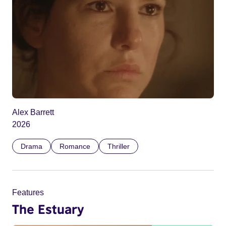
Alex Barrett
2026
Drama
Romance
Thriller
Features
The Estuary