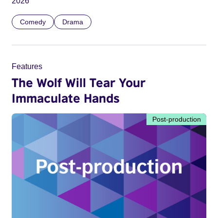
2026
Comedy
Drama
Features
The Wolf Will Tear Your
Immaculate Hands
Post-production