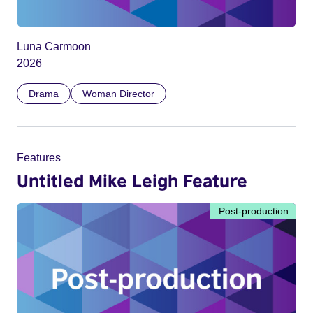
Luna Carmoon
2026
Drama
Woman Director
Features
Untitled Mike Leigh Feature
Post-production