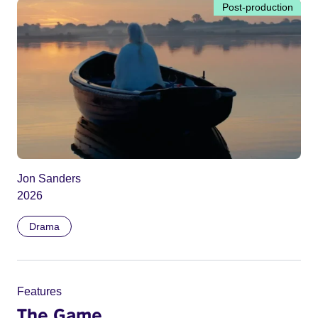
Post-production
Jon Sanders
2026
Drama
Features
The Game