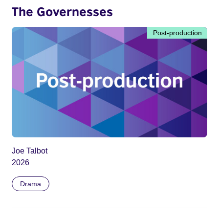
The Governesses
Post-production
Joe Talbot
2026
Drama