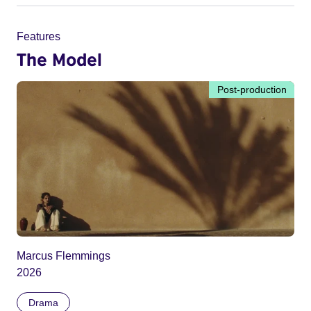
Features
The Model
Post-production
Marcus Flemmings
2026
Drama