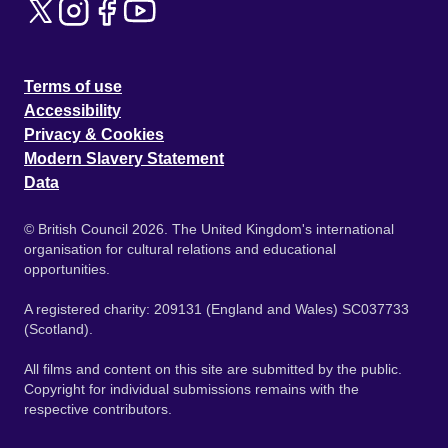
Terms of use
Accessibility
Privacy & Cookies
Modern Slavery Statement
Data
© British Council 2026. The United Kingdom's international
organisation for cultural relations and educational
opportunities.
A registered charity: 209131 (England and Wales) SC037733
(Scotland).
All films and content on this site are submitted by the public.
Copyright for individual submissions remains with the
respective contributors.