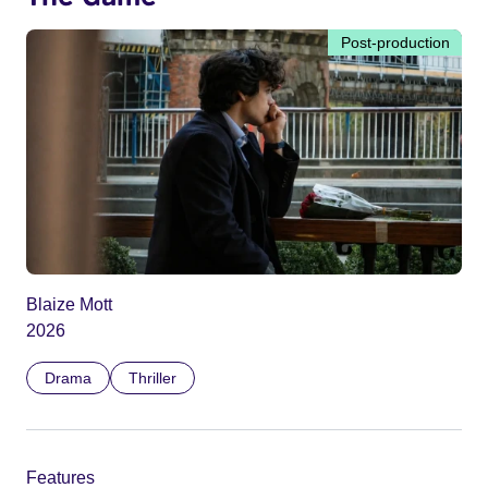
Post-production
Blaize Mott
2026
Drama
Thriller
Features