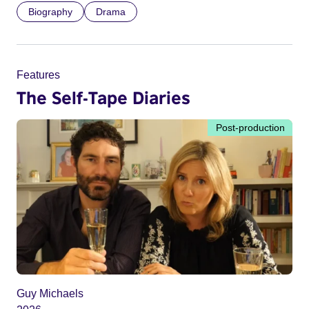
Biography
Drama
Features
The Self-Tape Diaries
Post-production
Guy Michaels