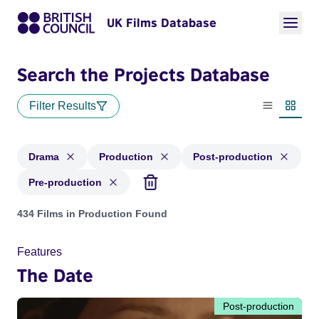
UK Films Database
Search the Projects Database
Filter Results
List view
Thumbn
Drama
Production
Post-production
Pre-production
Projects in genres: Drama and with status: Production, Post
434 Films in Production Found
Features
The Date
Post-production