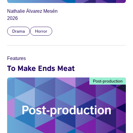
Nathalie Álvarez Mesén
2026
Drama
Horror
Features
To Make Ends Meat
Post-production