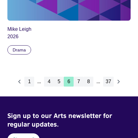
Mike Leigh
2026
Drama
1
...
4
5
6
7
8
...
37
Sign up to our Arts newsletter for
regular updates.