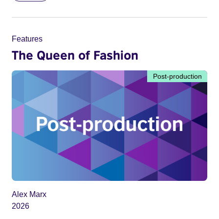
Features
The Queen of Fashion
Post-production
Alex Marx
2026