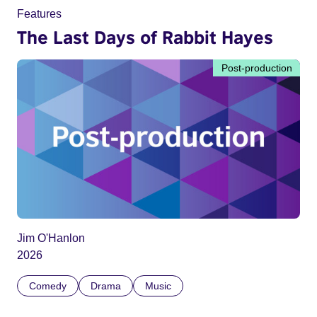
Features
The Last Days of Rabbit Hayes
Post-production
Jim O'Hanlon
2026
Comedy
Drama
Music