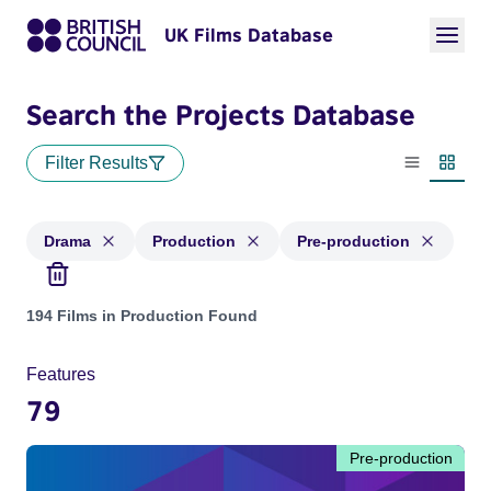
UK Films Database
Search the Projects Database
Filter Results
List view
Thumbn
Drama
Production
Pre-production
Projects in genres: Drama and with status: Production, Pre-
194 Films in Production Found
Features
79
Pre-production