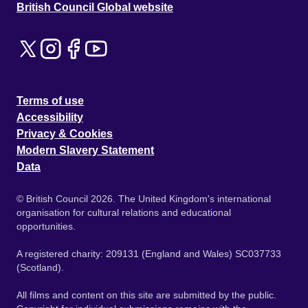
British Council Global website
Terms of use
Accessibility
Privacy & Cookies
Modern Slavery Statement
Data
© British Council 2026. The United Kingdom's international
organisation for cultural relations and educational
opportunities.
A registered charity: 209131 (England and Wales) SC037733
(Scotland).
All films and content on this site are submitted by the public.