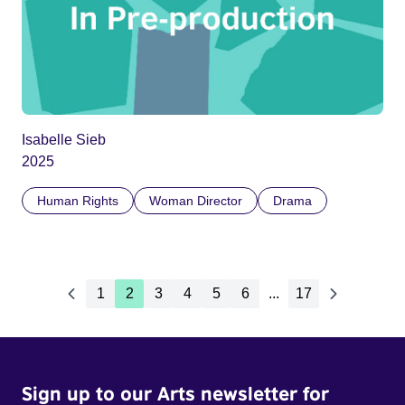
Isabelle Sieb
2025
Human Rights
Woman Director
Drama
1
2
3
4
5
6
...
17
Sign up to our Arts newsletter for