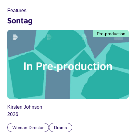
Features
Sontag
Pre-production
Kirsten Johnson
2026
Woman Director
Drama