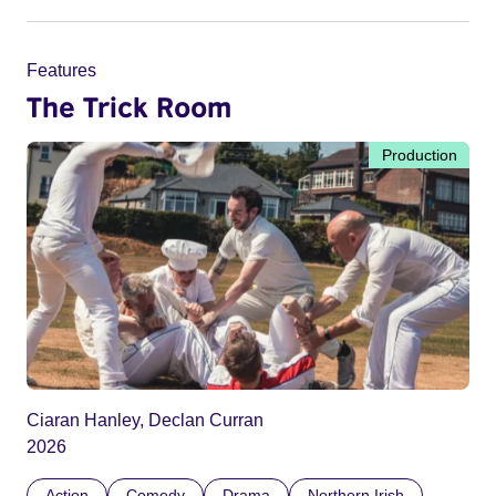
Features
The Trick Room
Production
Ciaran Hanley, Declan Curran
2026
Action
Comedy
Drama
Northern Irish