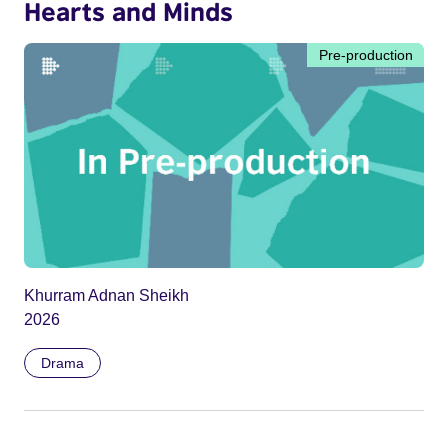
Hearts and Minds
Pre-production
Khurram Adnan Sheikh
2026
Drama