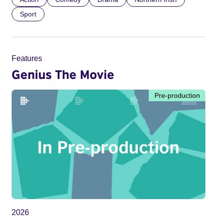
Sport
Features
Genius The Movie
Pre-production
2026