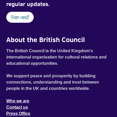
regular updates.
Sign up
About the British Council
The British Council is the United Kingdom's
international organisation for cultural relations and
educational opportunities.
We support peace and prosperity by building
connections, understanding and trust between
people in the UK and countries worldwide.
Who we are
Contact us
Press Office