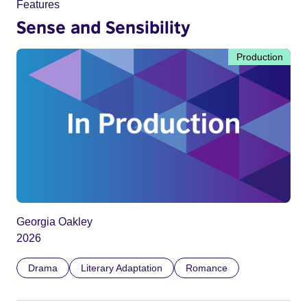
Features
Sense and Sensibility
Production
Georgia Oakley
2026
Drama
Literary Adaptation
Romance