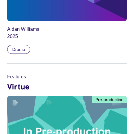
Aidan Williams
2025
Drama
Features
Virtue
Pre-production