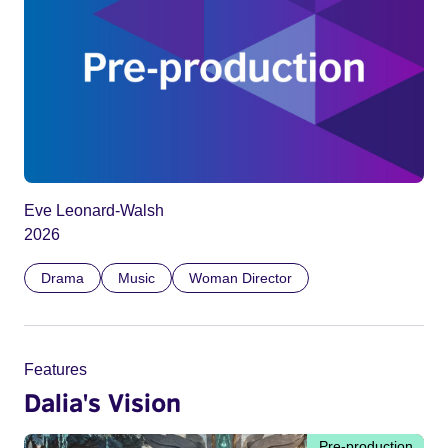
Eve Leonard-Walsh
2026
Drama
Music
Woman Director
Features
Dalia's Vision
Pre-production