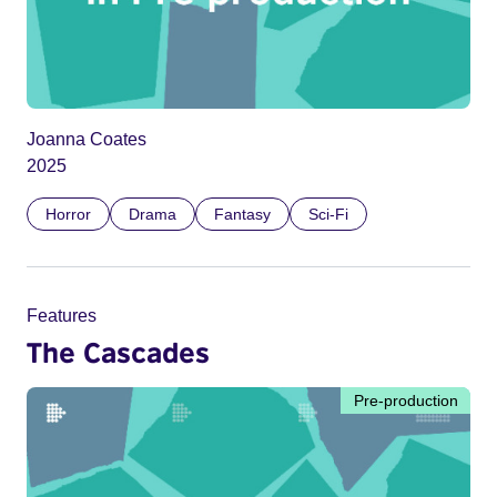
Joanna Coates
2025
Horror
Drama
Fantasy
Sci-Fi
Features
The Cascades
Pre-production