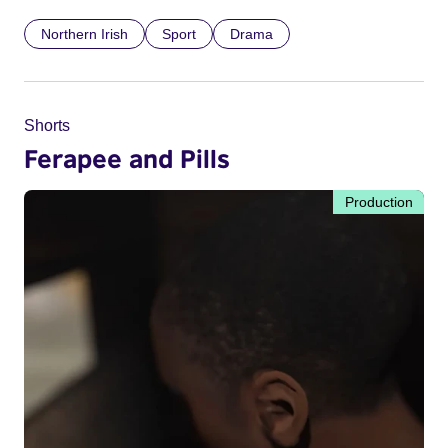
Northern Irish
Sport
Drama
Shorts
Ferapee and Pills
Production