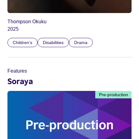
Thompson Okuku
2025
Children’s
Disabilities
Drama
Features
Soraya
Pre-production