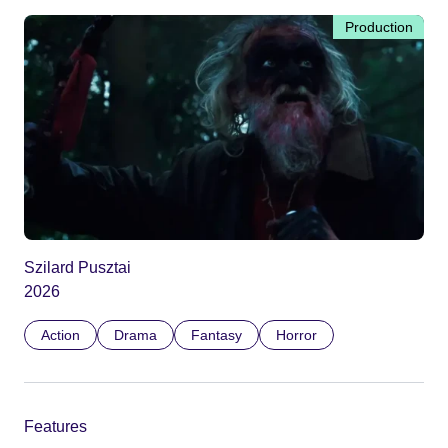
Production
Szilard Pusztai
2026
Action
Drama
Fantasy
Horror
Features