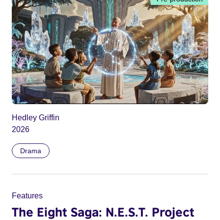
Hedley Griffin
2026
Drama
Features
The Eight Saga: N.E.S.T. Project